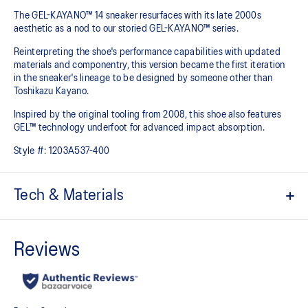
The GEL-KAYANO™ 14 sneaker resurfaces with its late 2000s
aesthetic as a nod to our storied GEL-KAYANO™ series.
Reinterpreting the shoe's performance capabilities with updated
materials and componentry, this version became the first iteration
in the sneaker's lineage to be designed by someone other than
Toshikazu Kayano.
Inspired by the original tooling from 2008, this shoe also features
GEL™ technology underfoot for advanced impact absorption.
Style #:
1203A537-400
Tech & Materials
Original inspired tooling
2000s design language
GEL™ technology cushioning provides excellent shock
absorption