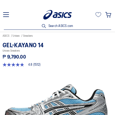
Search ASICS.com
ASICS
Unisex
Sneakers
GEL-KAYANO 14
Unisex Sneakers
₱ 9,790.00
4.8
(1512)
4.8
out
of
5
stars,
average
rating
value.
Read
1512
Reviews.
Same