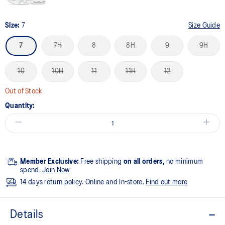
Size:
7
Size Guide
7
7H
8
8H
9
9H
10
10H
11
11H
12
Out of Stock
Quantity:
Member Exclusive:
Free shipping
on all orders,
no minimum
spend.
Join Now
14 days return policy. Online and In-store.
Find out more
Details