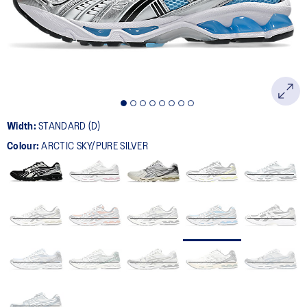
page
link.
Width:
STANDARD (D)
Colour:
ARCTIC SKY/PURE SILVER