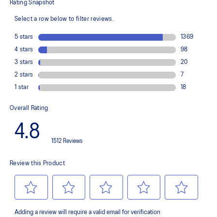
TRUSSTIC™ support system
The sockliner is produced with the solution dyeing process that
reduces water usage by approximately 33% and carbon
emissions by approximately 45% compared to the conventional
dyeing technology