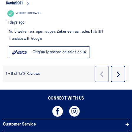
CONNECT WITH US
Customer Service