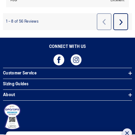
CONNECT WITH US
Customer Service
Sizing Guides
About