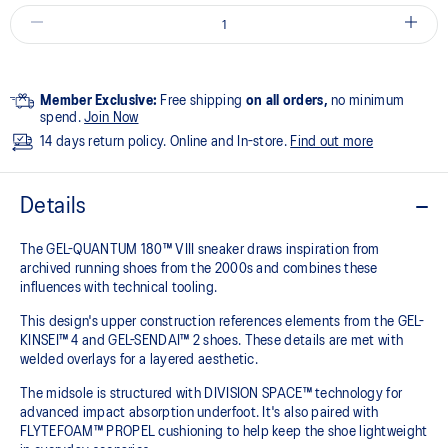
Member Exclusive:
Free shipping
on all orders,
no minimum
spend.
Join Now
14 days return policy. Online and In-store.
Find out more
Details
The GEL-QUANTUM 180™ VIII sneaker draws inspiration from
archived running shoes from the 2000s and combines these
influences with technical tooling.
This design's upper construction references elements from the GEL-
KINSEI™ 4 and GEL-SENDAI™ 2 shoes. These details are met with
welded overlays for a layered aesthetic.
The midsole is structured with DIVISION SPACE™ technology for
advanced impact absorption underfoot. It's also paired with
FLYTEFOAM™ PROPEL cushioning to help keep the shoe lightweight