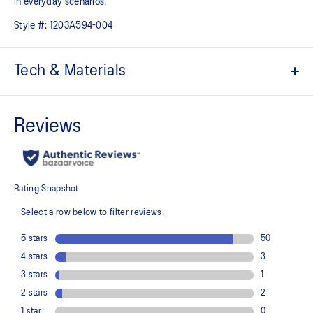
in everyday scenarios.
Style #:
1203A594-004
Tech & Materials
Upper construction references elements from the GEL-KINSEI™ 4
and GEL-SENDAI™ 2 shoes
FLYTEFOAM™ PROPEL cushioning provides lightweight impact
absorption
DIVISION SPACE™ cushioning
Improves impact absorption and creates a softer feeling at
footstrike
At least 20% of the upper's synthetic leather is made with
recycled materials
The sockliner is produced with the solution dyeing process that
reduces water usage by approximately 33% and carbon
emissions by approximately 45% compared to the conventional
dyeing technology