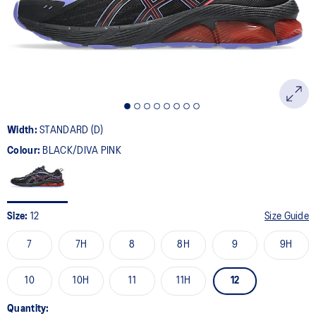
page
link.
Width:
STANDARD (D)
Colour:
BLACK/DIVA PINK
Size:
12
Size Guide
7
7H
8
8H
9
9H
10
10H
11
11H
12
Quantity: