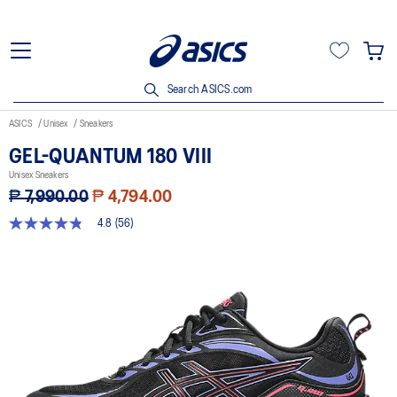
Search ASICS.com
ASICS
Unisex
Sneakers
GEL-QUANTUM 180 VIII
Unisex Sneakers
₱ 7,990.00
₱ 4,794.00
4.8
(56)
4.8
out
of
5
stars,
average
rating
value.
Read
56
Reviews.
Same