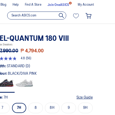
Blog
Help
Find A Store
My Account
Join OneASICS
EL-QUANTUM 180 VIII
ex Sneakers
7,990.00
₱ 4,794.00
4.8
(56)
8
t
dth:
STANDARD (D)
lour:
BLACK/DIVA PINK
rs,
erage
ing
ue.
ad
ze:
7H
Size Guide
views.
me
7
7H
8
8H
9
9H
ge
k.