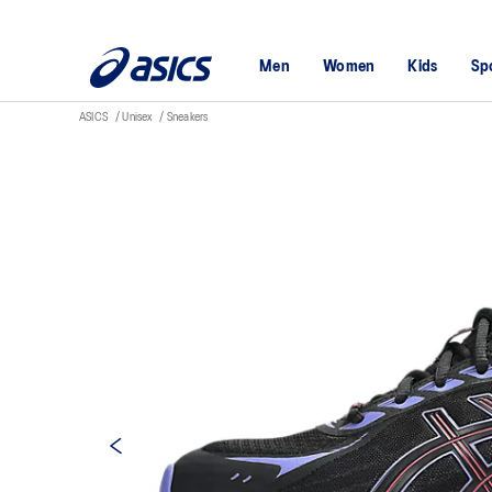
Men
Women
Kids
Sp
ASICS
Unisex
Sneakers