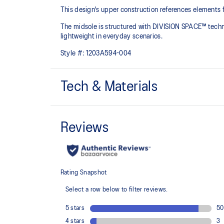
This design's upper construction references elements 
The midsole is structured with DIVISION SPACE™ tech
lightweight in everyday scenarios.
Style #:
1203A594-004
Tech & Materials
Upper construction references elements from the 
2 shoes
DIVISION SPACE™ cushioning
Improves impact absorption and creates a softer feelin
The sockliner is produced with the solution dyeing 
usage by approximately 33% and carbon emissions
compared to the conventional dyeing technology