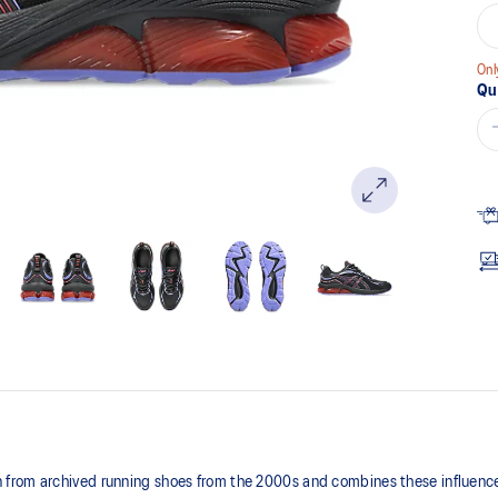
Onl
Qu
from archived running shoes from the 2000s and combines these influences