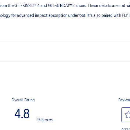
from the GEL-KINSEI™ 4 and GEL-SENDAI™ 2 shoes. These details are met wit
nology for advanced impact absorption underfoot. It's also paired with F
GEL-KINSEI™ 4 and GEL-SENDAI™
FLYTEFOAM™ PROPEL cushioning 
At least 20% of the upper's synt
g at footstrike
process that reduces water
 by approximately 45%