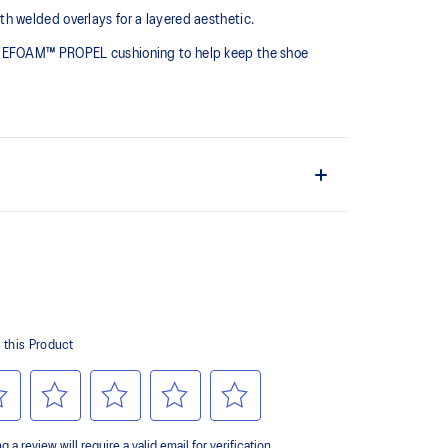
h welded overlays for a layered aesthetic.
LYTEFOAM™ PROPEL cushioning to help keep the shoe
provides lightweight impact absorption
hetic leather is made with recycled materials