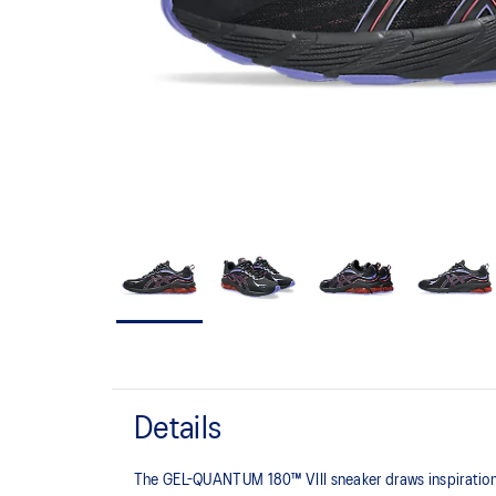
Details
The GEL-QUANTUM 180™ VIII sneaker draws inspiration 