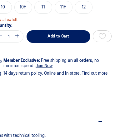
10
10H
11
11H
12
y a few left
antity:
Add to Cart
Member Exclusive:
Free shipping
on all orders,
no
minimum spend.
Join Now
14 days return policy. Online and In-store.
Find out more
 with technical tooling.