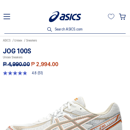
Search ASICS.com
ASICS
Unisex
Sneakers
JOG 100S
Unisex Sneakers
₱ 4,990.00
₱ 2,994.00
4.8
(51)
4.8
out
of
5
stars,
average
rating
value.
Read
51
Reviews.
Same