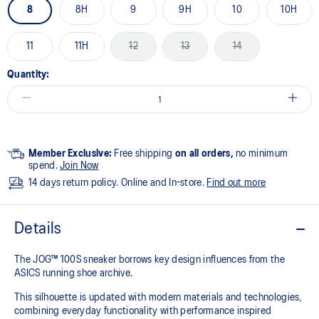
8
8H
9
9H
10
10H
11
11H
12
13
14
Quantity:
Member Exclusive:
Free shipping
on all orders,
no minimum
spend.
Join Now
14 days return policy. Online and In-store.
Find out more
Details
The JOG™ 100S sneaker borrows key design influences from the
ASICS running shoe archive.
This silhouette is updated with modern materials and technologies,
combining everyday functionality with performance inspired