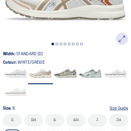
page
link.
Width:
STANDARD (D)
Colour:
WHITE/GREIGE
Size:
8
Size Guide
5
5H
6
6H
7
7H