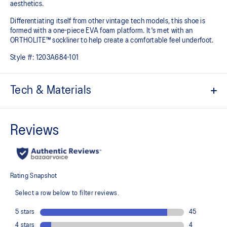
aesthetics.
Differentiating itself from other vintage tech models, this shoe is
formed with a one-piece EVA foam platform. It's met with an
ORTHOLITE™ sockliner to help create a comfortable feel underfoot.
Style #:
1203A684-101
Tech & Materials
Breathable mesh underlays
Inspired by archived running shoe designs
EVA cushioning
ORTHOLITE™ sockliner helps improve underfoot comfort
At least 75% of the upper's synthetic fiber is made with recycled
materials
The sockliner is produced with the solution dyeing process that
reduces water usage by approximately 33% and carbon