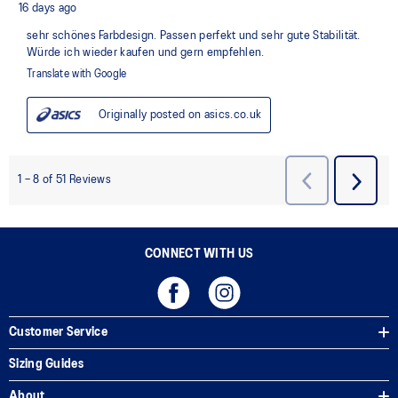
CONNECT WITH US
Customer Service
Sizing Guides
About