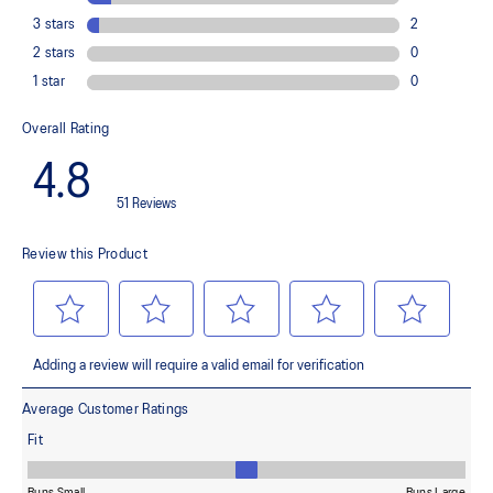
emissions by approximately 45% compared to the conventional
dyeing technology