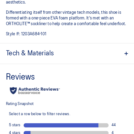
aesthetics.
Differentiating itself from other vintage tech models, this shoe is
formed with a one-piece EVA foam platform. It's met with an
ORTHOLITE™ sockliner to help create a comfortable feel underfoot.
Style #:
1203A684-101
Tech & Materials
Breathable mesh underlays
Inspired by archived running shoe designs
EVA cushioning
ORTHOLITE™ sockliner helps improve underfoot comfort
At least 75% of the upper's synthetic fiber is made with recycled
materials
The sockliner is produced with the solution dyeing process that
reduces water usage by approximately 33% and carbon