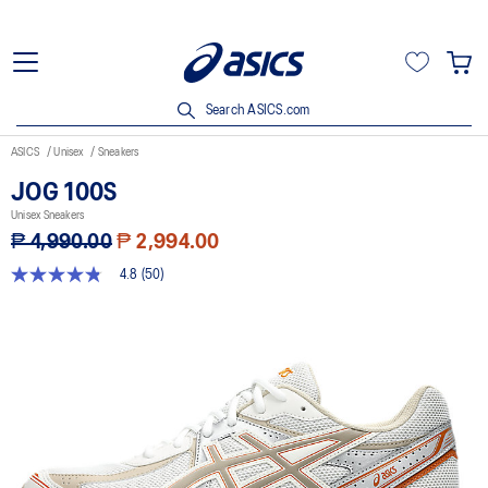
Search ASICS.com
ASICS
Unisex
Sneakers
JOG 100S
Unisex Sneakers
₱ 4,990.00
₱ 2,994.00
4.8
(50)
4.8
out
of
5
stars,
average
rating
value.
Read
50
Reviews.
Same