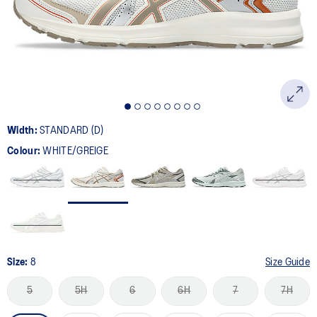
page
link.
Width:
STANDARD (D)
Colour:
WHITE/GREIGE
Size:
8
Size Guide
5
5H
6
6H
7
7H