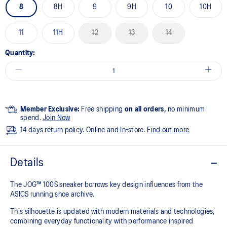
8
8H
9
9H
10
10H
11
11H
12
13
14
Quantity:
Member Exclusive:
Free shipping
on all orders,
no minimum
spend.
Join Now
14 days return policy. Online and In-store.
Find out more
Details
The JOG™ 100S sneaker borrows key design influences from the
ASICS running shoe archive.
This silhouette is updated with modern materials and technologies,
combining everyday functionality with performance inspired