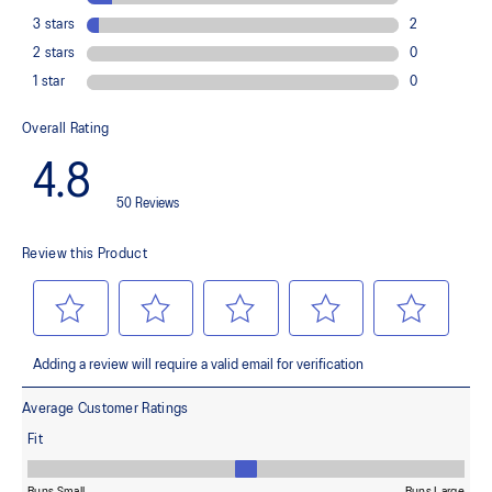
emissions by approximately 45% compared to the conventional
dyeing technology