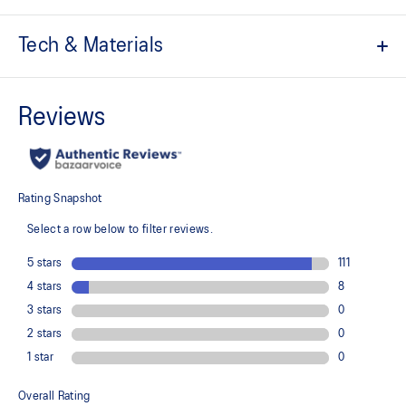
Tech & Materials
Upper is inspired by the GEL-NIMBUS™ 3 and GEL-MC PLUS™ V
shoes
Suede overlays
Larger mesh opening for better breathability
Tooling influenced by ISS insights and developed with greater
flexibility in the forefoot and stability in the midfoot to help
support kids' growing feet
Design is inspired by ASICS archive models and combines the
flowing lines and scalloped edges of the 2000s and 2010s
Rearfoot GEL™ technology
For comfort in everyday scenarios