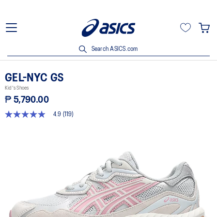
Search ASICS.com
GEL-NYC GS
Kid's Shoes
₱ 5,790.00
4.9
(119)
4.9
out
of
5
stars,
average
rating
value.
Read
119
Reviews.
Same
page