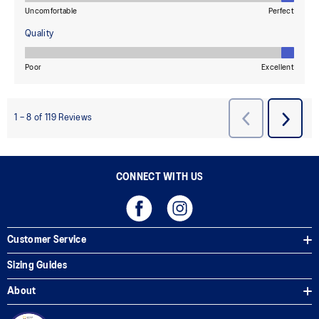
CONNECT WITH US
Customer Service
Sizing Guides
About