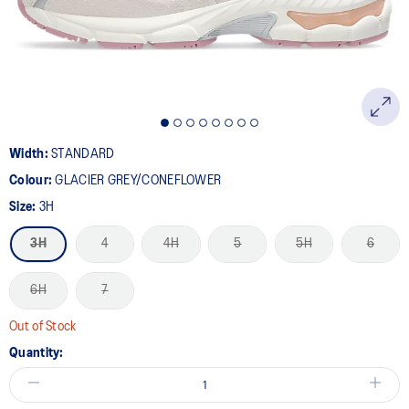
link.
Width:
STANDARD
Colour:
GLACIER GREY/CONEFLOWER
Size:
3H
3H
4
4H
5
5H
6
6H
7
Out of Stock
Quantity: