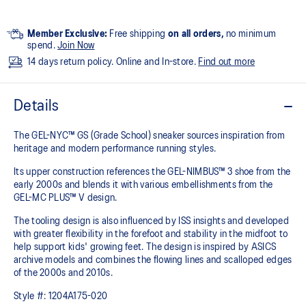
Member Exclusive:
Free shipping
on all orders,
no minimum
spend.
Join Now
14 days return policy. Online and In-store.
Find out more
Details
The GEL-NYC™ GS (Grade School) sneaker sources inspiration from
heritage and modern performance running styles.​
Its upper construction references the GEL-NIMBUS™ 3 shoe from the
early 2000s and blends it with various embellishments from the
GEL-MC PLUS™ V design.​
The tooling design is also influenced by ISS insights and developed
with greater flexibility in the forefoot and stability in the midfoot to
help support kids' growing feet. The design is inspired by ASICS
archive models and combines the flowing lines and scalloped edges
of the 2000s and 2010s.
Style #:
1204A175-020