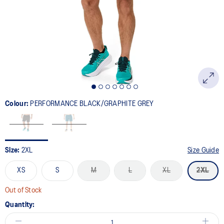
link.
Colour:
PERFORMANCE BLACK/GRAPHITE GREY
Size:
2XL
Size Guide
XS
S
M
L
XL
2XL
Out of Stock
Quantity: