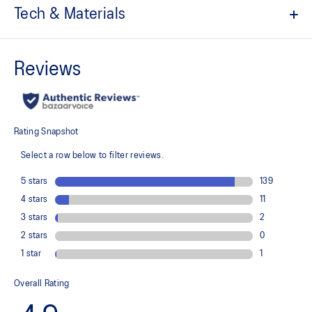
Tech & Materials
7in inseam length
ACTIBREEZE™ technology
Helps to improve breathability and keep you cool
Light woven stretch fabric
Quick-drying
Expandable zippered phone pocket
Side pockets
Stretch side mesh panels
Flat and comfortable waistband
Reflective details are designed to help enhance your visibility in
low-light conditions
At least 50% of the garment's main material is made with
recycled content to reduce waste and carbon emissions