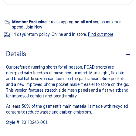
Member Exclusive:
Free shipping
on all orders,
no minimum
spend.
Join Now
14 days return policy. Online and In-store.
Find out more
Details
Our preferred running shorts for all season, ROAD shorts are
designed with freedom of movement in mind. Made light, flexible
and breathable so you can focus on the path ahead. Side pockets
and a new improved phone pocket make it easier to store on the go.
This version features stretch side mesh panels and a flat waistband
for improved comfort and breathability.
At least 50% of the garment's main material is made with recycled
content to reduce waste and carbon emissions.
Style #:
2011D248-001