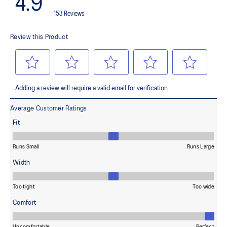
100% Recycled Polyester