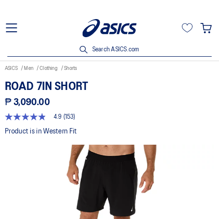
Search ASICS.com
ASICS
Men
Clothing
Shorts
ROAD 7IN SHORT
₱ 3,090.00
4.9
(153)
4.9
out
Product is in Western Fit
of
5
stars,
average
rating
value.
Read
153
Reviews.
Same
page