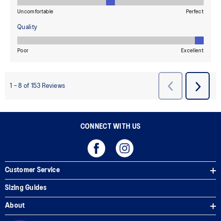
CONNECT WITH US
Customer Service
Sizing Guides
About