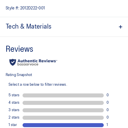
Style #:
2012D222-001
Tech & Materials
ACTIBREEZE™ technology for superior breathability
Lightweight
Quick-drying
Body-mapping technology
Racerback design for freedom of movement
Flat seams help reduce chafing
Reflective details are designed to help enhance your visibility in
low-light conditions
At least 50% of the primary material for this garment is made
with recycled materials
100% Recycled Polyester