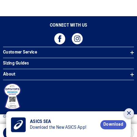
CONNECT WITH US
Customer Service
Sizing Guides
About
© 2025 ASICS Philippines. All Rights Reserved.
ASICS SEA
Download
Download the New ASICS App!
Add to Cart