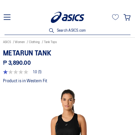
Search ASICS.com
ASICS
Women
Clothing
Tank Tops
METARUN TANK
₱ 3,890.00
1.0
(1)
1.0
out
Product is in Western Fit
of
5
stars,
average
rating
value.
Read
a
Review.
Same
page