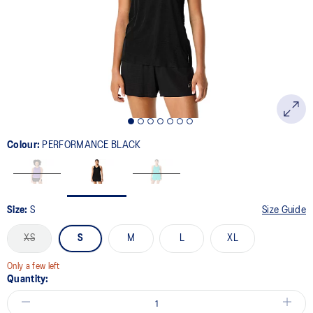
link.
Colour:
PERFORMANCE BLACK
Size:
S
Size Guide
XS
S
M
L
XL
Only a few left
Quantity: