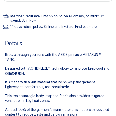
Member Exclusive:
Free shipping
on all orders,
no minimum
spend.
Join Now
14 days return policy. Online and In-store.
Find out more
Details
Breeze through your runs with the ASICS pinnacle METARUN™
TANK.
Designed with ACTIBREEZE™ technology to help you keep cool and
comfortable.
It's made with a knit material that helps keep the garment
lightweight, comfortable, and breathable.
This top's strategic body-mapped fabric also provides targeted
ventilation in key heat zones.
At least 50% of the garment's main material is made with recycled
content to reduce waste and carbon emissions.