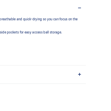
 breathable and quick-drying so you can focus on the
 side pockets for easy access ball storage.
ric.
nd convenient ball storage.
ain material is made with recycled content to reduce