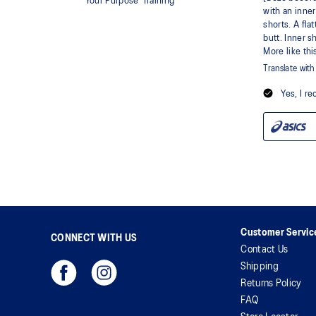
Customer Servic
CONNECT WITH US
Contact Us
Shipping
Returns Policy
FAQ