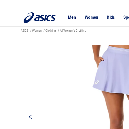
Men
Women
Kids
Sp
ASICS
Women
Clothing
All Women's Clothing