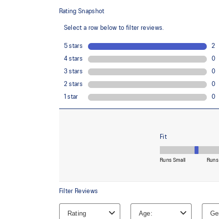
88% Recycled Polyester, 12% Spandex