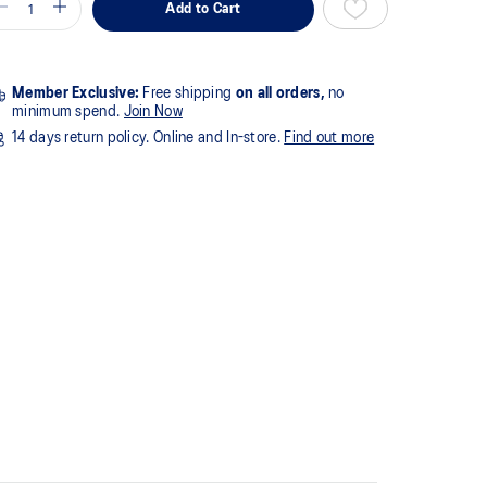
Add to Cart
Member Exclusive:
Free shipping
on all orders,
no
minimum spend.
Join Now
14 days return policy. Online and In-store.
Find out more