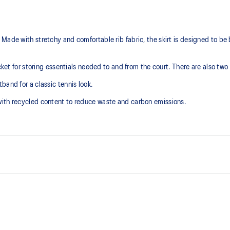
Made with stretchy and comfortable rib fabric, the skirt is designed to be
ocket for storing essentials needed to and from the court. There are also two
band for a classic tennis look.
with recycled content to reduce waste and carbon emissions.
Stretchy and comfortable rib fab
2 side pockets for easy access a
At least 50% of the garment's m