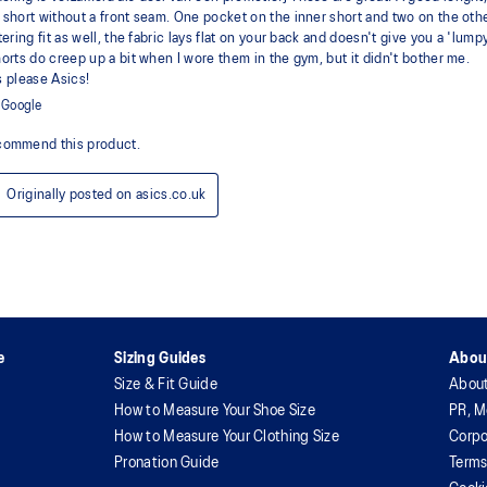
e
Sizing Guides
Abou
Size & Fit Guide
Abou
How to Measure Your Shoe Size
PR, M
How to Measure Your Clothing Size
Corpo
Pronation Guide
Terms