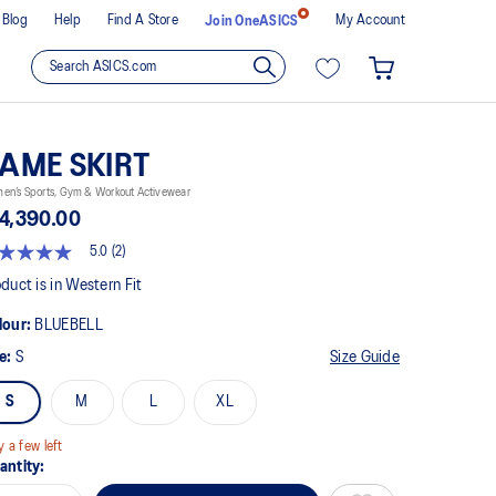
Blog
Help
Find A Store
My Account
Join OneASICS
AME SKIRT
en’s Sports, Gym & Workout Activewear
4,390.00
5.0
(2)
t
duct is in Western Fit
lour:
BLUEBELL
rs,
erage
ze:
S
Size Guide
ing
ue.
S
M
L
XL
ad
views.
y a few left
me
antity:
ge
k.