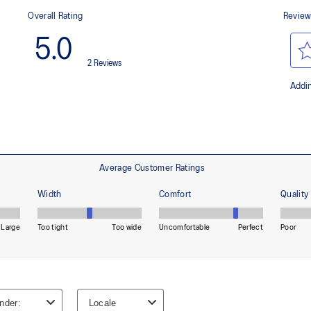
waste and carbon emissions.