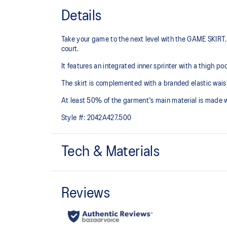
Details
Take your game to the next level with the GAME SKIRT. 
court.
It features an integrated inner sprinter with a thigh p
The skirt is complemented with a branded elastic waist
At least 50% of the garment's main material is made 
Style #:
2042A427.500
Tech & Materials
Quick-drying.
Integrated inner sprinter with thigh pocket.
Branded elastic waistband.