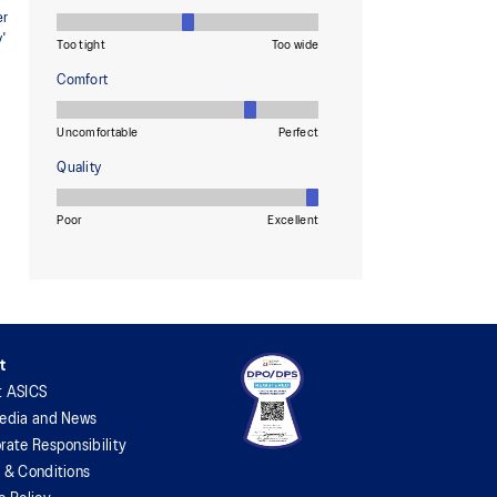
t
t ASICS
edia and News
rate Responsibility
 & Conditions