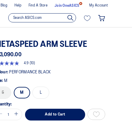
Blog
Help
Find A Store
My Account
Join OneASICS
ETASPEED ARM SLEEVE
3,090.00
4.9
(10)
9
t
lour:
PERFORMANCE BLACK
ze:
M
rs,
erage
S
M
L
ing
ue.
ad
antity:
views.
Add to Cart
me
ge
k.