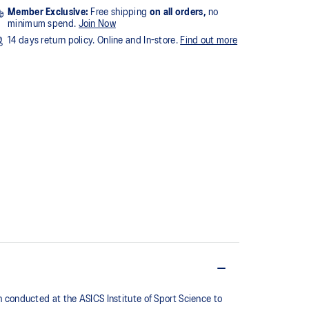
Member Exclusive:
Free shipping
on all orders,
no
minimum spend.
Join Now
14 days return policy. Online and In-store.
Find out more
conducted at the ASICS Institute of Sport Science to