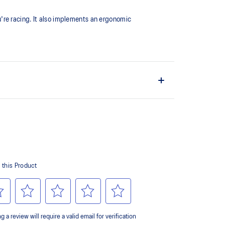
're racing. It also implements an ergonomic