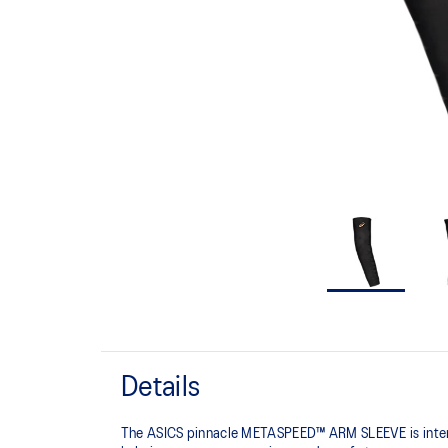
Details
The ASICS pinnacle METASPEED™ ARM SLEEVE is intended