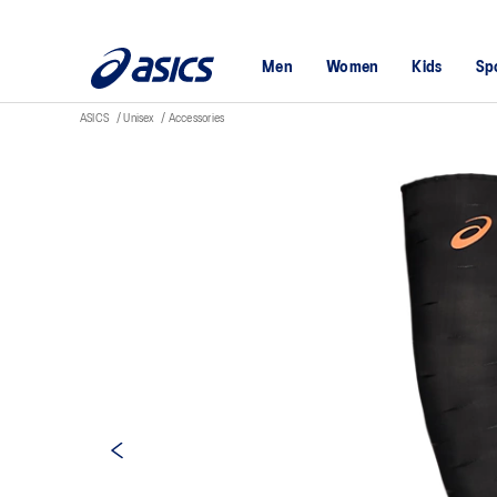
Men
Women
Kids
Sp
ASICS
Unisex
Accessories