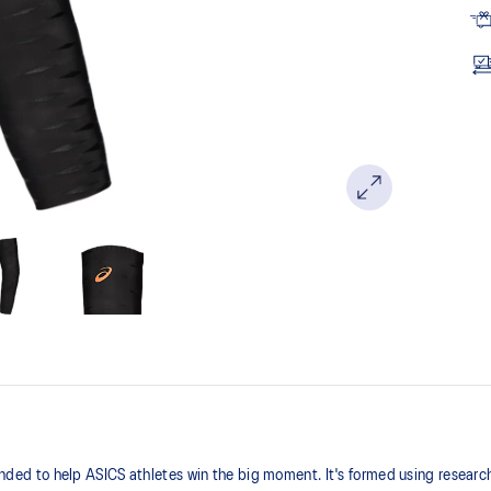
 to help ASICS athletes win the big moment. It's formed using research 