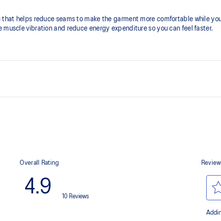
c that helps reduce seams to make the garment more comfortable while you
e muscle vibration and reduce energy expenditure so you can feel faster.
Bonding without seams
Helps reduce chafing