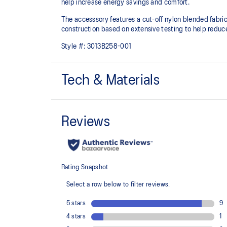
help increase energy savings and comfort.
The accesssory features a cut-off nylon blended fabri
construction based on extensive testing to help reduc
Style #:
3013B258-001
Tech & Materials
Stretchable silicon tape printing
Helps increase support and reduce slipping
Gradated printing
Helps increase mobility and arm support