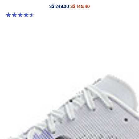
S$ 249.00
S$ 149.40
4.5 out of 5 stars. 142 reviews