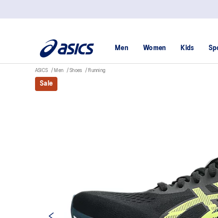
Men
Women
Kids
Sp
ASICS
Men
Shoes
Running
Sale