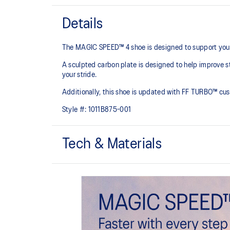
Details
The MAGIC SPEED™ 4 shoe is designed to support your rac
A sculpted carbon plate is designed to help improve st
your stride.​
Additionally, this shoe is updated with FF TURBO™ cus
Style #:
1011B875-001
Tech & Materials
Engineered Mesh upper
Improves breathability
The sockliner is produced with the solution dyeing 
usage by approximately 33% and carbon emissions
compared to the conventional dyeing technology