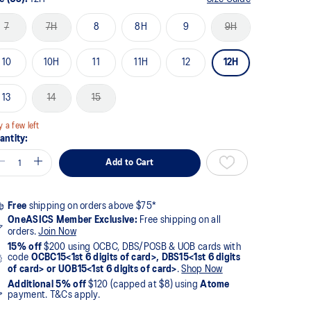
7
7H
8
8H
9
9H
10
10H
11
11H
12
12H
13
14
15
y a few left
antity:
Add to Cart
Free
shipping on orders above $75*
OneASICS Member Exclusive:
Free shipping on all
orders.
Join Now
15% off
$200 using OCBC, DBS/POSB & UOB cards with
code
OCBC15<1st 6 digits of card>, DBS15<1st 6 digits
of card> or UOB15<1st 6 digits of card>
.
Shop Now
Additional 5% off
$120 (capped at $8) using
Atome
payment. T&Cs apply.