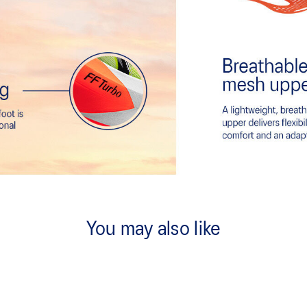
You may also like