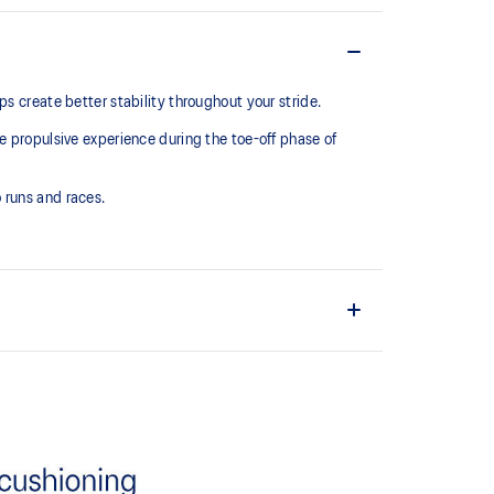
 create better stability throughout your stride. ​
e propulsive experience during the toe-off phase of
 runs and races.
upper material is made with recycled materials to
ons
ff propulsion