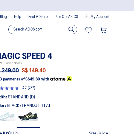
Blog
Help
Find A Store
Join OneASICS
My Account
AGIC SPEED 4
's Running Shoes
 249.00
S$ 149.40
3 payments of
S$49.80
with
4.7
(737)
Read
737
dth:
STANDARD (D)
Reviews.
Same
lor:
BLACK/TRANQUIL TEAL
page
link.
e (US):
12H
Size Guide