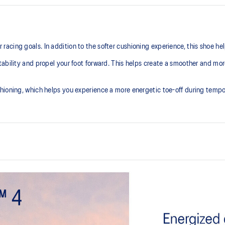
ing goals. In addition to the softer cushioning experience, this shoe helps
ability and propel your foot forward. This helps create a smoother and mor
hioning, which helps you experience a more energetic toe-off during tempo
At least 50% of the shoe’s main 
reduce waste and carbon emissi
process that reduces water
Full-length carbon plate
 by approximately 45%
Adds structure and improve toe-o