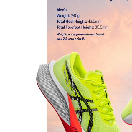
FF BLAST™ TURBO cushioning
Our lightest and bounciest cushioning material that's
responsive than FF BLAST™ cushioning