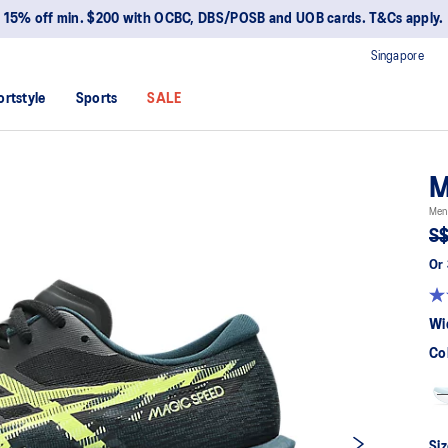
15% off min. $200 with OCBC, DBS/POSB and UOB cards. T&Cs apply.
Singapore
ortstyle
Sports
SALE
M
Men
S$
Or 
Wi
Co
Siz