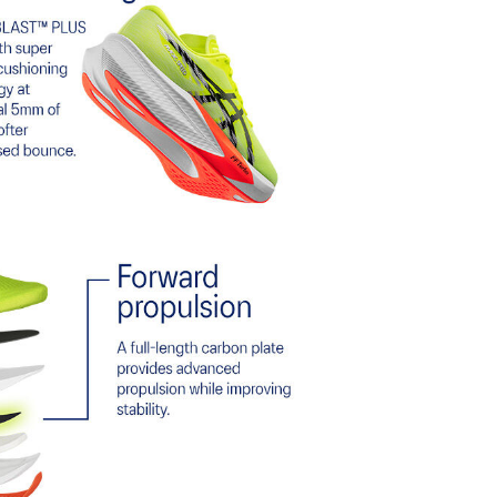
 terrains