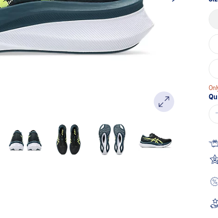
Onl
Qu