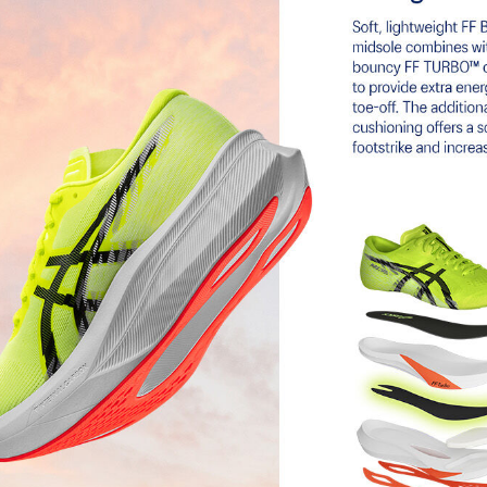
ASICSGRIP™ outsole rubber
 33% lighter and 13% more
Provides advanced grip for various