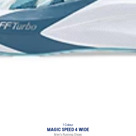
1 Colour
MAGIC SPEED 4 WIDE
Men's Running Shoes