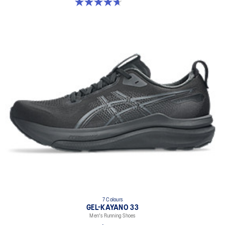
4.7 out of 5 stars. 27 reviews
7 Colours
GEL-KAYANO 33
Men's Running Shoes