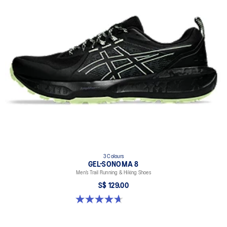
Synthetic stitching on the overlays improves support
AMPLIFOAM+ cushioning helps improve durability
GUIDANCE LINE™ technology provides a more consistent stride
At least 20% of the shoe’s main upper material is made with
recycled materials to reduce waste and carbon emissions
The sockliner is produced with the solution dyeing process that
reduces water usage by approximately 33% and carbon
emissions by approximately 45% compared to the conventional
dyeing technology
3 Colours
GEL-SONOMA 8
Men’s Trail Running & Hiking Shoes
S$ 129.00
4.7 out of 5 stars. 210 reviews