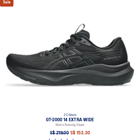
Sale
2 Colours
GT-2000 14 EXTRA WIDE
Men's Running Shoes
S$ 219.00
S$ 153.30