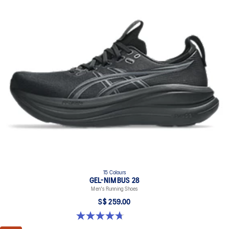
15 Colours
GEL-NIMBUS 28
Men's Running Shoes
S$ 259.00
4.7 out of 5 stars. 283 reviews