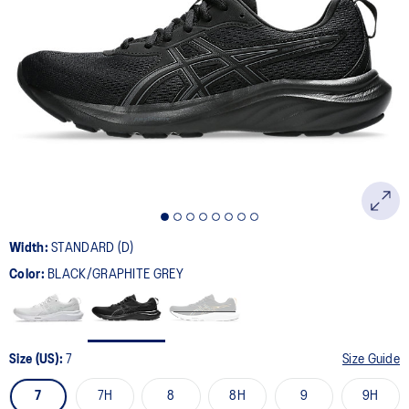
Width:
STANDARD (D)
Color:
BLACK/GRAPHITE GREY
Size (US):
7
Size Guide
7
7H
8
8H
9
9H