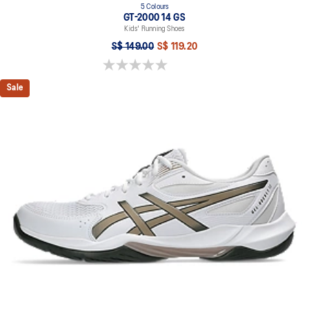
5 Colours
GT-2000 14 GS
Kids' Running Shoes
S$ 149.00
S$ 119.20
0.0 out of 5 stars.
Sale