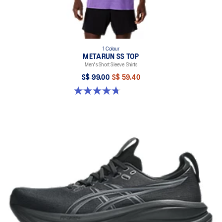
1 Colour
METARUN SS TOP
Men's Short Sleeve Shirts
S$ 99.00
S$ 59.40
4.7 out of 5 stars. 59 reviews