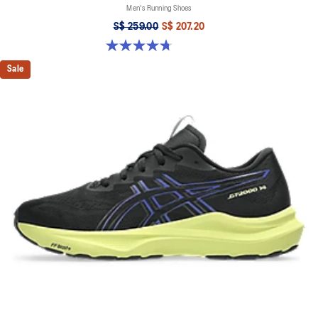
Men's Running Shoes
S$ 259.00
S$ 207.20
4.7 out of 5 stars. 283 reviews
Sale