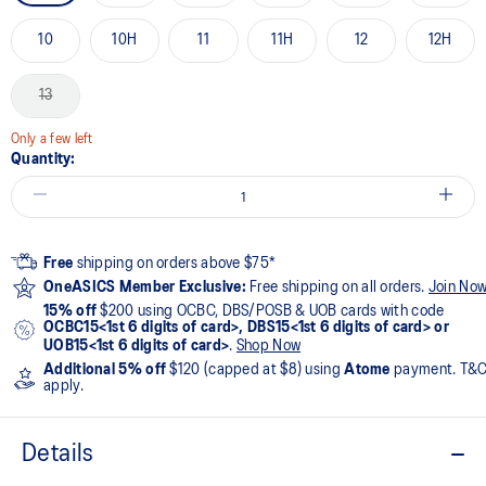
10
10H
11
11H
12
12H
13
Only a few left
Quantity:
Free
shipping on orders above $75*
OneASICS Member Exclusive:
Free shipping on all orders.
Join No
15% off
$200 using OCBC, DBS/POSB & UOB cards with code
OCBC15<1st 6 digits of card>, DBS15<1st 6 digits of card> or
UOB15<1st 6 digits of card>
.
Shop Now
Additional 5% off
$120 (capped at $8) using
Atome
payment. T&
apply.
Details