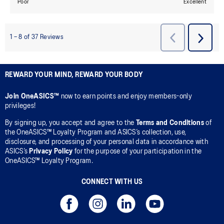
REWARD YOUR MIND, REWARD YOUR BODY
Join OneASICS™
now to earn points and enjoy members-only
privileges!
By signing up, you accept and agree to the
Terms and Conditions
of
the OneASICS™ Loyalty Program and ASICS’s collection, use,
disclosure, and processing of your personal data in accordance with
ASICS’s
Privacy Policy
for the purpose of your participation in the
OneASICS™ Loyalty Program.
CONNECT WITH US