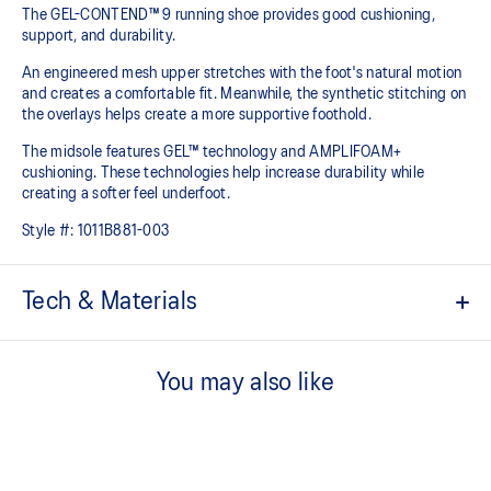
The GEL-CONTEND™ 9 running shoe provides good cushioning,
support, and durability.
An engineered mesh upper stretches with the foot's natural motion
and creates a comfortable fit. Meanwhile, the synthetic stitching on
the overlays helps create a more supportive foothold.
The midsole features GEL™ technology and AMPLIFOAM+
cushioning. These technologies help increase durability while
creating a softer feel underfoot.
Style #:
1011B881-003
Tech & Materials
Rearfoot GEL™ technology cushioning improves impact
absorption and creates a softer feeling at footstrike
You may also like
Jacquard mesh upper improves airflow
OrthoLite™ sockliner offers excellent step-in comfort
Flex grooves in the outsole improve flexibility