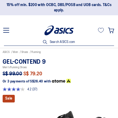
15% off min. $200 with OCBC, DBS/POSB and UOB cards. T&Cs
apply.
Search ASICS.com
ASICS
Men
Shoes
Running
GEL-CONTEND 9
Men's Running Shoes
S$ 99.00
S$ 79.20
Or 3 payments of
S$26.40
with
4.2
(37)
Read
37
Sale
Reviews.
Same
page
link.