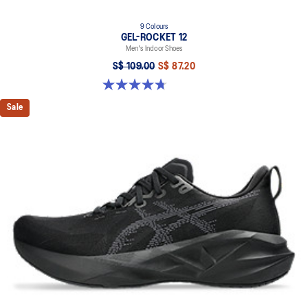
9 Colours
GEL-ROCKET 12
Men's Indoor Shoes
S$ 109.00
S$ 87.20
4.7 out of 5 stars. 190 reviews
Sale