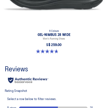
6 Colours
GEL-NIMBUS 28 WIDE
Men's Running Shoes
S$ 259.00
4.7 out of 5 stars. 27 reviews