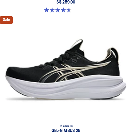
S$ 259.00
4.6 out of 5 stars. 100 reviews
Sale
15 Colours
GEL-NIMBUS 28