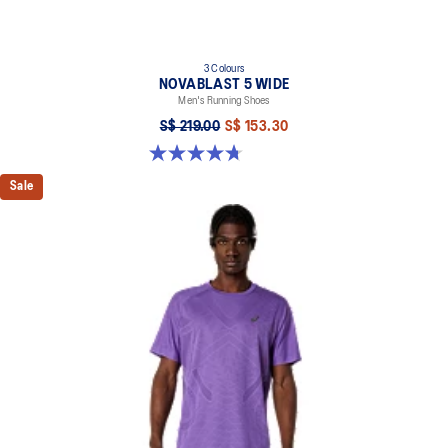
3 Colours
NOVABLAST 5 WIDE
Men's Running Shoes
S$ 219.00
S$ 153.30
4.7 out of 5 stars. 176 reviews
Sale