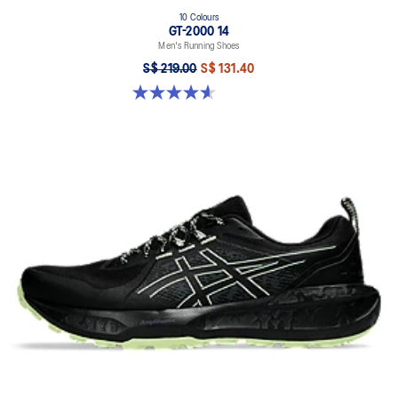
10 Colours
GT-2000 14
Men's Running Shoes
S$ 219.00
S$ 131.40
4.6 out of 5 stars. 242 reviews