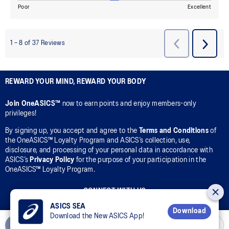
REWARD YOUR MIND, REWARD YOUR BODY
Join OneASICS™
now to earn points and enjoy members-only
privileges!
By signing up, you accept and agree to the
Terms and Conditions
of
the OneASICS™ Loyalty Program and ASICS’s collection, use,
disclosure, and processing of your personal data in accordance with
ASICS’s
Privacy Policy
for the purpose of your participation in the
OneASICS™ Loyalty Program.
CONNECT WITH US
ASICS SEA
Download
Download the New ASICS App!
Add to Cart