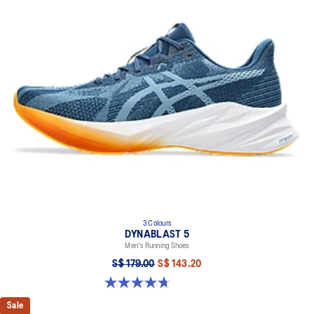
Flex grooves in the outsole improve flexibility
Synthetic stitching on the overlays improves support
AMPLIFOAM+ cushioning helps improve durability
GUIDANCE LINE™ technology provides a more consistent stride
At least 20% of the shoe’s main upper material is made with
recycled materials to reduce waste and carbon emissions
The sockliner is produced with the solution dyeing process that
reduces water usage by approximately 33% and carbon
emissions by approximately 45% compared to the conventional
dyeing technology
3 Colours
DYNABLAST 5
Men's Running Shoes
S$ 179.00
S$ 143.20
4.7 out of 5 stars. 73 reviews
Sale