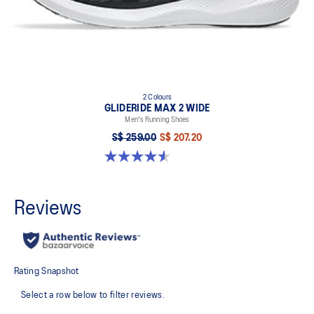
2 Colours
GLIDERIDE MAX 2 WIDE
Men's Running Shoes
S$ 259.00
S$ 207.20
4.6 out of 5 stars. 7 reviews