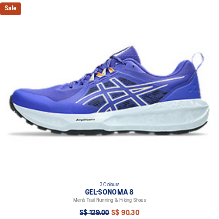
Sale
3 Colours
GEL-SONOMA 8
Men’s Trail Running & Hiking Shoes
S$ 129.00
S$ 90.30