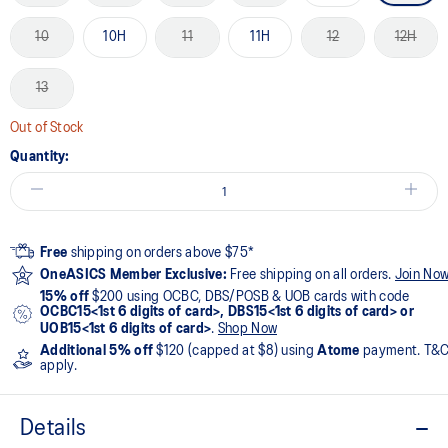
10
10H
11
11H
12
12H
13
Out of Stock
Quantity:
Free
shipping on orders above $75*
OneASICS Member Exclusive:
Free shipping on all orders.
Join No
15% off
$200 using OCBC, DBS/POSB & UOB cards with code
OCBC15<1st 6 digits of card>, DBS15<1st 6 digits of card> or
UOB15<1st 6 digits of card>
.
Shop Now
Additional 5% off
$120 (capped at $8) using
Atome
payment. T&
apply.
Details