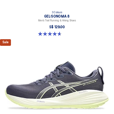
3 Colours
GEL-SONOMA 8
Men’s Trail Running & Hiking Shoes
S$ 129.00
4.7 out of 5 stars. 211 reviews
Sale