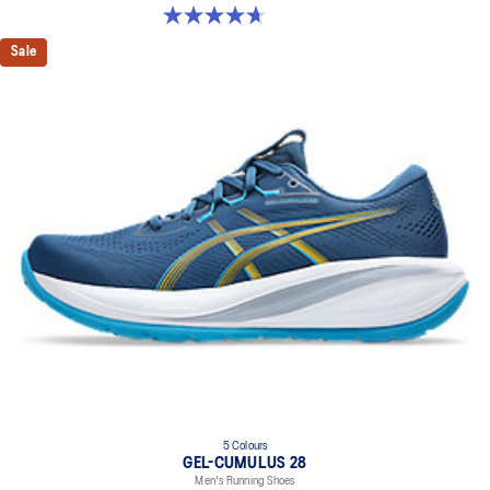
4.7 out of 5 stars. 211 reviews
Sale
5 Colours
GEL-CUMULUS 28
Men's Running Shoes