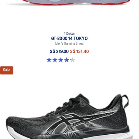
1 Colour
GT-2000 14 TOKYO
Men's Running Shoes
S$ 219.00
S$ 131.40
4.3 out of 5 stars. 11 reviews
Sale