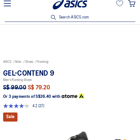
15% off min. $200 with OCBC, DBS/POSB and UOB cards. T&Cs
apply.
Search ASICS.com
ASICS
Men
Shoes
Running
GEL-CONTEND 9
Men's Running Shoes
S$ 99.00
S$ 79.20
Or 3 payments of
S$26.40
with
4.2
(37)
Read
37
Sale
Reviews.
Same
page
link.