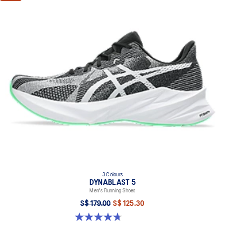
3 Colours
DYNABLAST 5
Men's Running Shoes
S$ 179.00
S$ 125.30
4.7 out of 5 stars. 73 reviews