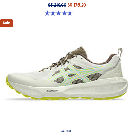
S$ 219.00
S$ 175.20
4.8 out of 5 stars. 86 reviews
Sale
3 Colours