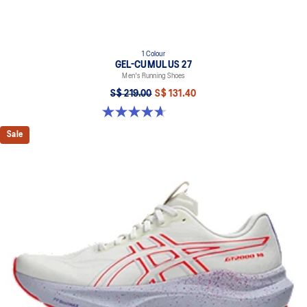
1 Colour
GEL-CUMULUS 27
Men's Running Shoes
S$ 219.00
S$ 131.40
4.7 out of 5 stars. 388 reviews
Sale