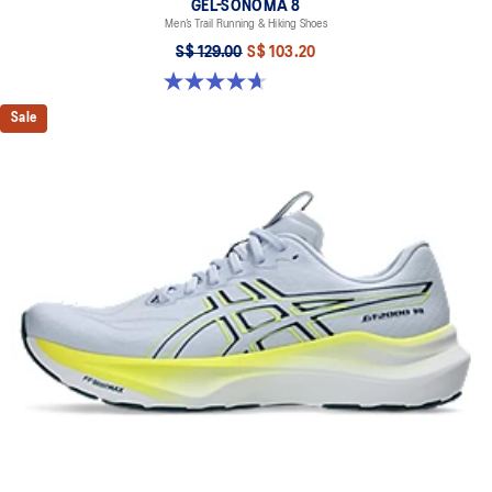
GEL-SONOMA 8
Men’s Trail Running & Hiking Shoes
S$ 129.00
S$ 103.20
4.7 out of 5 stars. 211 reviews
Sale