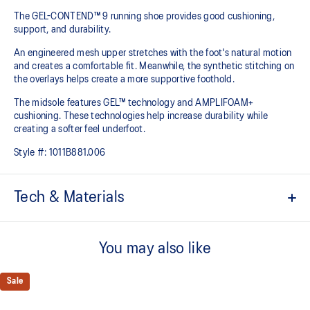
The GEL-CONTEND™ 9 running shoe provides good cushioning,
support, and durability.
An engineered mesh upper stretches with the foot's natural motion
and creates a comfortable fit. Meanwhile, the synthetic stitching on
the overlays helps create a more supportive foothold.
The midsole features GEL™ technology and AMPLIFOAM+
cushioning. These technologies help increase durability while
creating a softer feel underfoot.
Style #:
1011B881.006
Tech & Materials
Rearfoot GEL™ technology cushioning improves impact
absorption and creates a softer feeling at footstrike
You may also like
Jacquard mesh upper improves airflow
Sale
OrthoLite™ sockliner offers excellent step-in comfort