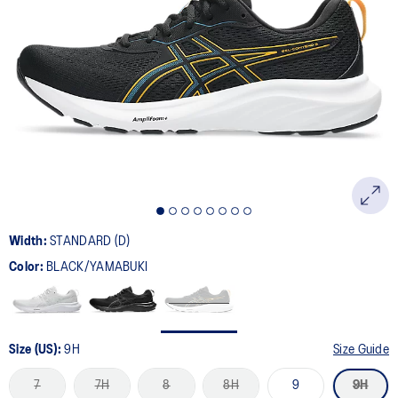
Width:
STANDARD (D)
Color:
BLACK/YAMABUKI
Size (US):
9H
Size Guide
7
7H
8
8H
9
9H