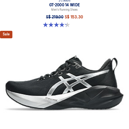
2 Colours
GT-2000 14 WIDE
Men's Running Shoes
S$ 219.00
S$ 153.30
4.3 out of 5 stars. 58 reviews
Sale