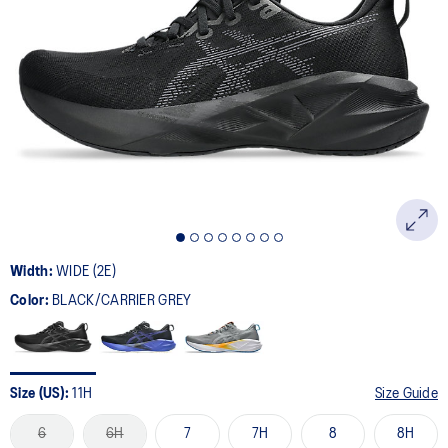
Width:
WIDE (2E)
Color:
BLACK/CARRIER GREY
Size (US):
11H
Size Guide
6
6H
7
7H
8
8H