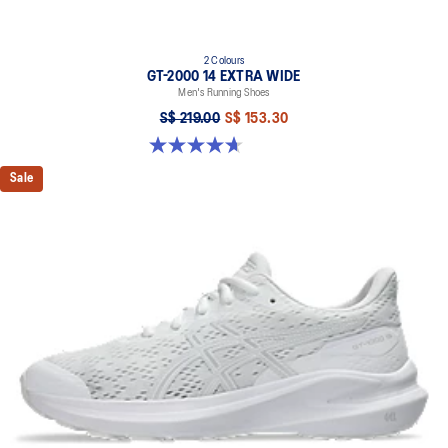
2 Colours
GT-2000 14 EXTRA WIDE
Men's Running Shoes
S$ 219.00
S$ 153.30
4.7 out of 5 stars. 27 reviews
Sale