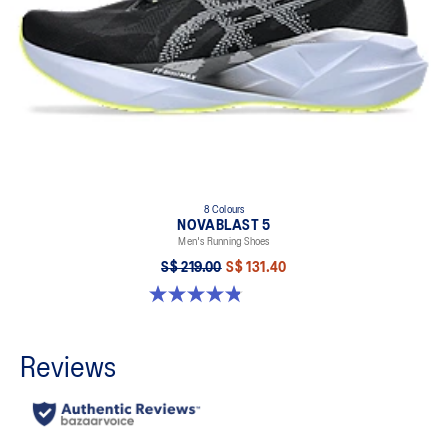
8 Colours
NOVABLAST 5
Men's Running Shoes
S$ 219.00
S$ 131.40
4.8 out of 5 stars. 2799 reviews