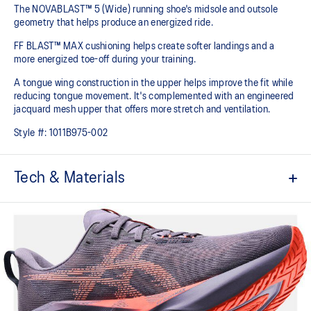
The NOVABLAST™ 5 (Wide) running shoe's midsole and outsole
geometry that helps produce an energized ride.
FF BLAST™ MAX cushioning helps create softer landings and a
more energized toe-off during your training.
A tongue wing construction in the upper helps improve the fit while
reducing tongue movement. It's complemented with an engineered
jacquard mesh upper that offers more stretch and ventilation.
Style #:
1011B975-002
Tech & Materials
Breathable engineered jacquard mesh upper
Tongue wing construction
Added stretch helps improve the fit while
reducing tongue movement
FF BLAST™ MAX cushioning
Helps provide a lightweight and energetic ride