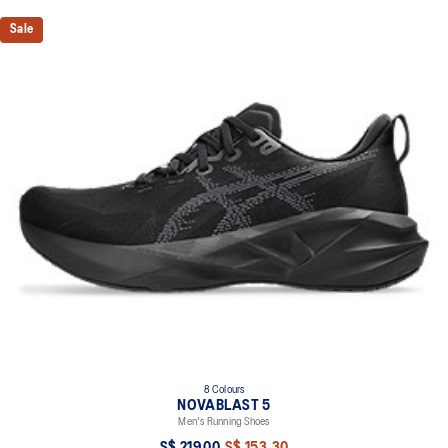
Sale
8 Colours
NOVABLAST 5
Men's Running Shoes
S$ 219.00
S$ 153.30