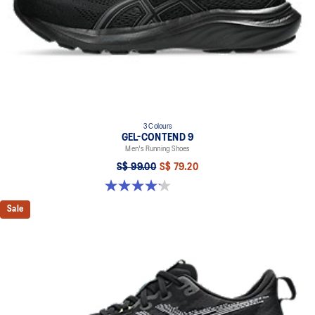
3 Colours
GEL-CONTEND 9
Men's Running Shoes
S$ 99.00
S$ 79.20
4.2 out of 5 stars. 37 reviews
Sale