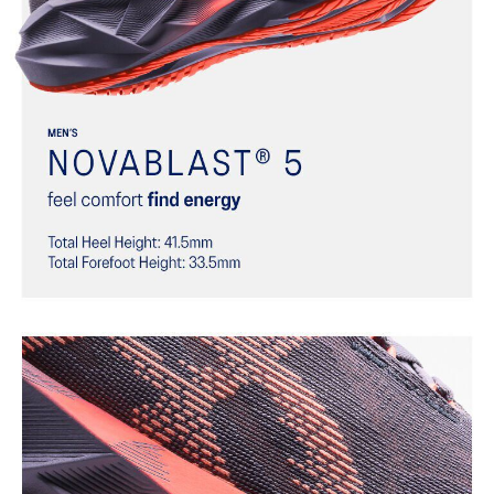
Trampoline-inspired outsole design
Helps provide a more responsive bounce back
Reflective details
Designed to help improve visibility in low-light settings
At least 75% of the shoe’s main upper material is made with
recycled materials to reduce waste and carbon emissions
The sockliner is produced with the solution dyeing process that
reduces water usage by approximately 33% and carbon
emissions by approximately 45% compared to the conventional
dyeing technology
AHAR™ LO outsole rubber
Help create better traction, improved softness, and advanced
durability
Wide fit