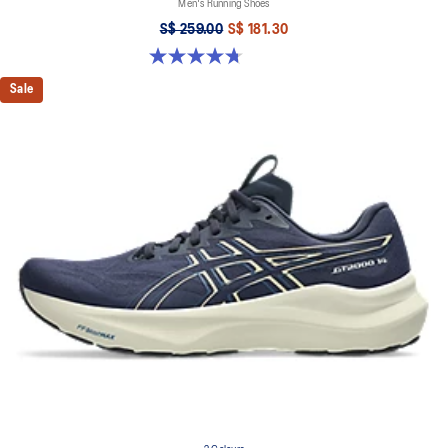
Men's Running Shoes
S$ 259.00
S$ 181.30
4.7 out of 5 stars. 27 reviews
Sale