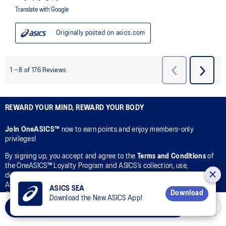
REWARD YOUR MIND, REWARD YOUR BODY
Join OneASICS™
now to earn points and enjoy members-only
privileges!
By signing up, you accept and agree to the
Terms and Conditions
of
the OneASICS™ Loyalty Program and ASICS’s collection, use,
disclosure, and processing of your personal data in accordance with
ASICS’s
Privacy Policy
for the purpose of your participation in the
ASICS SEA
Download
OneASICS™ Loyalty Program.
Download the New ASICS App!
Add to Cart
CONNECT WITH US