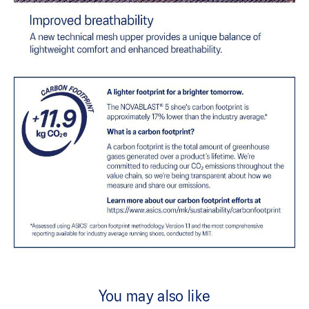
You may also like