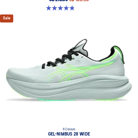
4.8 out of 5 stars. 2799 reviews
Sale
6 Colours
GEL-NIMBUS 28 WIDE