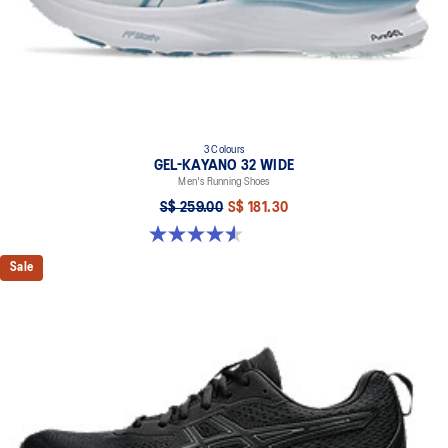
3 Colours
GEL-KAYANO 32 WIDE
Men's Running Shoes
S$ 259.00
S$ 181.30
4.6 out of 5 stars. 79 reviews
Sale