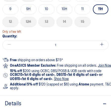
9
9H
10
10H
11
11H
12
12H
13
14
15
Only a few left
Quantity:
Free
shipping on orders above $75*
OneASICS Member Exclusive:
Free shipping on all orders.
Join No
15% off
$200 using OCBC, DBS/POSB & UOB cards with code
OCBC15<1st 6 digits of card>, DBS15<1st 6 digits of card> or
UOB15<1st 6 digits of card>
.
Shop Now
Additional 5% off
$120 (capped at $8) using
Atome
payment. T&
apply.
Details