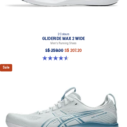
2 Colours
GLIDERIDE MAX 2 WIDE
Men's Running Shoes
S$ 259.00
S$ 207.20
4.6 out of 5 stars. 7 reviews
Sale