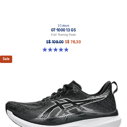
2 Colours
GT-1000 13 GS
Kids' Running Shoes
S$ 109.00
S$ 76.30
4.8 out of 5 stars. 201 reviews
Sale