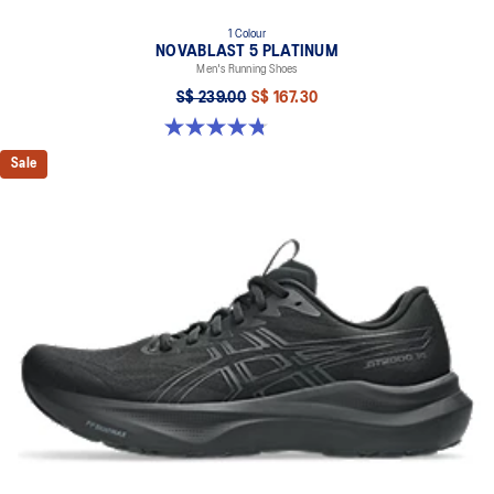
1 Colour
NOVABLAST 5 PLATINUM
Men's Running Shoes
S$ 239.00
S$ 167.30
4.8 out of 5 stars. 133 reviews
Sale