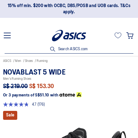
15% off min. $200 with OCBC, DBS/POSB and UOB cards. T&Cs
apply.
Search ASICS.com
ASICS
Men
Shoes
Running
NOVABLAST 5 WIDE
Men's Running Shoes
S$ 219.00
S$ 153.30
Or 3 payments of
S$51.10
with
4.7
(176)
Read
176
Sale
Reviews.
Same
page
link.