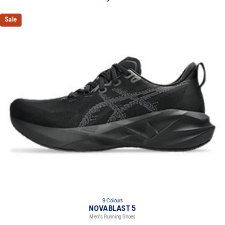
Sale
9 Colours
NOVABLAST 5
Men's Running Shoes