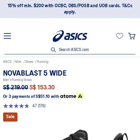
15% off min. $200 with OCBC, DBS/POSB and UOB cards. T&Cs
apply.
Search ASICS.com
ASICS
Men
Shoes
Running
NOVABLAST 5 WIDE
Men's Running Shoes
S$ 219.00
S$ 153.30
Or 3 payments of
S$51.10
with
4.7
(176)
Read
176
Sale
Reviews.
Same
page
link.