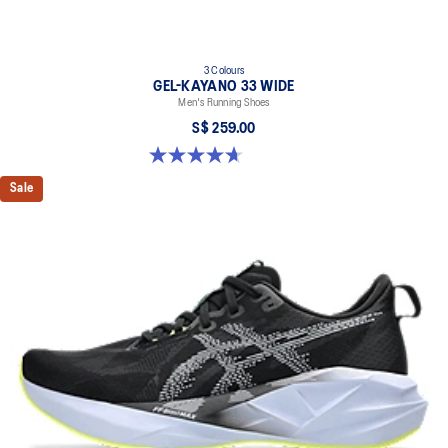
3 Colours
GEL-KAYANO 33 WIDE
Men's Running Shoes
S$ 259.00
4.7 out of 5 stars. 21 reviews
Sale