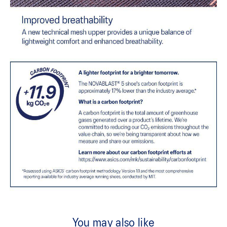
You may also like