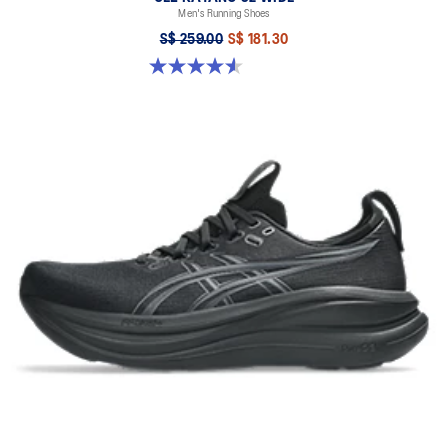
Men's Running Shoes
S$ 259.00
S$ 181.30
4.6 out of 5 stars. 79 reviews