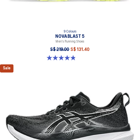
9 Colours
NOVABLAST 5
Men's Running Shoes
S$ 219.00
S$ 131.40
4.8 out of 5 stars. 2796 reviews
Sale