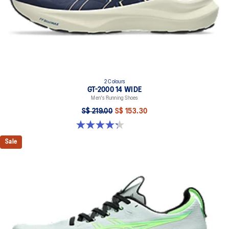
2 Colours
GT-2000 14 WIDE
Men's Running Shoes
S$ 219.00
S$ 153.30
4.3 out of 5 stars. 58 reviews
Sale