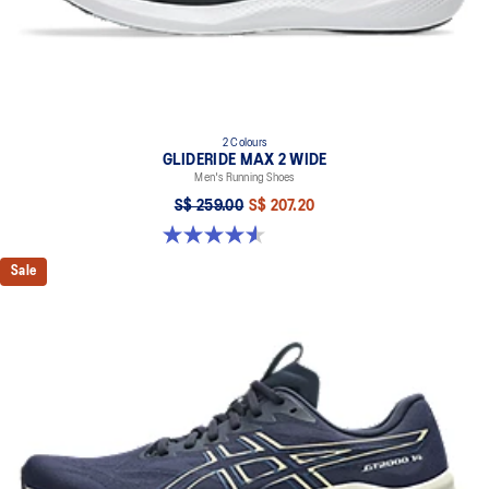
2 Colours
GLIDERIDE MAX 2 WIDE
Men's Running Shoes
S$ 259.00
S$ 207.20
4.6 out of 5 stars. 7 reviews
Sale