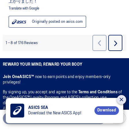
REWARD YOUR MIND, REWARD YOUR BODY
Join OneASICS™
now to earn points and enjoy members-only
privileges!
By signing up, you accept and agree to the
Terms and Conditions
of
the OneASICS™ Loyalty Program and ASICS’s collection, use,
disclosure, and processing of your personal data in accordance with
ASICS SEA
ASICS’s
Privacy Policy
for the purpose of your participation in the
Download
Download the New ASICS App!
OneASICS™ Loyalty Program.
Add to Cart
CONNECT WITH US