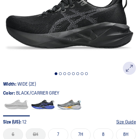
Width:
WIDE (2E)
Color:
BLACK/CARRIER GREY
Size (US):
12
Size Guide
6
6H
7
7H
8
8H