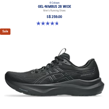
6 Colours
GEL-NIMBUS 28 WIDE
Men's Running Shoes
S$ 259.00
4.7 out of 5 stars. 27 reviews
Sale