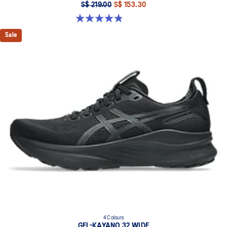
S$ 219.00
S$ 153.30
4.8 out of 5 stars. 2796 reviews
Sale
4 Colours
GEL-KAYANO 32 WIDE