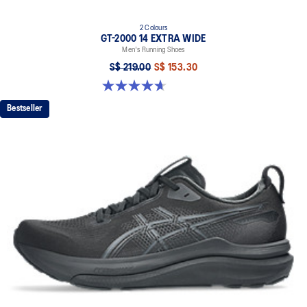
2 Colours
GT-2000 14 EXTRA WIDE
Men's Running Shoes
S$ 219.00
S$ 153.30
4.7 out of 5 stars. 27 reviews
Bestseller