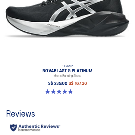
1 Colour
NOVABLAST 5 PLATINUM
Men's Running Shoes
S$ 239.00
S$ 167.30
4.8 out of 5 stars. 126 reviews