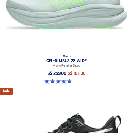
6 Colours
GEL-NIMBUS 28 WIDE
Men's Running Shoes
S$ 259.00
S$ 181.30
4.7 out of 5 stars. 27 reviews
Sale