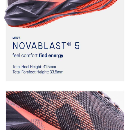
Trampoline-inspired outsole design
Helps provide a more responsive bounce back
Reflective details
Designed to help improve visibility in low-light settings
At least 75% of the shoe’s main upper material is made with
recycled materials to reduce waste and carbon emissions
The sockliner is produced with the solution dyeing process that
reduces water usage by approximately 33% and carbon
emissions by approximately 45% compared to the conventional
dyeing technology
AHAR™ LO outsole rubber
Help create better traction, improved softness, and advanced
durability
Wide fit