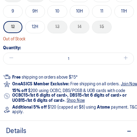
9
9H
10
10H
11
11H
12
12H
13
14
15
Out of Stock
Quantity:
Free
shipping on orders above $75*
OneASICS Member Exclusive:
Free shipping on all orders.
Join No
15% off
$200 using OCBC, DBS/POSB & UOB cards with code
OCBC15<1st 6 digits of card>, DBS15<1st 6 digits of card> or
UOB15<1st 6 digits of card>
.
Shop Now
Additional 5% off
$120 (capped at $8) using
Atome
payment. T&
apply.
Details