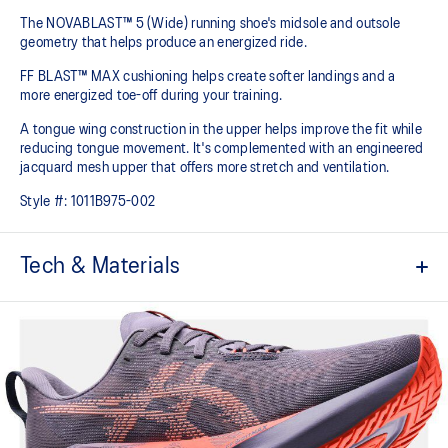
The NOVABLAST™ 5 (Wide) running shoe's midsole and outsole
geometry that helps produce an energized ride.
FF BLAST™ MAX cushioning helps create softer landings and a
more energized toe-off during your training.
A tongue wing construction in the upper helps improve the fit while
reducing tongue movement. It's complemented with an engineered
jacquard mesh upper that offers more stretch and ventilation.
Style #:
1011B975-002
Tech & Materials
Breathable engineered jacquard mesh upper
Tongue wing construction
Added stretch helps improve the fit while
reducing tongue movement
FF BLAST™ MAX cushioning
Helps provide a lightweight and energetic ride