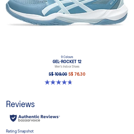
9 Colours
GEL-ROCKET 12
Men's Indoor Shoes
S$ 109.00
S$ 76.30
4.7 out of 5 stars. 190 reviews