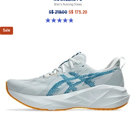
Men's Running Shoes
S$ 219.00
S$ 175.20
4.8 out of 5 stars. 63 reviews
Sale