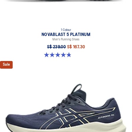
1 Colour
NOVABLAST 5 PLATINUM
Men's Running Shoes
S$ 239.00
S$ 167.30
4.8 out of 5 stars. 133 reviews
Sale