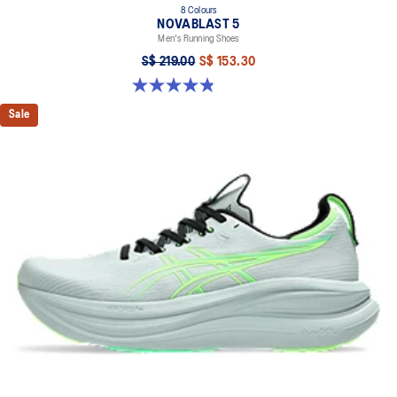
8 Colours
NOVABLAST 5
Men's Running Shoes
S$ 219.00
S$ 153.30
4.8 out of 5 stars. 2799 reviews
Sale