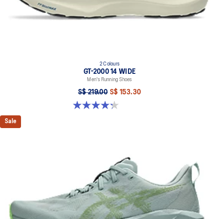
2 Colours
GT-2000 14 WIDE
Men's Running Shoes
S$ 219.00
S$ 153.30
4.3 out of 5 stars. 58 reviews
Sale