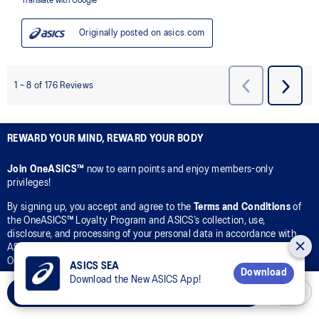
REWARD YOUR MIND, REWARD YOUR BODY
Join OneASICS™
now to earn points and enjoy members-only
privileges!
By signing up, you accept and agree to the
Terms and Conditions
of
the OneASICS™ Loyalty Program and ASICS’s collection, use,
disclosure, and processing of your personal data in accordance with
ASICS’s
Privacy Policy
for the purpose of your participation in the
OneASICS™ Loyalty Program.
ASICS SEA
Download
Download the New ASICS App!
CONNECT WITH US
Add to Cart