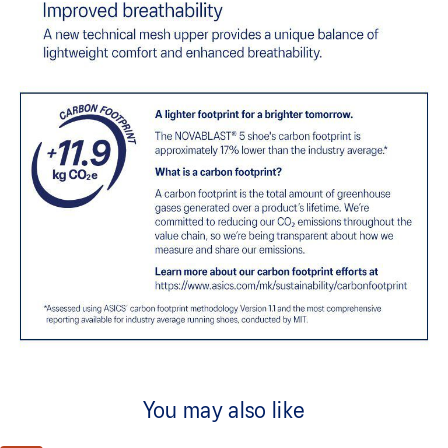
You may also like