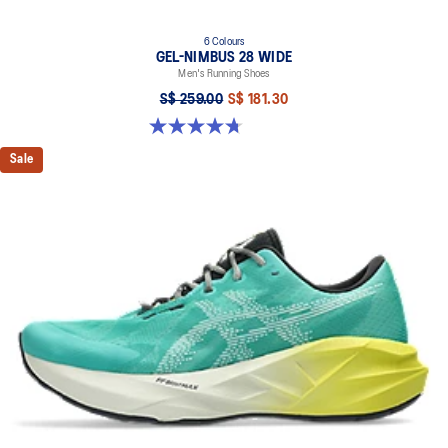
6 Colours
GEL-NIMBUS 28 WIDE
Men's Running Shoes
S$ 259.00
S$ 181.30
4.7 out of 5 stars. 27 reviews
Sale