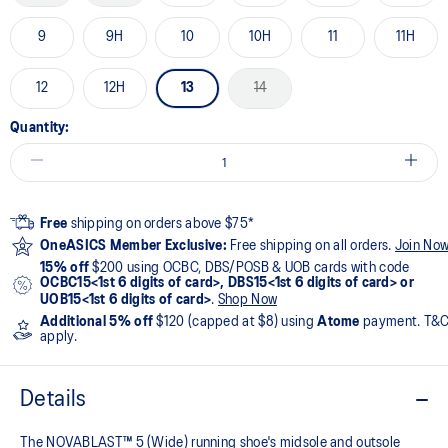
9
9H
10
10H
11
11H
12
12H
13
14
Quantity:
Free
shipping on orders above $75*
OneASICS Member Exclusive:
Free shipping on all orders.
Join No
15% off
$200 using OCBC, DBS/POSB & UOB cards with code
OCBC15<1st 6 digits of card>, DBS15<1st 6 digits of card> or
UOB15<1st 6 digits of card>
.
Shop Now
Additional 5% off
$120 (capped at $8) using
Atome
payment. T&
apply.
Details
The NOVABLAST™ 5 (Wide) running shoe's midsole and outsole