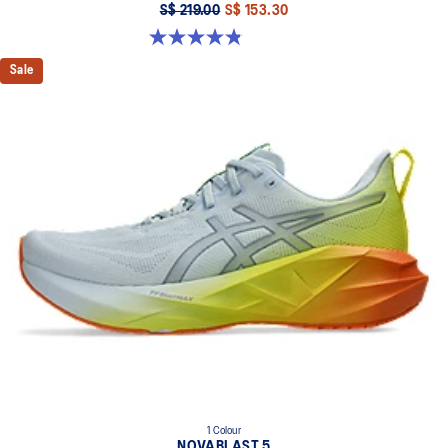
S$ 219.00
S$ 153.30
4.8 out of 5 stars. 2799 reviews
Sale
1 Colour
NOVABLAST 5