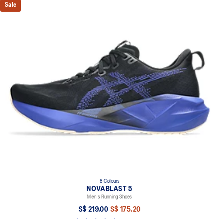
Sale
8 Colours
NOVABLAST 5
Men's Running Shoes
S$ 219.00
S$ 175.20