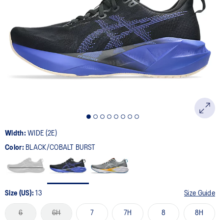
Width:
WIDE (2E)
Color:
BLACK/COBALT BURST
Size (US):
13
Size Guide
6
6H
7
7H
8
8H