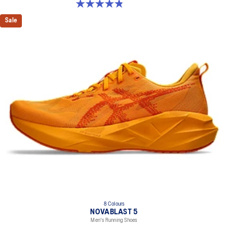
4.8 out of 5 stars. 2799 reviews
Sale
8 Colours
NOVABLAST 5
Men's Running Shoes