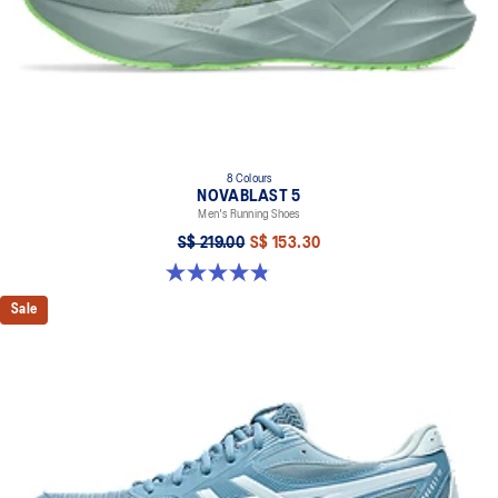
8 Colours
NOVABLAST 5
Men's Running Shoes
S$ 219.00
S$ 153.30
4.8 out of 5 stars. 2799 reviews
Sale