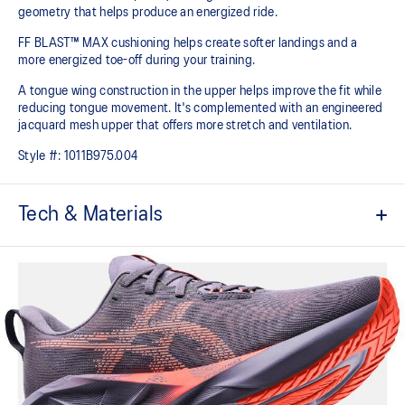
geometry that helps produce an energized ride.
FF BLAST™ MAX cushioning helps create softer landings and a
more energized toe-off during your training.
A tongue wing construction in the upper helps improve the fit while
reducing tongue movement. It's complemented with an engineered
jacquard mesh upper that offers more stretch and ventilation.
Style #:
1011B975.004
Tech & Materials
Breathable engineered jacquard mesh upper
Tongue wing construction
Added stretch helps improve the fit while
reducing tongue movement
FF BLAST™ MAX cushioning
Helps provide a lightweight and energetic ride
Trampoline-inspired outsole design