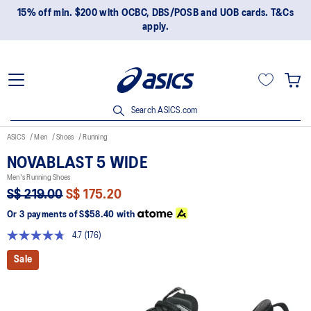
15% off min. $200 with OCBC, DBS/POSB and UOB cards. T&Cs
apply.
Search ASICS.com
ASICS
Men
Shoes
Running
NOVABLAST 5 WIDE
Men's Running Shoes
S$ 219.00
S$ 175.20
Or 3 payments of
S$58.40
with
4.7
(176)
Read
176
Sale
Reviews.
Same
page
link.