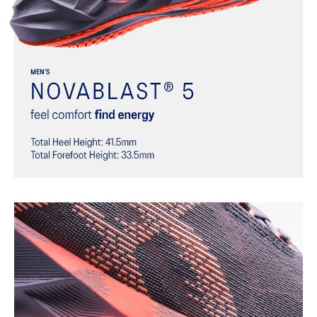
Helps provide a more responsive bounce back
Reflective details
Designed to help improve visibility in low-light settings
At least 75% of the shoe’s main upper material is made with
recycled materials to reduce waste and carbon emissions
The sockliner is produced with the solution dyeing process that
reduces water usage by approximately 33% and carbon
emissions by approximately 45% compared to the conventional
dyeing technology
AHAR™ LO outsole rubber
Help create better traction, improved softness, and advanced
durability
Wide fit