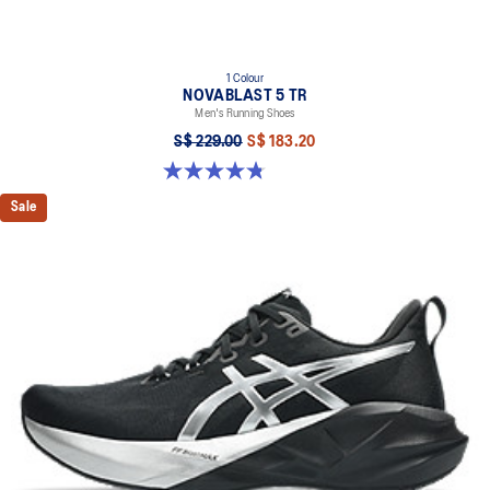
1 Colour
NOVABLAST 5 TR
Men's Running Shoes
S$ 229.00
S$ 183.20
4.8 out of 5 stars. 36 reviews
Sale