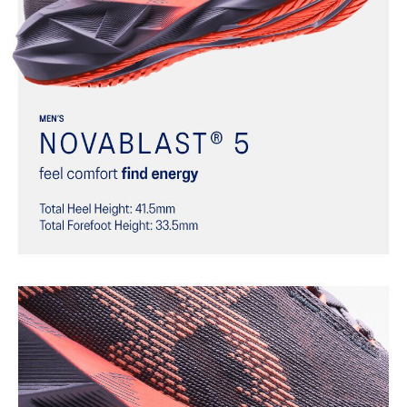
Trampoline-inspired outsole design
Helps provide a more responsive bounce back
Reflective details
Designed to help improve visibility in low-light settings
At least 75% of the shoe’s main upper material is made with
recycled materials to reduce waste and carbon emissions
The sockliner is produced with the solution dyeing process that
reduces water usage by approximately 33% and carbon
emissions by approximately 45% compared to the conventional
dyeing technology
AHAR™ LO outsole rubber
Help create better traction, improved softness, and advanced
durability
Wide fit