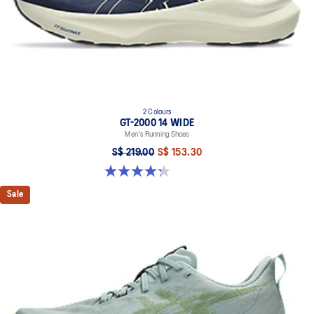
2 Colours
GT-2000 14 WIDE
Men's Running Shoes
S$ 219.00
S$ 153.30
4.3 out of 5 stars. 58 reviews
Sale