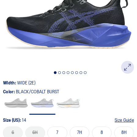
Width:
WIDE (2E)
Color:
BLACK/COBALT BURST
Size (US):
14
Size Guide
6
6H
7
7H
8
8H