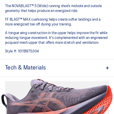
The NOVABLAST™ 5 (Wide) running shoe's midsole and outsole
geometry that helps produce an energized ride.
FF BLAST™ MAX cushioning helps create softer landings and a
more energized toe-off during your training.
A tongue wing construction in the upper helps improve the fit while
reducing tongue movement. It's complemented with an engineered
jacquard mesh upper that offers more stretch and ventilation.
Style #:
1011B975.004
Tech & Materials
Breathable engineered jacquard mesh upper
Tongue wing construction
Added stretch helps improve the fit while
reducing tongue movement
FF BLAST™ MAX cushioning
Helps provide a lightweight and energetic ride