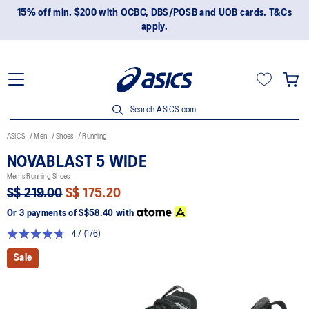
15% off min. $200 with OCBC, DBS/POSB and UOB cards. T&Cs
apply.
Search ASICS.com
ASICS
Men
Shoes
Running
NOVABLAST 5 WIDE
Men's Running Shoes
S$ 219.00
S$ 175.20
Or 3 payments of
S$58.40
with
4.7
(176)
Read
176
Sale
Reviews.
Same
page
link.