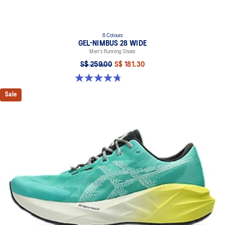
6 Colours
GEL-NIMBUS 28 WIDE
Men's Running Shoes
S$ 259.00
S$ 181.30
4.7 out of 5 stars. 27 reviews
Sale