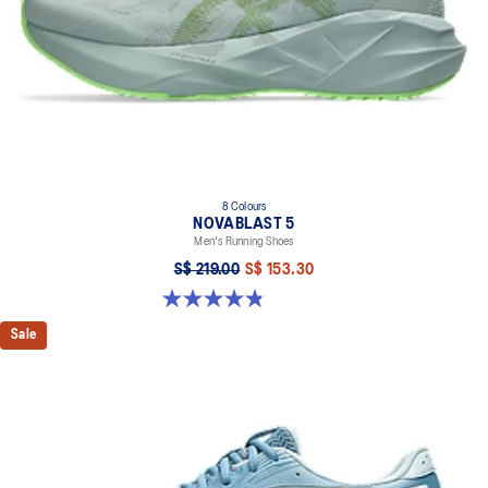
8 Colours
NOVABLAST 5
Men's Running Shoes
S$ 219.00
S$ 153.30
4.8 out of 5 stars. 2798 reviews
Sale