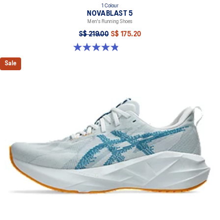
1 Colour
NOVABLAST 5
Men's Running Shoes
S$ 219.00
S$ 175.20
4.8 out of 5 stars. 63 reviews
Sale