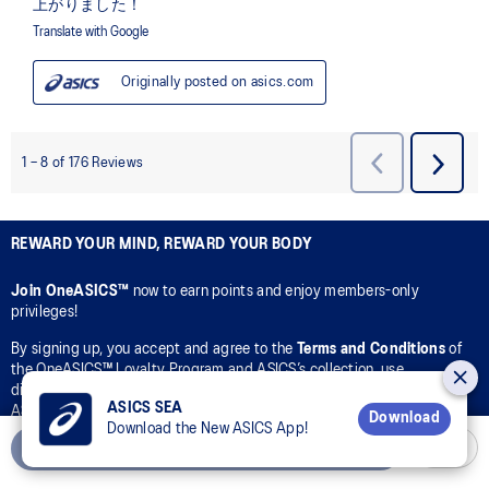
REWARD YOUR MIND, REWARD YOUR BODY
Join OneASICS™
now to earn points and enjoy members-only
privileges!
By signing up, you accept and agree to the
Terms and Conditions
of
the OneASICS™ Loyalty Program and ASICS’s collection, use,
disclosure, and processing of your personal data in accordance with
ASICS SEA
ASICS’s
Privacy Policy
for the purpose of your participation in the
Download
Download the New ASICS App!
OneASICS™ Loyalty Program.
Add to Cart
CONNECT WITH US