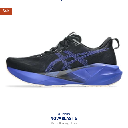
Sale
8 Colours
NOVABLAST 5
Men's Running Shoes