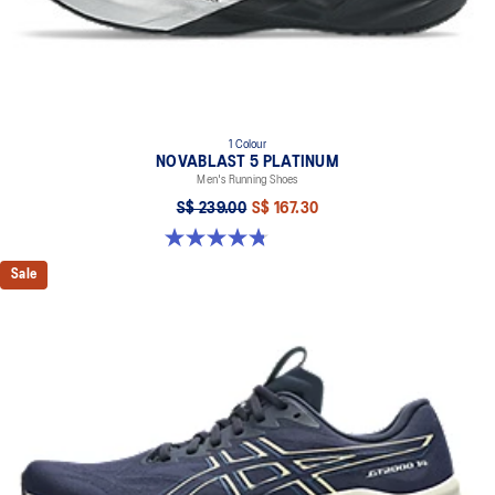
1 Colour
NOVABLAST 5 PLATINUM
Men's Running Shoes
S$ 239.00
S$ 167.30
4.8 out of 5 stars. 130 reviews
Sale