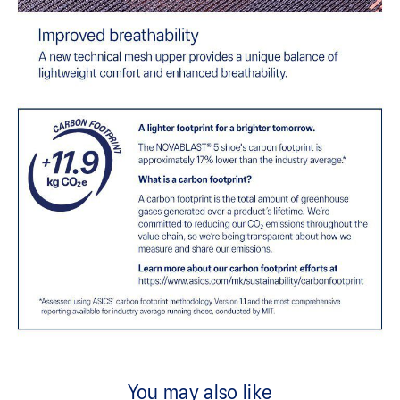
You may also like