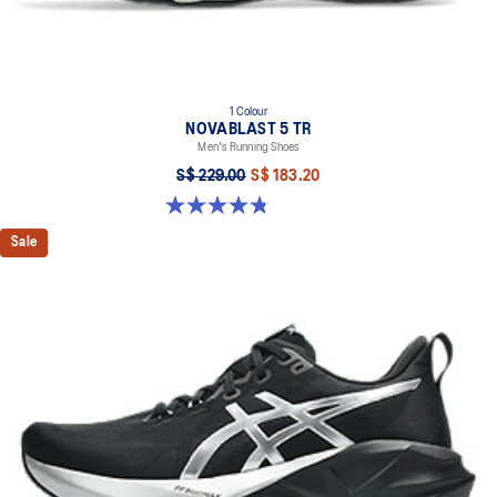
1 Colour
NOVABLAST 5 TR
Men's Running Shoes
S$ 229.00
S$ 183.20
4.8 out of 5 stars. 35 reviews
Sale