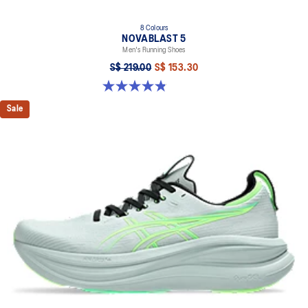
8 Colours
NOVABLAST 5
Men's Running Shoes
S$ 219.00
S$ 153.30
4.8 out of 5 stars. 2798 reviews
Sale