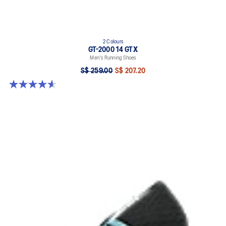
2 Colours
GT-2000 14 GTX
Men's Running Shoes
S$ 259.00
S$ 207.20
4.6 out of 5 stars. 55 reviews