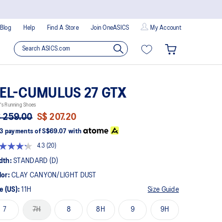
Blog
Help
Find A Store
Join OneASICS
My Account
EL-CUMULUS 27 GTX
's Running Shoes
 259.00
S$ 207.20
3 payments of
S$69.07
with
4.3
(20)
Read
20
dth:
STANDARD (D)
Reviews.
Same
lor:
CLAY CANYON/LIGHT DUST
page
link.
e (US):
11H
Size Guide
7
7H
8
8H
9
9H