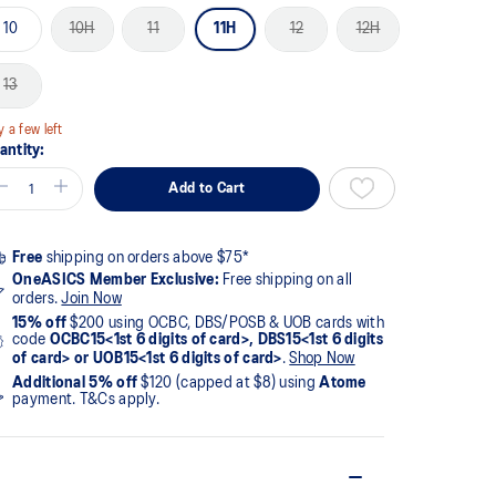
10
10H
11
11H
12
12H
13
y a few left
antity:
Add to Cart
Free
shipping on orders above $75*
OneASICS Member Exclusive:
Free shipping on all
orders.
Join Now
15% off
$200 using OCBC, DBS/POSB & UOB cards with
code
OCBC15<1st 6 digits of card>, DBS15<1st 6 digits
of card> or UOB15<1st 6 digits of card>
.
Shop Now
Additional 5% off
$120 (capped at $8) using
Atome
payment. T&Cs apply.