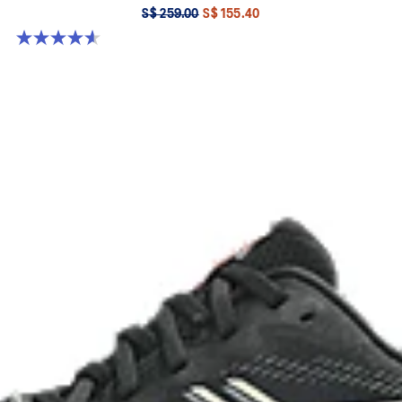
S$ 259.00
S$ 155.40
4.6 out of 5 stars. 55 reviews