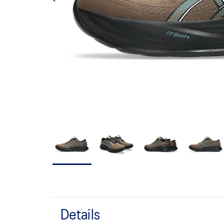
Details