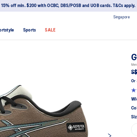
15% off min. $200 with OCBC, DBS/POSB and UOB cards. T&Cs apply.
Singapore
ortstyle
Sports
SALE
G
Men
S$
Or 
Wi
Co
Siz