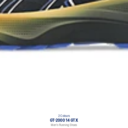
2 Colours
GT-2000 14 GTX
Men's Running Shoes