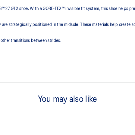
 27 GTX shoe. With a GORE-TEX™ invisible fit system, this shoe helps preve
 strategically positioned in the midsole. These materials help create so
other transitions between strides.
FF BLAST™ PLUS cushioning
that is bonded seamlessly with the
Midsole foam that provides a blend
You may also like
lighter than FF BLAST™ Technolog
Engineered mesh upper
oximately 65% softer vs standard
A lightweight, breathable mesh ma