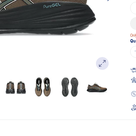
Onl
Qu