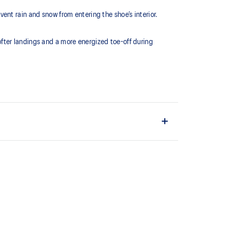
nt rain and snow from entering the shoe’s interior.
fter landings and a more energized toe-off during
 of cloud like cushioning and a responsive ride that is
y.
terial helps reduce the need for additional overlays.