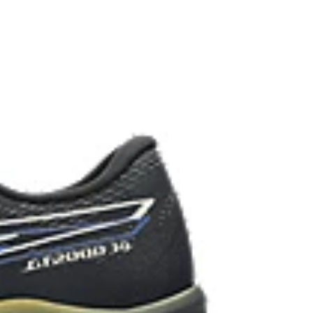
 in low-light conditions.
the solution dyeing process that reduces water
d carbon emissions by approximately 45%
yeing technology