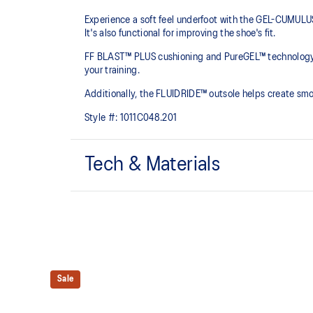
Experience a soft feel underfoot with the GEL-CUMULUS™
It's also functional for improving the shoe's fit.
FF BLAST™ PLUS cushioning and PureGEL™ technology are
your training.​
Additionally, the FLUIDRIDE™ outsole helps create smo
Style #:
1011C048.201
Tech & Materials
GORE-TEX™ INVISIBLE FIT
Invisible fit technology provides waterproof coverage 
upper which helps promote quicker dry-out times.
PureGEL™ technology
Softer, updated version of our GEL™ technology. Appr
Sale
GEL™ technology.