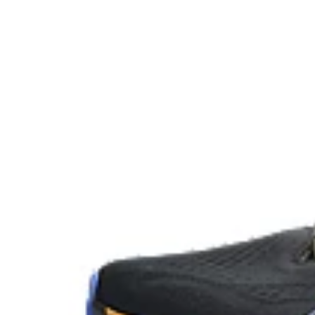
FLUIDRIDE™ outsole
Helps create smoother strides.
OrthoLite™ X-30 sockliner
Sockliner that provides cushioning performance and m
dryer environment.
At least 20% of the shoe's main upper material is m
reduce waste and carbon emissions