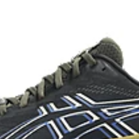
Reflective details
Designed to help improve visibility
The sockliner is produced with 
usage by approximately 33% an
oisture management for a cooler,
compared to the conventional d
ade with recycled content to