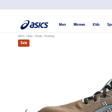
Men
Women
Kids
Sp
ASICS
Men
Shoes
Running
Sale