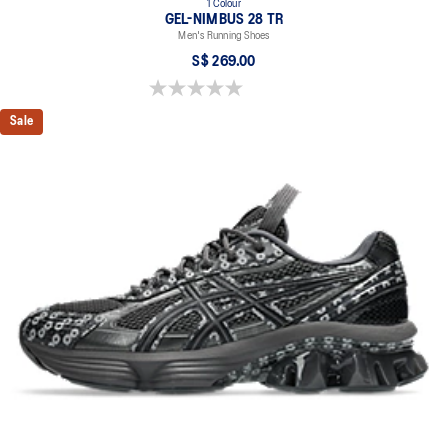
1 Colour
GEL-NIMBUS 28 TR
Men's Running Shoes
S$ 269.00
0.0 out of 5 stars.
Sale