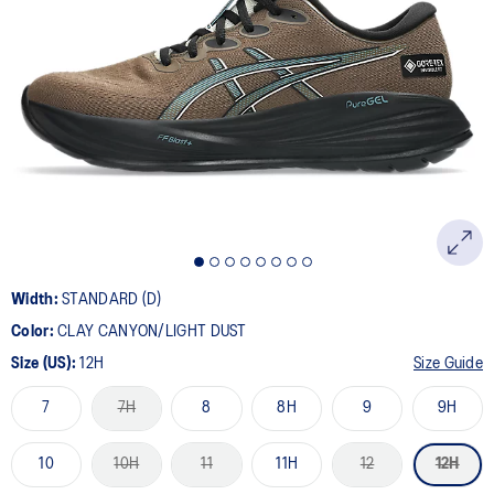
Width:
STANDARD (D)
Color:
CLAY CANYON/LIGHT DUST
Size (US):
12H
Size Guide
7
7H
8
8H
9
9H
10
10H
11
11H
12
12H