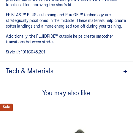
functional for improving the shoe's fit.
FF BLAST™ PLUS cushioning and PureGEL™ technology are
strategically positioned in the midsole. These materials help create
softer landings and a more energized toe-off during your training.​
Additionally, the FLUIDRIDE™ outsole helps create smoother
transitions between strides.
Style #:
1011C048.201
Tech & Materials
GORE-TEX™ INVISIBLE FIT
Invisible fit technology provides waterproof coverage that is
You may also like
bonded seamlessly with the upper which helps promote quicker
dry-out times.
Sale
FF BLAST™ PLUS cushioning
Midsole foam that provides a blend of cloud like cushioning and a
responsive ride that is lighter than FF BLAST™ Technology.
PureGEL™ technology