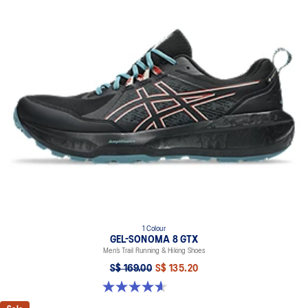
1 Colour
GEL-SONOMA 8 GTX
Men’s Trail Running & Hiking Shoes
S$ 169.00
S$ 135.20
4.6 out of 5 stars. 338 reviews