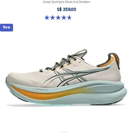
Unisex Sportstyle Shoes And Sneakers
S$ 359.00
4.7 out of 5 stars. 3 reviews
New