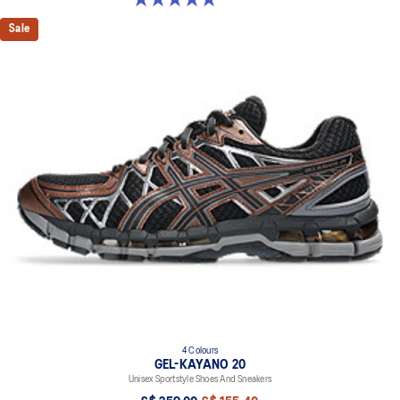
Sale
4 Colours
GEL-KAYANO 20
Unisex Sportstyle Shoes And Sneakers