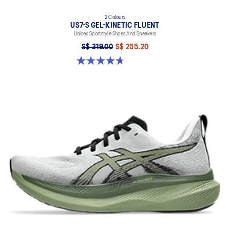
2 Colours
US7-S GEL-KINETIC FLUENT
Unisex Sportstyle Shoes And Sneakers
S$ 319.00
S$ 255.20
4.7 out of 5 stars. 18 reviews