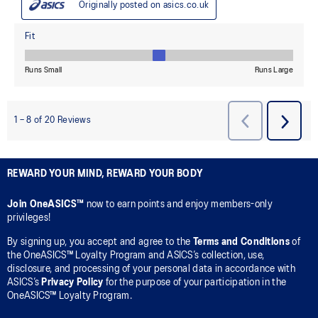
REWARD YOUR MIND, REWARD YOUR BODY
Join OneASICS™
now to earn points and enjoy members-only
privileges!
By signing up, you accept and agree to the
Terms and Conditions
of
the OneASICS™ Loyalty Program and ASICS’s collection, use,
disclosure, and processing of your personal data in accordance with
ASICS’s
Privacy Policy
for the purpose of your participation in the
OneASICS™ Loyalty Program.