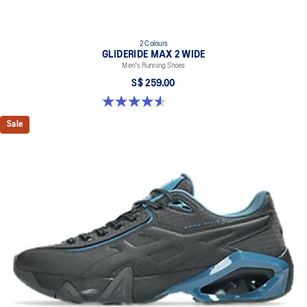
2 Colours
GLIDERIDE MAX 2 WIDE
Men's Running Shoes
S$ 259.00
4.6 out of 5 stars. 7 reviews
Sale