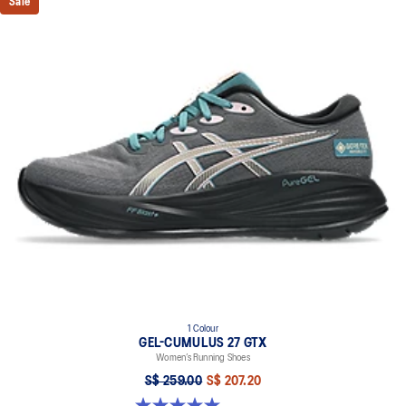
Sale
1 Colour
GEL-CUMULUS 27 GTX
Women’s Running Shoes
S$ 259.00
S$ 207.20
5.0 out of 5 stars. 8 reviews