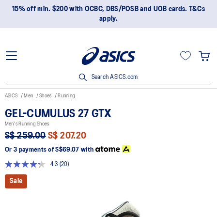
15% off min. $200 with OCBC, DBS/POSB and UOB cards. T&Cs
apply.
Search ASICS.com
ASICS
Men
Shoes
Running
GEL-CUMULUS 27 GTX
Men's Running Shoes
S$ 259.00
S$ 207.20
Or 3 payments of
S$69.07
with
4.3
(20)
Read
20
Sale
Reviews.
Same
page
link.