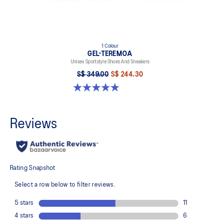
1 Colour
GEL-TEREMOA
Unisex Sportstyle Shoes And Sneakers
S$ 349.00
S$ 244.30
5.0 out of 5 stars. 6 reviews