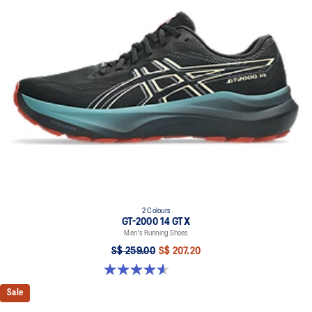
2 Colours
GT-2000 14 GTX
Men's Running Shoes
S$ 259.00
S$ 207.20
4.6 out of 5 stars. 55 reviews
Sale