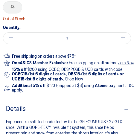
13
Out of Stock
Quantity:
Free
shipping on orders above $75*
OneASICS Member Exclusive:
Free shipping on all orders.
Join No
15% off
$200 using OCBC, DBS/POSB & UOB cards with code
OCBC15<1st 6 digits of card>, DBS15<1st 6 digits of card> or
UOB15<1st 6 digits of card>
.
Shop Now
Additional 5% off
$120 (capped at $8) using
Atome
payment. T&
apply.
Details
Experience a soft feel underfoot with the GEL-CUMULUS™ 27 GTX
shoe. With a GORE-TEX™ invisible fit system, this shoe helps
prevent rain and snow from entering the shoe’s interior. It's also