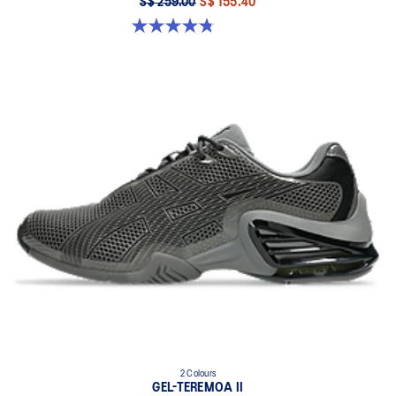
S$ 259.00
S$ 155.40
4.8 out of 5 stars. 224 reviews
2 Colours
GEL-TEREMOA II