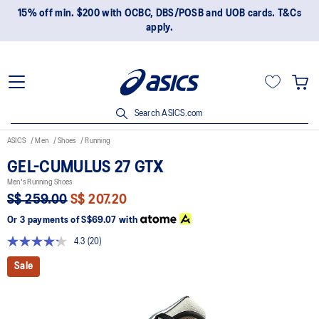
15% off min. $200 with OCBC, DBS/POSB and UOB cards. T&Cs
apply.
Search ASICS.com
ASICS
Men
Shoes
Running
GEL-CUMULUS 27 GTX
Men's Running Shoes
S$ 259.00
S$ 207.20
Or 3 payments of
S$69.07
with
4.3
(20)
Read
20
Sale
Reviews.
Same
page
link.