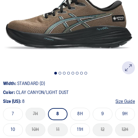
Width:
STANDARD (D)
Color:
CLAY CANYON/LIGHT DUST
Size (US):
8
Size Guide
7
7H
8
8H
9
9H
10
10H
11
11H
12
12H