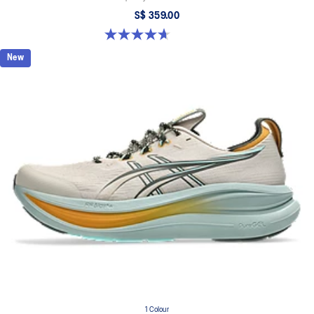
S$ 359.00
4.7 out of 5 stars. 3 reviews
New
1 Colour