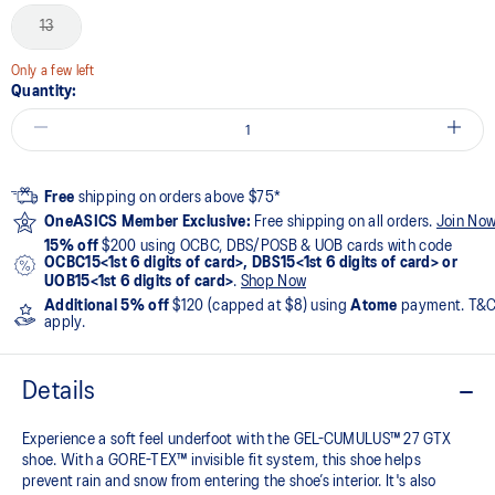
13
Only a few left
Quantity:
Free
shipping on orders above $75*
OneASICS Member Exclusive:
Free shipping on all orders.
Join No
15% off
$200 using OCBC, DBS/POSB & UOB cards with code
OCBC15<1st 6 digits of card>, DBS15<1st 6 digits of card> or
UOB15<1st 6 digits of card>
.
Shop Now
Additional 5% off
$120 (capped at $8) using
Atome
payment. T&
apply.
Details
Experience a soft feel underfoot with the GEL-CUMULUS™ 27 GTX
shoe. With a GORE-TEX™ invisible fit system, this shoe helps
prevent rain and snow from entering the shoe’s interior. It's also