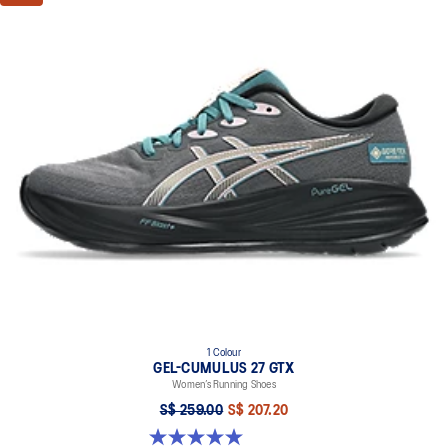
1 Colour
GEL-CUMULUS 27 GTX
Women’s Running Shoes
S$ 259.00
S$ 207.20
5.0 out of 5 stars. 8 reviews