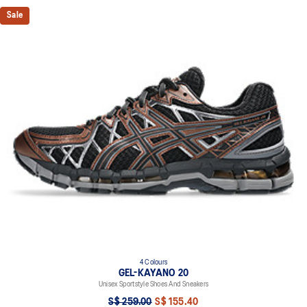
Sale
4 Colours
GEL-KAYANO 20
Unisex Sportstyle Shoes And Sneakers
S$ 259.00
S$ 155.40