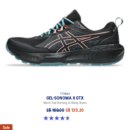
1 Colour
GEL-SONOMA 8 GTX
Men’s Trail Running & Hiking Shoes
S$ 169.00
S$ 135.20
4.6 out of 5 stars. 336 reviews
Sale