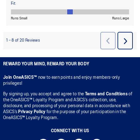
REWARD YOUR MIND, REWARD YOUR BODY
Join OneASICS™
now to earn points and enjoy members-only
privileges!
By signing up, you accept and agree to the
Terms and Conditions
of
the OneASICS™ Loyalty Program and ASICS’s collection, use,
disclosure, and processing of your personal data in accordance with
ASICS’s
Privacy Policy
for the purpose of your participation in the
OneASICS™ Loyalty Program.
CONNECT WITH US