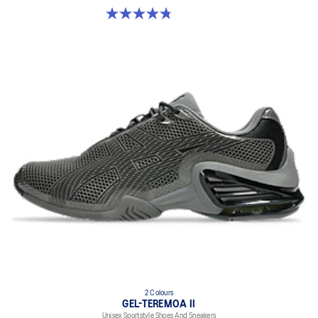
4.8 out of 5 stars. 224 reviews
2 Colours
GEL-TEREMOA II
Unisex Sportstyle Shoes And Sneakers