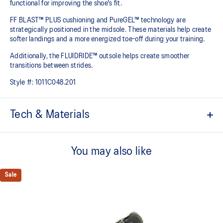
functional for improving the shoe's fit.
FF BLAST™ PLUS cushioning and PureGEL™ technology are
strategically positioned in the midsole. These materials help create
softer landings and a more energized toe-off during your training.​
Additionally, the FLUIDRIDE™ outsole helps create smoother
transitions between strides.
Style #:
1011C048.201
Tech & Materials
GORE-TEX™ INVISIBLE FIT
Invisible fit technology provides waterproof coverage that is
You may also like
bonded seamlessly with the upper which helps promote quicker
dry-out times.
Sale
FF BLAST™ PLUS cushioning
Midsole foam that provides a blend of cloud like cushioning and a
responsive ride that is lighter than FF BLAST™ Technology.
PureGEL™ technology