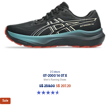
2 Colours
GT-2000 14 GTX
Men's Running Shoes
S$ 259.00
S$ 207.20
4.6 out of 5 stars. 55 reviews
Sale