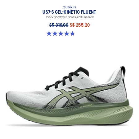
2 Colours
US7-S GEL-KINETIC FLUENT
Unisex Sportstyle Shoes And Sneakers
S$ 319.00
S$ 255.20
4.7 out of 5 stars. 18 reviews