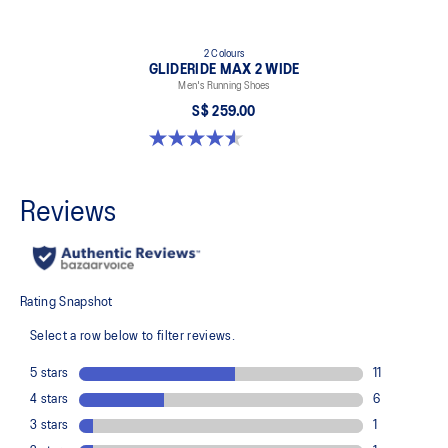
2 Colours
GLIDERIDE MAX 2 WIDE
Men's Running Shoes
S$ 259.00
4.6 out of 5 stars. 7 reviews