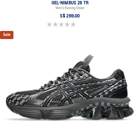
GEL-NIMBUS 28 TR
Men's Running Shoes
S$ 269.00
0.0 out of 5 stars.
Sale