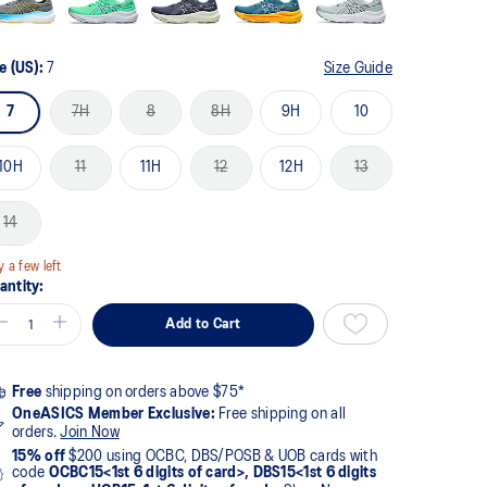
e (US):
7
Size Guide
7
7H
8
8H
9H
10
10H
11
11H
12
12H
13
14
y a few left
antity:
Add to Cart
Free
shipping on orders above $75*
OneASICS Member Exclusive:
Free shipping on all
orders.
Join Now
15% off
$200 using OCBC, DBS/POSB & UOB cards with
code
OCBC15<1st 6 digits of card>, DBS15<1st 6 digits