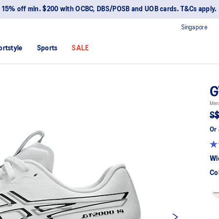
15% off min. $200 with OCBC, DBS/POSB and UOB cards. T&Cs apply.
Singapore
ortstyle
Sports
SALE
G
Men
S$
Or 
Wi
Co