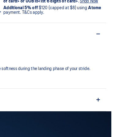
of card> or UOB15<1st 6 digits of card>
.
Shop Now
Additional 5% off
$120 (capped at $8) using
Atome
payment. T&Cs apply.
softness during the landing phase of your stride. ​
comfortable and secure feel around the midfoot while