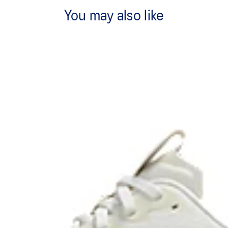
You may also like