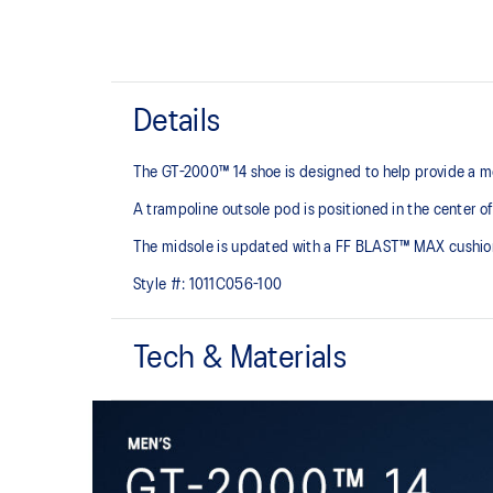
Details
The GT-2000™ 14 shoe is designed to help provide a mo
A trampoline outsole pod is positioned in the center of
The midsole is updated with a FF BLAST™ MAX cushioning
Style #:
1011C056-100
Tech & Materials
Woven mesh upper
A lightweight mesh material helps reduce the need for 