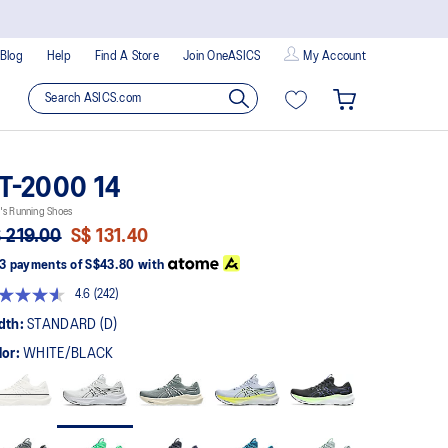
Blog
Help
Find A Store
Join OneASICS
My Account
T-2000 14
's Running Shoes
 219.00
S$ 131.40
3 payments of
S$43.80
with
4.6
(242)
Read
242
dth:
STANDARD (D)
Reviews.
Same
lor:
WHITE/BLACK
page
link.