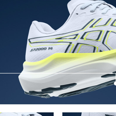
3D GUIDANCE SYSTEM™
ergy return for an enhanced foam
Adaptive, on-demand stability s
controlled deformation.
FF BLAST™ MAX cushioning
oximately 65% softer vs standard
One of our most energetic midsol
and a responsive energy return in
AHARPLUS™ heel plug rubber
oisture management for a cooler,
ASICS' pinnacle high abrasion resi
approximately three times more d
Reflective details
e for reliable grip and traction
Designed to help improve visibility
ade with recycled content to
The sockliner is produced with 
usage by approximately 33% an
compared to the conventional d