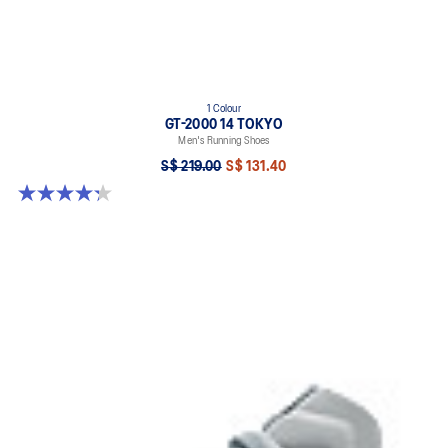
1 Colour
GT-2000 14 TOKYO
Men's Running Shoes
S$ 219.00
S$ 131.40
4.3 out of 5 stars. 11 reviews