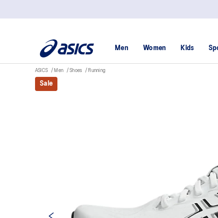
Men
Women
Kids
Sp
ASICS
Men
Shoes
Running
Sale