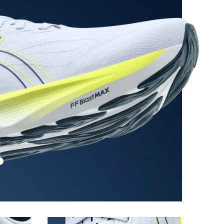
ystem achieved through platform geometry and
e foams that's complemented with cloud-like softness
 each step.
stant rubber located in the heel area that is
urable than standard outsole rubbers.
 in low-light settings.
the solution dyeing process that reduces water
d carbon emissions by approximately 45%
yeing technology.