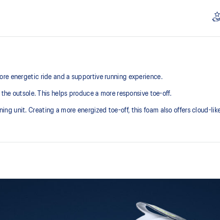
re energetic ride and a supportive running experience.
 the outsole. This helps produce a more responsive toe-off.
 unit. Creating a more energized toe-off, this foam also offers cloud-like 
Asymmetric tongue wing
additional overlays.
A tongue feature that provides a 
reducing tongue movement.