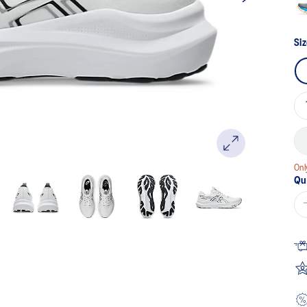
Siz
Onl
Qu