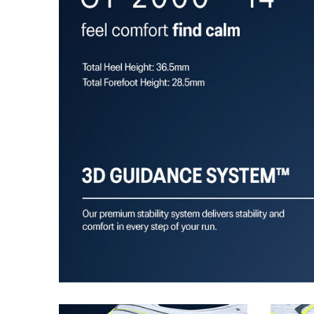
Trampoline outsole pod
Our outsole and midsole design that captures more en
bouncing effect during toe-off.
Rearfoot PureGEL™ technology
Softer, updated version of our GEL™ technology. Appr
GEL™ technology.
OrthoLite™ X-30 sockliner
Sockliner that provides cushioning performance and m
dryer environment.
AHAR™ LO outsole rubber
A lower-density rubber placed in key areas of the outsol
without sacrificing durability.
At least 50% of the shoe's main upper material is m
reduce waste and carbon emissions.