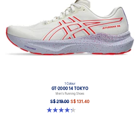
1 Colour
GT-2000 14 TOKYO
Men's Running Shoes
S$ 219.00
S$ 131.40
4.3 out of 5 stars. 11 reviews