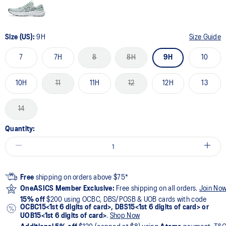
Size (US):
9H
Size Guide
7
7H
8
8H
9H
10
10H
11
11H
12
12H
13
14
Quantity:
Free
shipping on orders above $75*
OneASICS Member Exclusive:
Free shipping on all orders.
Join No
15% off
$200 using OCBC, DBS/POSB & UOB cards with code
OCBC15<1st 6 digits of card>, DBS15<1st 6 digits of card> or
UOB15<1st 6 digits of card>
.
Shop Now