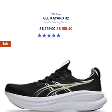
12 Colours
GEL-KAYANO 32
Men's Running Shoes
S$ 259.00
S$ 155.40
4.8 out of 5 stars. 540 reviews
Sale