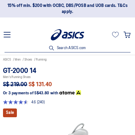
15% off min. $200 with OCBC, DBS/POSB and UOB cards. T&Cs
apply.
Search ASICS.com
ASICS
Men
Shoes
Running
GT-2000 14
Men's Running Shoes
S$ 219.00
S$ 131.40
Or 3 payments of
S$43.80
with
4.6
(240)
Read
240
Sale
Reviews.
Same
page
link.