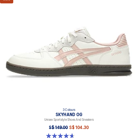
3 Colours
SKYHAND OG
Unisex Sportstyle Shoes And Sneakers
S$ 149.00
S$ 104.30
4.6 out of 5 stars. 270 reviews