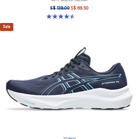
Men's Jackets & Outerwear
S$ 139.00
S$ 69.50
4.5 out of 5 stars. 2 reviews
Sale
2 Colours