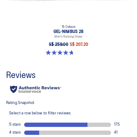
15 Colours
GEL-NIMBUS 28
Men's Running Shoes
S$ 259.00
S$ 207.20
4.7 out of 5 stars. 283 reviews