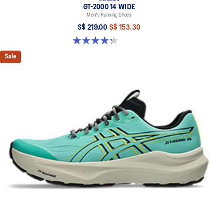
GT-2000 14 WIDE
Men's Running Shoes
S$ 219.00
S$ 153.30
4.3 out of 5 stars. 58 reviews
Sale