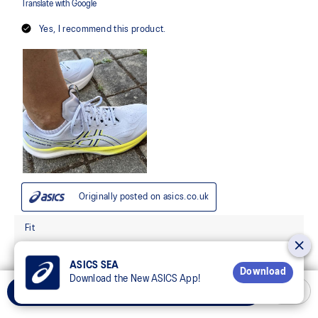
ASICS SEA
Download
Download the New ASICS App!
Add to Cart