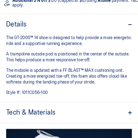
Additional 5% off
$120 (capped at $8) using
Atome
payment. T&
apply.
Details
The GT-2000™ 14 shoe is designed to help provide a more energetic
ride and a supportive running experience.
A trampoline outsole pod is positioned in the center of the outsole.
This helps produce a more responsive toe-off.
The midsole is updated with a FF BLAST™ MAX cushioning unit.
Creating a more energized toe-off, this foam also offers cloud-like
softness during the landing phase of your stride. ​
Style #:
1011C056-100
Tech & Materials
Woven mesh upper
A lightweight mesh material helps reduce the need for additional