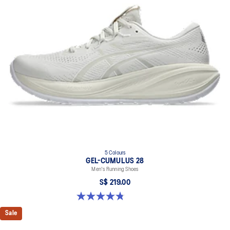
5 Colours
GEL-CUMULUS 28
Men's Running Shoes
S$ 219.00
4.8 out of 5 stars. 84 reviews
Sale