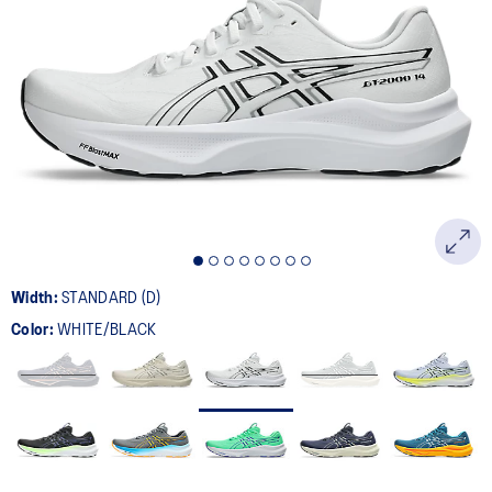
Width:
STANDARD (D)
Color:
WHITE/BLACK