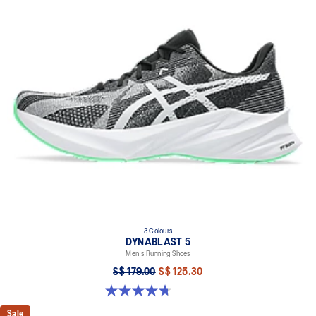
3 Colours
DYNABLAST 5
Men's Running Shoes
S$ 179.00
S$ 125.30
4.7 out of 5 stars. 73 reviews
Sale