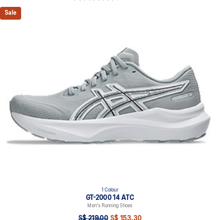
Sale
1 Colour
GT-2000 14 ATC
Men's Running Shoes
S$ 219.00
S$ 153.30