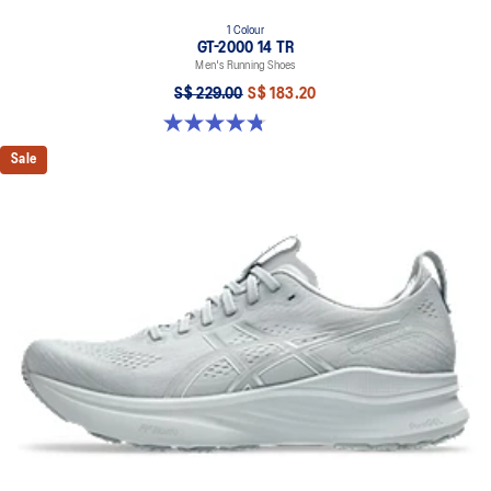
1 Colour
GT-2000 14 TR
Men's Running Shoes
S$ 229.00
S$ 183.20
4.8 out of 5 stars. 9 reviews
Sale