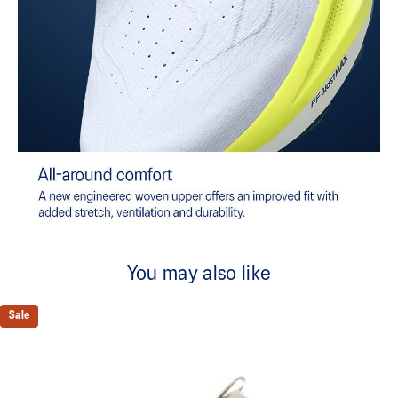
You may also like
Sale