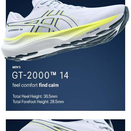
overlays.
Asymmetric tongue wing
A tongue feature that provides a comfortable and secure feel
around the midfoot while reducing tongue movement.
Trampoline outsole pod
Our outsole and midsole design that captures more energy return
for an enhanced foam bouncing effect during toe-off.
3D GUIDANCE SYSTEM™
Adaptive, on-demand stability system achieved through platform
geometry and controlled deformation.
Rearfoot PureGEL™ technology
Softer, updated version of our GEL™ technology. Approximately
65% softer vs standard GEL™ technology.
FF BLAST™ MAX cushioning
One of our most energetic midsole foams that's complemented with
cloud-like softness and a responsive energy return in each step.
OrthoLite™ X-30 sockliner
Sockliner that provides cushioning performance and moisture
management for a cooler, dryer environment.