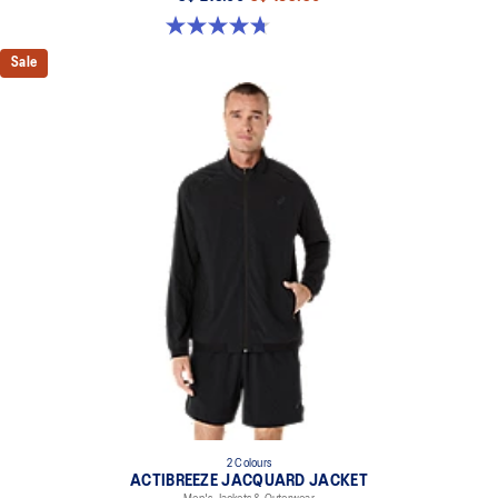
4.7 out of 5 stars. 15 reviews
Sale
2 Colours
ACTIBREEZE JACQUARD JACKET