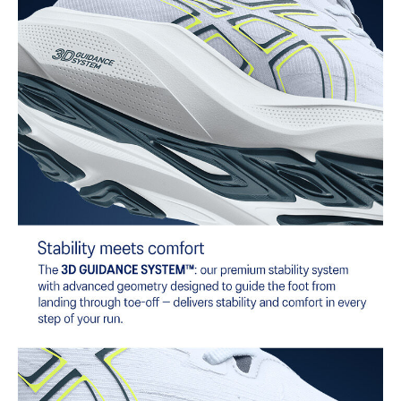
AHARPLUS™ heel plug rubber
ASICS' pinnacle high abrasion resistant rubber located in the heel
area that is approximately three times more durable than standard
outsole rubbers.
AHAR™ LO outsole rubber
A lower-density rubber placed in key areas of the outsole for
reliable grip and traction without sacrificing durability.
Reflective details
Designed to help improve visibility in low-light settings.
At least 50% of the shoe's main upper material is made with
recycled content to reduce waste and carbon emissions.
The sockliner is produced with the solution dyeing process that
reduces water usage by approximately 33% and carbon
emissions by approximately 45% compared to the conventional
dyeing technology.