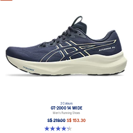
2 Colours
GT-2000 14 WIDE
Men's Running Shoes
S$ 219.00
S$ 153.30
4.3 out of 5 stars. 58 reviews