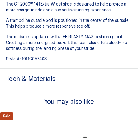
The GT-2000™ 14 (Extra Wide) shoe is designed to help provide a
more energetic ride and a supportive running experience.
A trampoline outsole pod is positioned in the center of the outsole.
This helps produce a more responsive toe-off.
The midsole is updated with a FF BLAST™ MAX cushioning unit.
Creating a more energized toe-off, this foam also offers cloud-like
softness during the landing phase of your stride. ​
Style #:
1011C057.403
Tech & Materials
Woven mesh upper
A lightweight mesh material helps reduce the need for additional
You may also like
overlays.
Asymmetric tongue wing
Sale
A tongue feature that provides a comfortable and secure feel
around the midfoot while reducing tongue movement.
Trampoline outsole pod