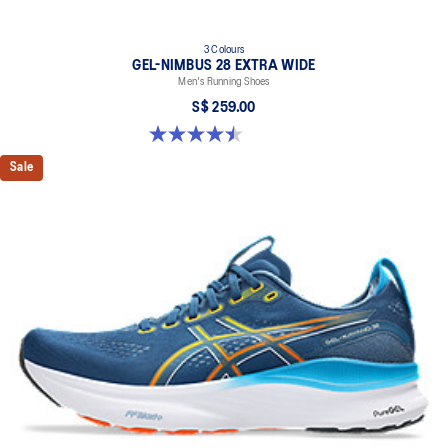
3 Colours
GEL-NIMBUS 28 EXTRA WIDE
Men's Running Shoes
S$ 259.00
4.5 out of 5 stars. 30 reviews
Sale