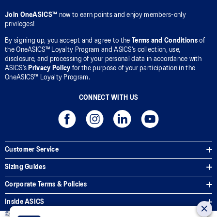
Join OneASICS™
now to earn points and enjoy members-only
privileges!
By signing up, you accept and agree to the
Terms and Conditions
of
the OneASICS™ Loyalty Program and ASICS’s collection, use,
disclosure, and processing of your personal data in accordance with
ASICS’s
Privacy Policy
for the purpose of your participation in the
OneASICS™ Loyalty Program.
CONNECT WITH US
Customer Service
Sizing Guides
Corporate Terms & Policies
Inside ASICS
© 2026 ASICS Asia Pte Ltd. All Rights Reserved