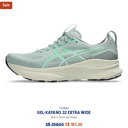
Sale
1 Colour
GEL-KAYANO 32 EXTRA WIDE
Men's Running Shoes
S$ 259.00
S$ 181.30