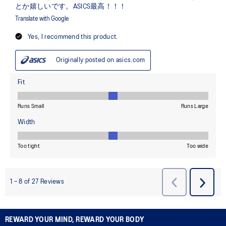
REWARD YOUR MIND, REWARD YOUR BODY