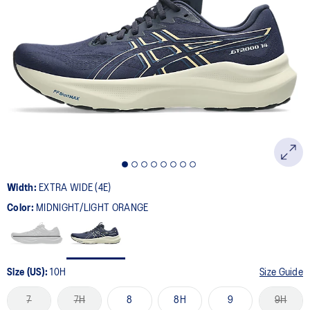
Width:
EXTRA WIDE (4E)
Color:
MIDNIGHT/LIGHT ORANGE
Size (US):
10H
Size Guide
7
7H
8
8H
9
9H