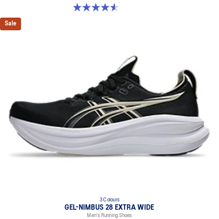
4.6 out of 5 stars. 150 reviews
Sale
3 Colours
GEL-NIMBUS 28 EXTRA WIDE
Men's Running Shoes