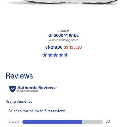
2 Colours
GT-2000 14 WIDE
Women’s Running Shoes
S$ 219.00
S$ 153.30
4.5 out of 5 stars. 15 reviews