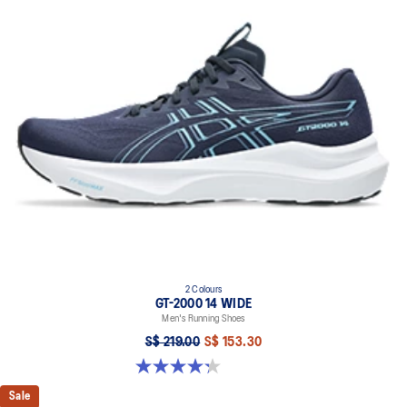
A lower-density rubber placed in key areas of the outsole for
reliable grip and traction without sacrificing durability.
Reflective details
Designed to help improve visibility in low-light settings.
At least 50% of the shoe's main upper material is made with
recycled content to reduce waste and carbon emissions.
The sockliner is produced with the solution dyeing process that
reduces water usage by approximately 33% and carbon
emissions by approximately 45% compared to the conventional
dyeing technology.
Extra wide fit
2 Colours
GT-2000 14 WIDE
Men's Running Shoes
S$ 219.00
S$ 153.30
4.3 out of 5 stars. 58 reviews
Sale