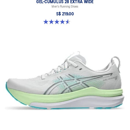
GEL-CUMULUS 28 EXTRA WIDE
Men's Running Shoes
S$ 219.00
4.6 out of 5 stars. 7 reviews