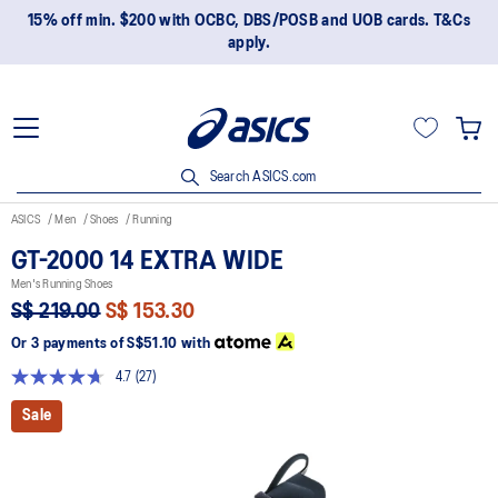
15% off min. $200 with OCBC, DBS/POSB and UOB cards. T&Cs
apply.
Search ASICS.com
ASICS
Men
Shoes
Running
GT-2000 14 EXTRA WIDE
Men's Running Shoes
S$ 219.00
S$ 153.30
Or 3 payments of
S$51.10
with
4.7
(27)
Read
27
Sale
Reviews.
Same
page
link.