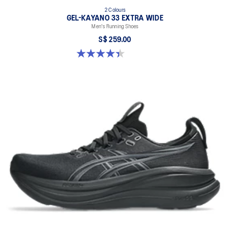
2 Colours
GEL-KAYANO 33 EXTRA WIDE
Men's Running Shoes
S$ 259.00
4.4 out of 5 stars. 30 reviews