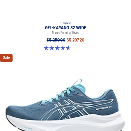
3 Colours
GEL-KAYANO 32 WIDE
Men's Running Shoes
S$ 259.00
S$ 207.20
4.6 out of 5 stars. 79 reviews
Sale