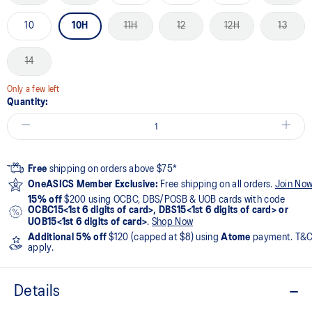
10
10H
11H
12
12H
13
14
Only a few left
Quantity:
Free
shipping on orders above $75*
OneASICS Member Exclusive:
Free shipping on all orders.
Join No
15% off
$200 using OCBC, DBS/POSB & UOB cards with code
OCBC15<1st 6 digits of card>, DBS15<1st 6 digits of card> or
UOB15<1st 6 digits of card>
.
Shop Now
Additional 5% off
$120 (capped at $8) using
Atome
payment. T&
apply.
Details