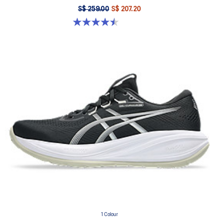
S$ 259.00
S$ 207.20
4.5 out of 5 stars. 30 reviews
1 Colour