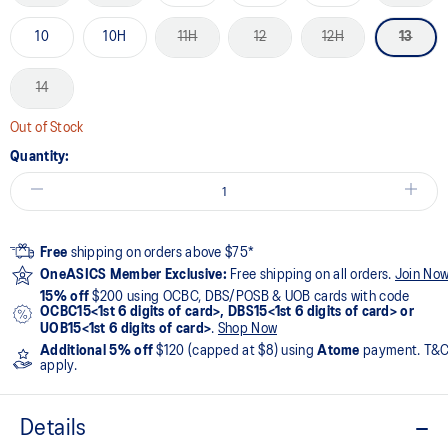
10
10H
11H
12
12H
13
14
Out of Stock
Quantity:
Free
shipping on orders above $75*
OneASICS Member Exclusive:
Free shipping on all orders.
Join No
15% off
$200 using OCBC, DBS/POSB & UOB cards with code
OCBC15<1st 6 digits of card>, DBS15<1st 6 digits of card> or
UOB15<1st 6 digits of card>
.
Shop Now
Additional 5% off
$120 (capped at $8) using
Atome
payment. T&
apply.
Details