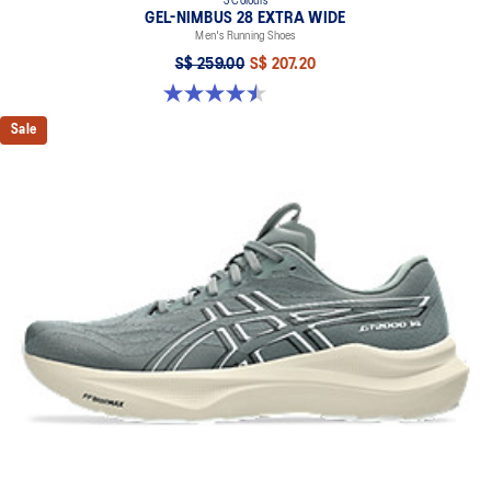
3 Colours
GEL-NIMBUS 28 EXTRA WIDE
Men's Running Shoes
S$ 259.00
S$ 207.20
4.5 out of 5 stars. 30 reviews
Sale