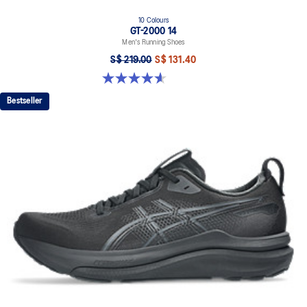
10 Colours
GT-2000 14
Men's Running Shoes
S$ 219.00
S$ 131.40
4.6 out of 5 stars. 242 reviews
Bestseller