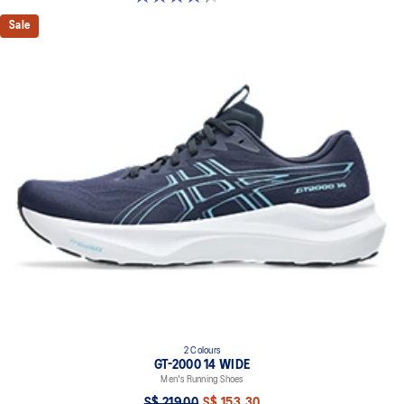
Sale
2 Colours
GT-2000 14 WIDE
Men's Running Shoes
S$ 219.00
S$ 153.30