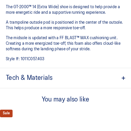
The GT-2000™ 14 (Extra Wide) shoe is designed to help provide a
more energetic ride and a supportive running experience.
A trampoline outsole pod is positioned in the center of the outsole.
This helps produce a more responsive toe-off.
The midsole is updated with a FF BLAST™ MAX cushioning unit.
Creating a more energized toe-off, this foam also offers cloud-like
softness during the landing phase of your stride. ​
Style #:
1011C057.403
Tech & Materials
Woven mesh upper
A lightweight mesh material helps reduce the need for additional
You may also like
overlays.
Asymmetric tongue wing
Sale
A tongue feature that provides a comfortable and secure feel
around the midfoot while reducing tongue movement.