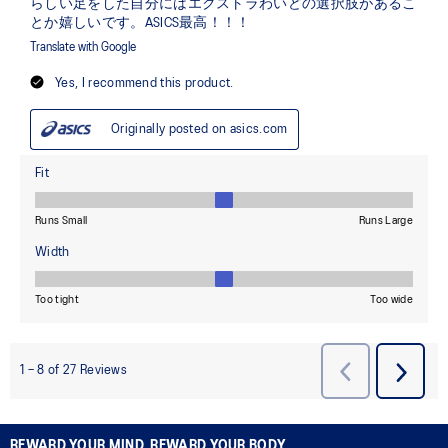
REWARD YOUR MIND, REWARD YOUR BODY