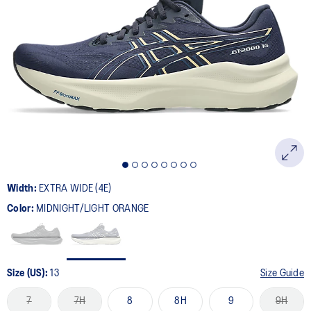
Width:
EXTRA WIDE (4E)
Color:
MIDNIGHT/LIGHT ORANGE
Size (US):
13
Size Guide
7
7H
8
8H
9
9H