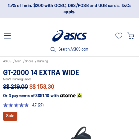
15% off min. $200 with OCBC, DBS/POSB and UOB cards. T&Cs
apply.
Search ASICS.com
ASICS
Men
Shoes
Running
GT-2000 14 EXTRA WIDE
Men's Running Shoes
S$ 219.00
S$ 153.30
Or 3 payments of
S$51.10
with
4.7
(27)
Read
27
Sale
Reviews.
Same
page
link.