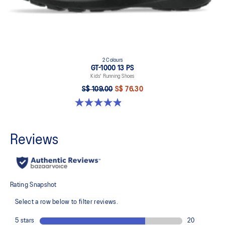
2 Colours
GT-1000 13 PS
Kids' Running Shoes
S$ 109.00
S$ 76.30
4.9 out of 5 stars. 172 reviews