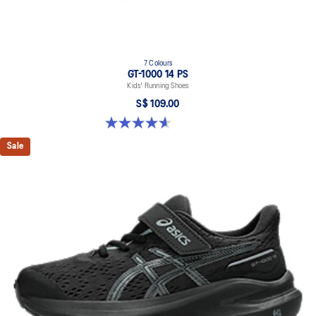
7 Colours
GT-1000 14 PS
Kids' Running Shoes
S$ 109.00
4.6 out of 5 stars. 39 reviews
Sale