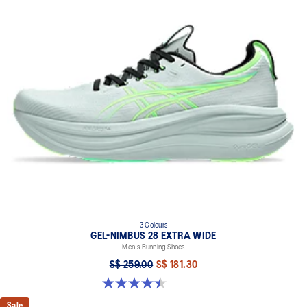
AHAR™ LO outsole rubber
A lower-density rubber placed in key areas of the outsole for
reliable grip and traction without sacrificing durability.
Reflective details
Designed to help improve visibility in low-light settings.
At least 50% of the shoe's main upper material is made with
recycled content to reduce waste and carbon emissions.
The sockliner is produced with the solution dyeing process that
reduces water usage by approximately 33% and carbon
emissions by approximately 45% compared to the conventional
dyeing technology.
Extra wide fit
3 Colours
GEL-NIMBUS 28 EXTRA WIDE
Men's Running Shoes
S$ 259.00
S$ 181.30
4.5 out of 5 stars. 30 reviews
Sale