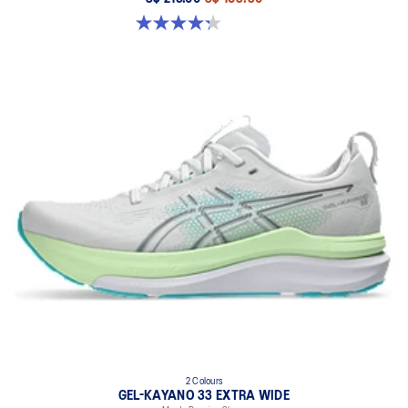
4.3 out of 5 stars. 58 reviews
2 Colours
GEL-KAYANO 33 EXTRA WIDE