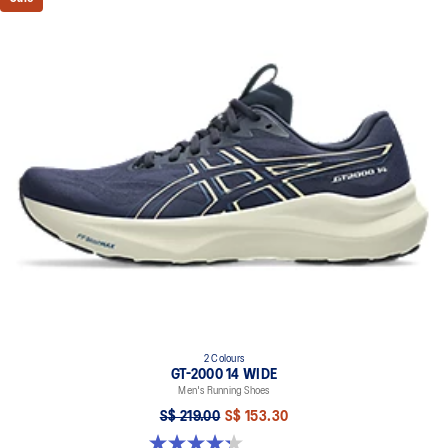
2 Colours
GT-2000 14 WIDE
Men's Running Shoes
S$ 219.00
S$ 153.30
4.3 out of 5 stars. 58 reviews