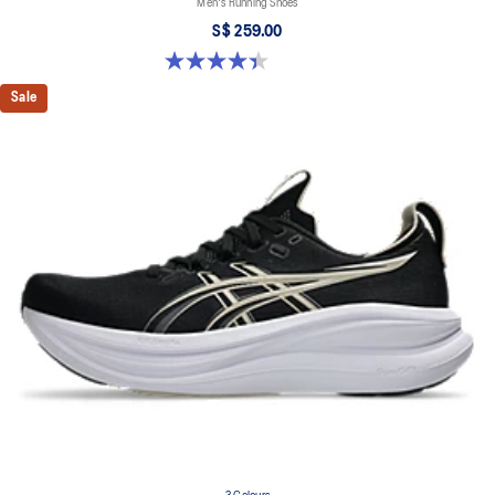
Men's Running Shoes
S$ 259.00
4.4 out of 5 stars. 29 reviews
Sale