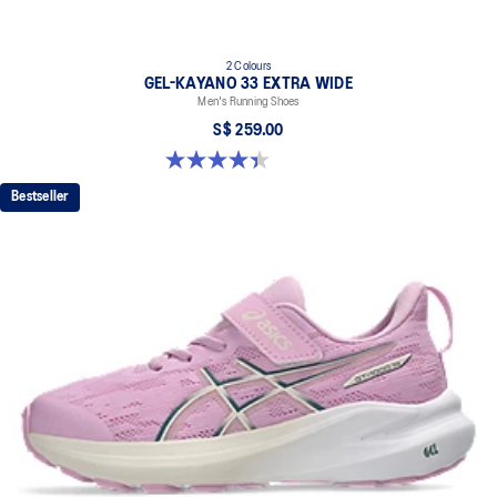
2 Colours
GEL-KAYANO 33 EXTRA WIDE
Men's Running Shoes
S$ 259.00
4.4 out of 5 stars. 29 reviews
Bestseller