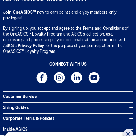
Join OneASICS™
now to earn points and enjoy members-only
privileges!
By signing up, you accept and agree to the
Terms and Conditions
of
the OneASICS™ Loyalty Program and ASICS’s collection, use,
disclosure, and processing of your personal data in accordance with
ASICS’s
Privacy Policy
for the purpose of your participation in the
OneASICS™ Loyalty Program.
CONNECT WITH US
Customer Service
Sizing Guides
Corporate Terms & Policies
Inside ASICS