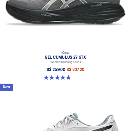
1 Colour
GEL-CUMULUS 27 GTX
Women’s Running Shoes
S$ 259.00
S$ 207.20
5.0 out of 5 stars. 8 reviews
New