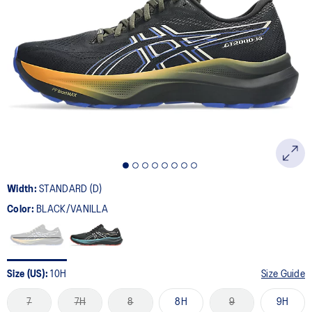
Width:
STANDARD (D)
Color:
BLACK/VANILLA
Size (US):
10H
Size Guide
7
7H
8
8H
9
9H