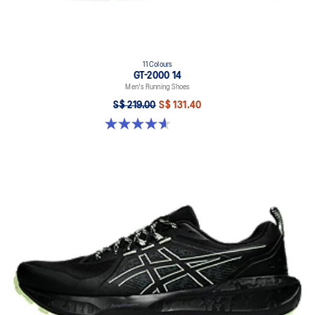
11 Colours
GT-2000 14
Men's Running Shoes
S$ 219.00
S$ 131.40
4.6 out of 5 stars. 239 reviews