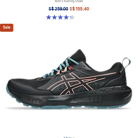
Men's Running Shoes
S$ 259.00
S$ 155.40
4.3 out of 5 stars. 20 reviews
Sale