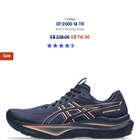
1 Colour
GT-2000 14 TR
Men's Running Shoes
S$ 229.00
S$ 114.50
4.5 out of 5 stars. 32 reviews
Sale