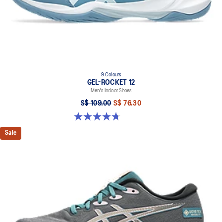
9 Colours
GEL-ROCKET 12
Men's Indoor Shoes
S$ 109.00
S$ 76.30
4.7 out of 5 stars. 190 reviews
Sale