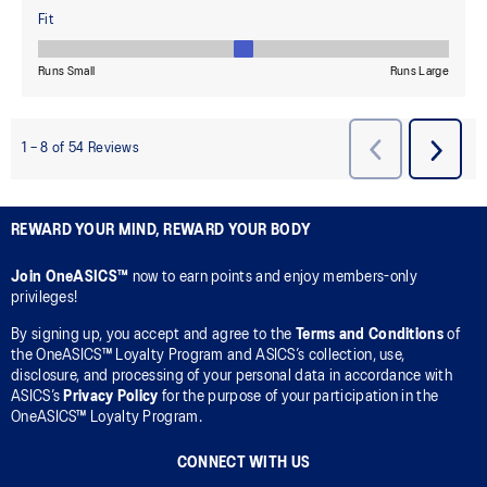
REWARD YOUR MIND, REWARD YOUR BODY
Join OneASICS™
now to earn points and enjoy members-only
privileges!
By signing up, you accept and agree to the
Terms and Conditions
of
the OneASICS™ Loyalty Program and ASICS’s collection, use,
disclosure, and processing of your personal data in accordance with
ASICS’s
Privacy Policy
for the purpose of your participation in the
OneASICS™ Loyalty Program.
CONNECT WITH US