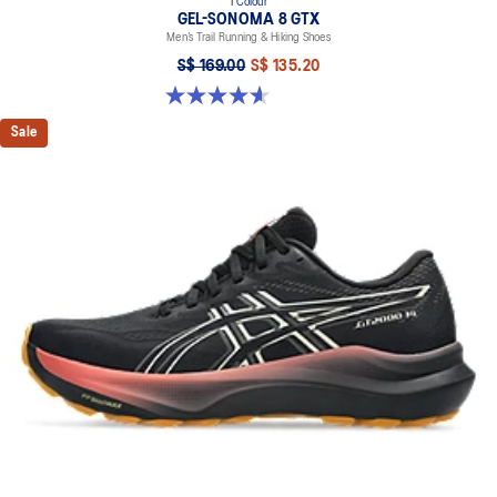
1 Colour
GEL-SONOMA 8 GTX
Men’s Trail Running & Hiking Shoes
S$ 169.00
S$ 135.20
4.6 out of 5 stars. 336 reviews
Sale