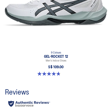
9 Colours
GEL-ROCKET 12
Men's Indoor Shoes
S$ 109.00
4.7 out of 5 stars. 190 reviews