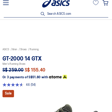
15% off min. $200 with OCBC, DBS/POSB and UOB cards. T&Cs
apply.
Search ASICS.com
ASICS
Men
Shoes
Running
GT-2000 14 GTX
Men's Running Shoes
S$ 259.00
S$ 155.40
Or 3 payments of
S$51.80
with
4.6
(54)
Read
54
Sale
Reviews.
Same
page
link.