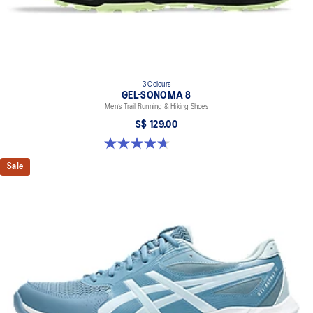
3 Colours
GEL-SONOMA 8
Men’s Trail Running & Hiking Shoes
S$ 129.00
4.7 out of 5 stars. 209 reviews
Sale