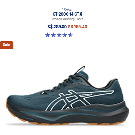
1 Colour
GT-2000 14 GTX
Women’s Running Shoes
S$ 259.00
S$ 155.40
4.7 out of 5 stars. 32 reviews
Sale