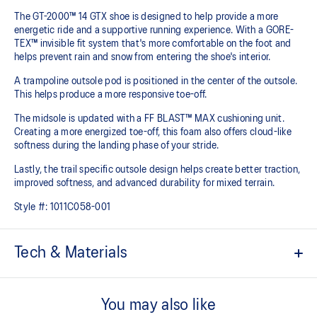
The GT-2000™ 14 GTX shoe is designed to help provide a more
energetic ride and a supportive running experience. With a GORE-
TEX™ invisible fit system that's more comfortable on the foot and
helps prevent rain and snow from entering the shoe's interior.
A trampoline outsole pod is positioned in the center of the outsole.
This helps produce a more responsive toe-off.
The midsole is updated with a FF BLAST™ MAX cushioning unit.
Creating a more energized toe-off, this foam also offers cloud-like
softness during the landing phase of your stride. ​
Lastly, the trail specific outsole design helps create better traction,
improved softness, and advanced durability for mixed terrain.
Style #:
1011C058-001
Tech & Materials
Woven mesh upper
A lightweight mesh material helps reduce the need for additional
You may also like
overlays.