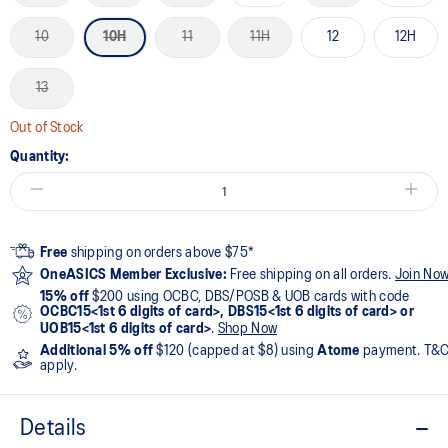
10
10H
11
11H
12
12H
13
Out of Stock
Quantity:
Free
shipping on orders above $75*
OneASICS Member Exclusive:
Free shipping on all orders.
Join No
15% off
$200 using OCBC, DBS/POSB & UOB cards with code
OCBC15<1st 6 digits of card>, DBS15<1st 6 digits of card> or
UOB15<1st 6 digits of card>
.
Shop Now
Additional 5% off
$120 (capped at $8) using
Atome
payment. T&
apply.
Details