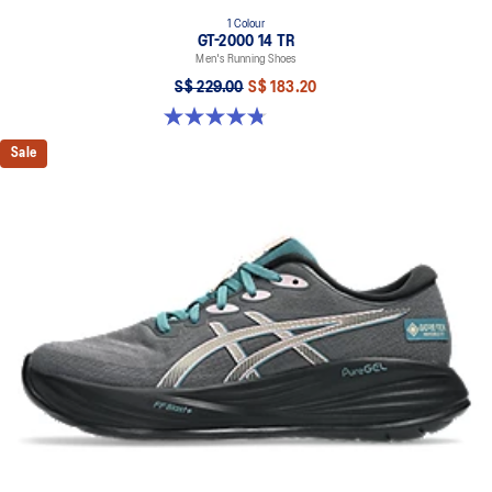
1 Colour
GT-2000 14 TR
Men's Running Shoes
S$ 229.00
S$ 183.20
4.8 out of 5 stars. 10 reviews
Sale