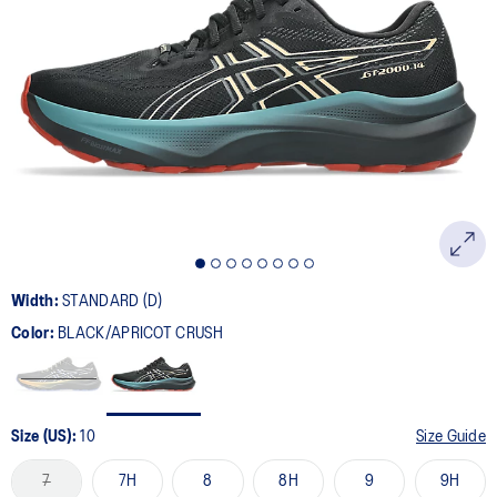
Width:
STANDARD (D)
Color:
BLACK/APRICOT CRUSH
Size (US):
10
Size Guide
7
7H
8
8H
9
9H