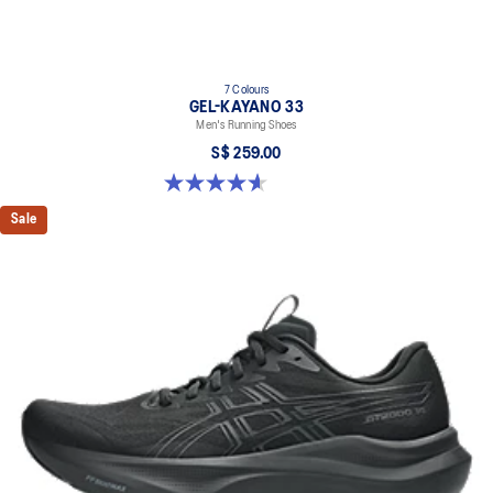
7 Colours
GEL-KAYANO 33
Men's Running Shoes
S$ 259.00
4.6 out of 5 stars. 100 reviews
Sale