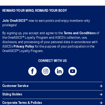
REWARD YOUR MIND, REWARD YOUR BODY
Join OneASICS™
now to earn points and enjoy members-only
privileges!
By signing up, you accept and agree to the
Terms and Conditions
of
the OneASICS™ Loyalty Program and ASICS’s collection, use,
disclosure, and processing of your personal data in accordance with
ASICS’s
Privacy Policy
for the purpose of your participation in the
OneASICS™ Loyalty Program.
CONNECT WITH US
Customer Service
Sizing Guides
Corporate Terms & Policies