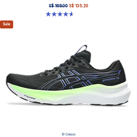
S$ 169.00
S$ 135.20
4.6 out of 5 stars. 339 reviews
Sale
10 Colours