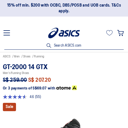
15% off min. $200 with OCBC, DBS/POSB and UOB cards. T&Cs
apply.
Search ASICS.com
ASICS
Men
Shoes
Running
GT-2000 14 GTX
Men's Running Shoes
S$ 259.00
S$ 207.20
Or 3 payments of
S$69.07
with
4.6
(55)
Read
55
Sale
Reviews.
Same
page
link.