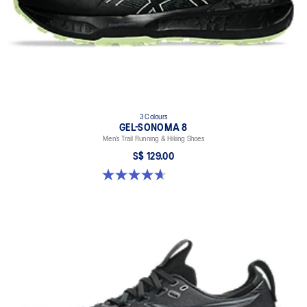
3 Colours
GEL-SONOMA 8
Men’s Trail Running & Hiking Shoes
S$ 129.00
4.7 out of 5 stars. 211 reviews