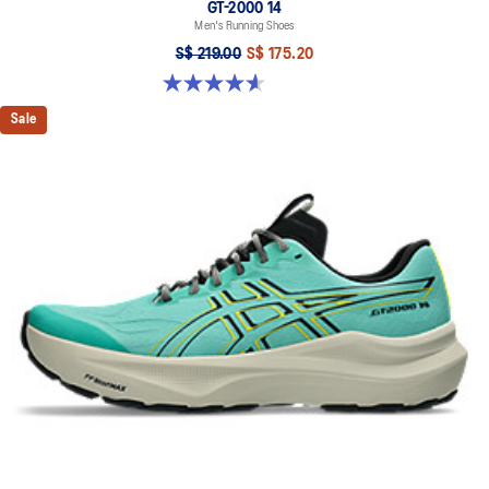
GT-2000 14
Men's Running Shoes
S$ 219.00
S$ 175.20
4.6 out of 5 stars. 242 reviews
Sale