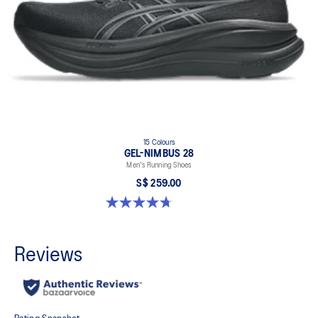
15 Colours
GEL-NIMBUS 28
Men's Running Shoes
S$ 259.00
4.7 out of 5 stars. 283 reviews