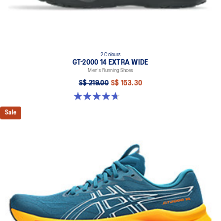
2 Colours
GT-2000 14 EXTRA WIDE
Men's Running Shoes
S$ 219.00
S$ 153.30
4.7 out of 5 stars. 27 reviews
Sale