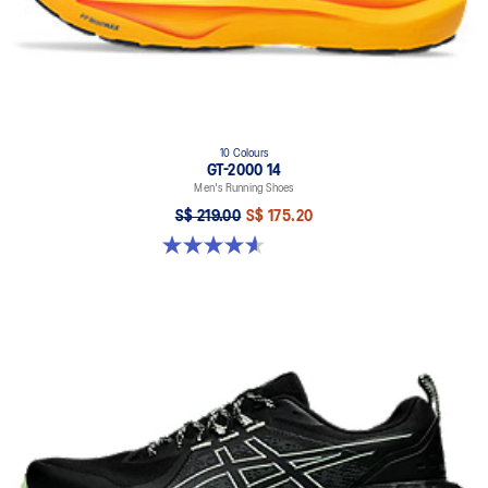
10 Colours
GT-2000 14
Men's Running Shoes
S$ 219.00
S$ 175.20
4.6 out of 5 stars. 242 reviews