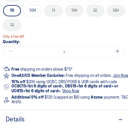
10
10H
11
11H
12
12H
13
Only a few left
Quantity:
Free
shipping on orders above $75*
OneASICS Member Exclusive:
Free shipping on all orders.
Join No
15% off
$200 using OCBC, DBS/POSB & UOB cards with code
OCBC15<1st 6 digits of card>, DBS15<1st 6 digits of card> or
UOB15<1st 6 digits of card>
.
Shop Now
Additional 5% off
$120 (capped at $8) using
Atome
payment. T&
apply.
Details