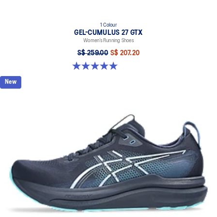
1 Colour
GEL-CUMULUS 27 GTX
Women’s Running Shoes
S$ 259.00
S$ 207.20
5.0 out of 5 stars. 8 reviews
New