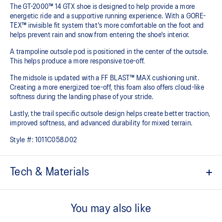
The GT-2000™ 14 GTX shoe is designed to help provide a more
energetic ride and a supportive running experience. With a GORE-
TEX™ invisible fit system that's more comfortable on the foot and
helps prevent rain and snow from entering the shoe's interior.
A trampoline outsole pod is positioned in the center of the outsole.
This helps produce a more responsive toe-off.
The midsole is updated with a FF BLAST™ MAX cushioning unit.
Creating a more energized toe-off, this foam also offers cloud-like
softness during the landing phase of your stride. ​
Lastly, the trail specific outsole design helps create better traction,
improved softness, and advanced durability for mixed terrain.
Style #:
1011C058.002
Tech & Materials
Woven mesh upper
A lightweight mesh material helps reduce the need for additional
You may also like
overlays.