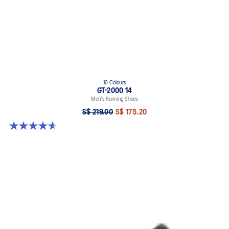
10 Colours
GT-2000 14
Men's Running Shoes
S$ 219.00
S$ 175.20
4.6 out of 5 stars. 242 reviews