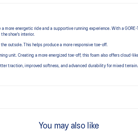
a more energetic ride and a supportive running experience. With a GORE-T
the shoe's interior.
 the outsole. This helps produce a more responsive toe-off.
 unit. Creating a more energized toe-off, this foam also offers cloud-like 
etter traction, improved softness, and advanced durability for mixed terrain
GORE-TEX™ INVISIBLE FIT
additional overlays.
Invisible fit technology provides
You may also like
upper which helps promote quicke
3D GUIDANCE SYSTEM™