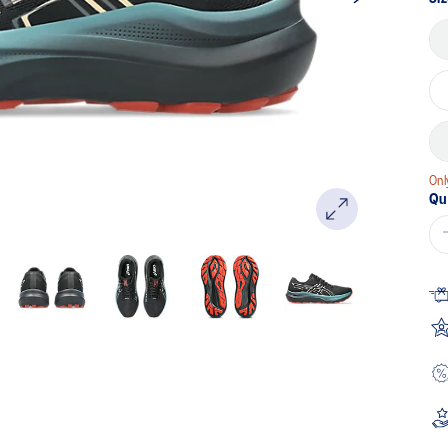
Onl
Qu