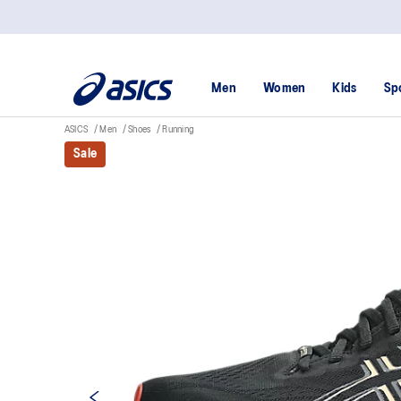
Men
Women
Kids
Sp
ASICS
Men
Shoes
Running
Sale