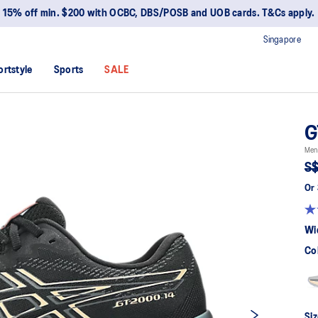
15% off min. $200 with OCBC, DBS/POSB and UOB cards. T&Cs apply.
Singapore
ortstyle
Sports
SALE
G
Men
S$
Or 
Wi
Co
Siz