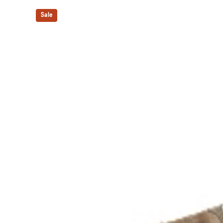
Our outsole and midsole design that captures more en
Sale
bouncing effect during toe-off.
Rearfoot PureGEL™ technology
Softer, updated version of our GEL™ technology. Appr
GEL™ technology.
OrthoLite™ X-30 sockliner
Sockliner that provides cushioning performance and m
dryer environment.
Trail specific outsole for added grip.
The sockliner is produced with the solution dyeing 
usage by approximately 33% and carbon emissions
compared to the conventional dyeing technology.