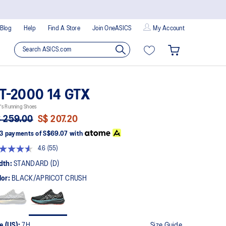
Blog
Help
Find A Store
Join OneASICS
My Account
T-2000 14 GTX
's Running Shoes
 259.00
S$ 207.20
3 payments of
S$69.07
with
4.6
(55)
Read
55
dth:
STANDARD (D)
Reviews.
Same
lor:
BLACK/APRICOT CRUSH
page
link.
e (US):
7H
Size Guide