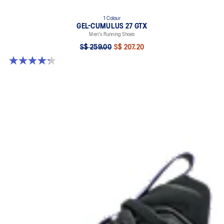
1 Colour
GEL-CUMULUS 27 GTX
Men's Running Shoes
S$ 259.00
S$ 207.20
4.3 out of 5 stars. 20 reviews