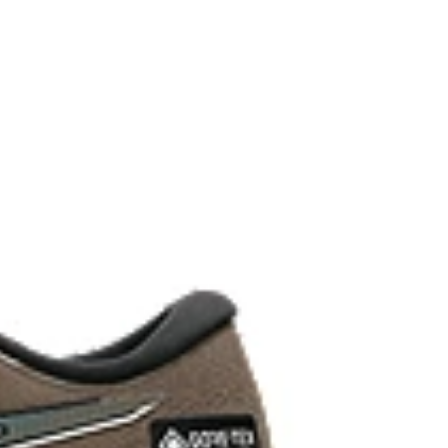
ystem achieved through platform geometry and
e foams that's complemented with cloud-like softness
 each step.
ey areas of the outsole for reliable grip and traction
upper material is made with recycled content to
ons.