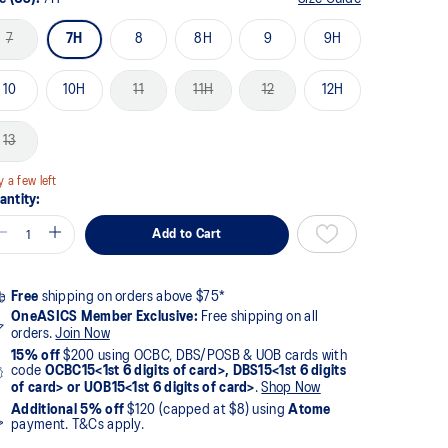
7
7H
8
8H
9
9H
10
10H
11
11H
12
12H
13
y a few left
antity:
Add to Cart
Free
shipping on orders above $75*
OneASICS Member Exclusive:
Free shipping on all
orders.
Join Now
15% off
$200 using OCBC, DBS/POSB & UOB cards with
code
OCBC15<1st 6 digits of card>, DBS15<1st 6 digits
of card> or UOB15<1st 6 digits of card>
.
Shop Now
Additional 5% off
$120 (capped at $8) using
Atome
payment. T&Cs apply.