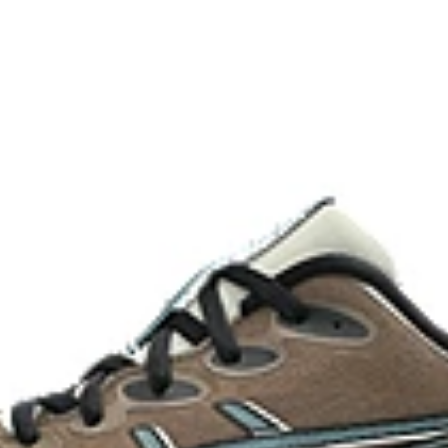
ergy return for an enhanced foam
Adaptive, on-demand stability s
controlled deformation.
FF BLAST™ MAX cushioning
oximately 65% softer vs standard
One of our most energetic midsol
and a responsive energy return in
AHAR™ LO heel plug rubber
oisture management for a cooler,
A lower-density rubber placed in k
without sacrificing durability.
At least 50% of the shoe's main 
reduce waste and carbon emissi
process that reduces water
 by approximately 45%