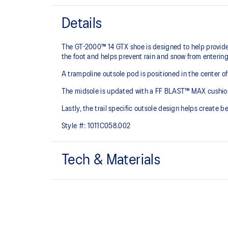
Details
The GT-2000™ 14 GTX shoe is designed to help provide 
the foot and helps prevent rain and snow from entering 
A trampoline outsole pod is positioned in the center of
The midsole is updated with a FF BLAST™ MAX cushioning
Lastly, the trail specific outsole design helps create b
Style #:
1011C058.002
Tech & Materials
Woven mesh upper
A lightweight mesh material helps reduce the need for 
Trampoline outsole pod