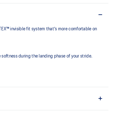
EX™ invisible fit system that's more comfortable on
softness during the landing phase of your stride. ​
.
 waterproof coverage that is bonded seamlessly with the
r dry-out times.