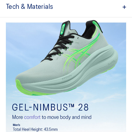
Tech & Materials
Engineered knit upper
A lightweight, breathable knit material that reduces the need for
additional overlays.
PureGEL™ technology
Softer, updated version of our GEL™ technology that maintains all
the acclaimed properties that have made GEL™ technology
famous. Approximately 65% softer vs standard GEL™ technology.
FF BLAST™ PLUS cushioning
Midsole foam that provides a blend of cloud like cushioning and a
responsive ride that is lighter than FF BLAST™.
OrthoLite™ X-55 sockliner
Premium sockliner that provides cushioning performance and
moisture management for a cooler, dryer environment.
Reflective details
Visibility for enhanced nightime and early-morning reflective
brightness.
HYBRID ASICSGRIP™ outsole