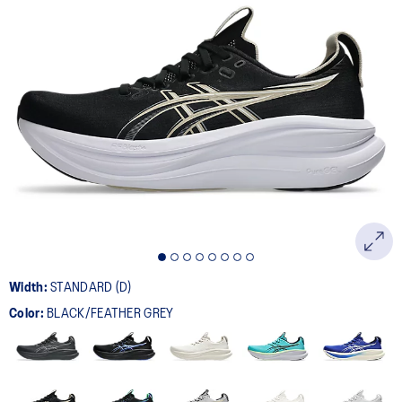
Width:
STANDARD (D)
Color:
BLACK/FEATHER GREY