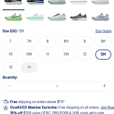
Size (US):
12H
Size Guide
7
7H
8
8H
9
9H
10
10H
11
11H
12
12H
13
14
Quantity:
Free
shipping on orders above $75*
OneASICS Member Exclusive:
Free shipping on all orders.
Join No
15% off
$200 using OCBC, DBS/POSB & UOB cards with code