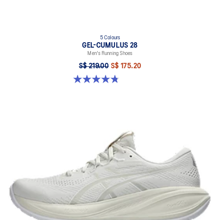
5 Colours
GEL-CUMULUS 28
Men's Running Shoes
S$ 219.00
S$ 175.20
4.8 out of 5 stars. 86 reviews