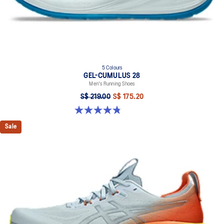
5 Colours
GEL-CUMULUS 28
Men's Running Shoes
S$ 219.00
S$ 175.20
4.8 out of 5 stars. 86 reviews
Sale