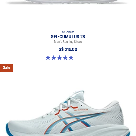
5 Colours
GEL-CUMULUS 28
Men's Running Shoes
S$ 219.00
4.8 out of 5 stars. 86 reviews
Sale