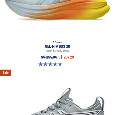
1 Colour
GEL-NIMBUS 28
Men's Running Shoes
S$ 259.00
S$ 207.20
4.9 out of 5 stars. 7 reviews
Sale