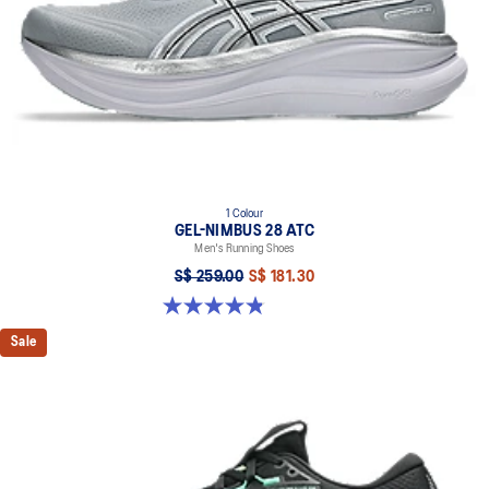
1 Colour
GEL-NIMBUS 28 ATC
Men's Running Shoes
S$ 259.00
S$ 181.30
4.9 out of 5 stars. 7 reviews
Sale