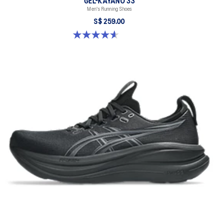
GEL-KAYANO 33
Men's Running Shoes
S$ 259.00
4.6 out of 5 stars. 100 reviews