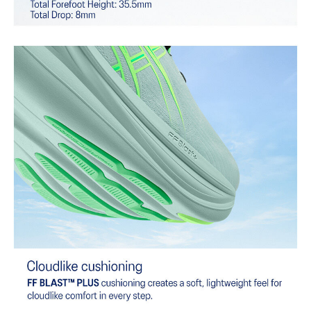
Combines ASICSGRIP™ rubber and AHARPLUS™ materials to help
provide advanced grip for various terrains and advanced durability.
At least 75% of the shoe's main upper material is made with
recycled content to reduce waste and carbon emissions.
The sockliner is produced with the solution dyeing process that
reduces water usage by approximately 33% and carbon
emissions by approximately 45% compared to the conventional
dyeing technology.