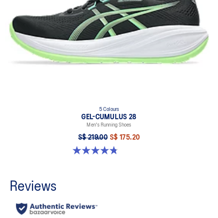
5 Colours
GEL-CUMULUS 28
Men's Running Shoes
S$ 219.00
S$ 175.20
4.8 out of 5 stars. 86 reviews