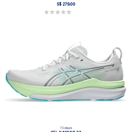
S$ 279.00
0.0 out of 5 stars.
7 Colours