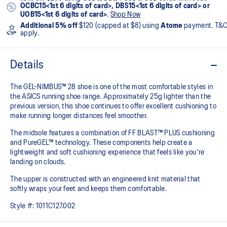
OCBC15<1st 6 digits of card>, DBS15<1st 6 digits of card> or
UOB15<1st 6 digits of card>
.
Shop Now
Additional 5% off
$120 (capped at $8) using
Atome
payment. T&
apply.
Details
The GEL-NIMBUS™ 28 shoe is one of the most comfortable styles in
the ASICS running shoe range. Approximately 25g lighter than the
previous version, this shoe continues to offer excellent cushioning to
make running longer distances feel smoother.
The midsole features a combination of FF BLAST™ PLUS cushioning
and PureGEL™ technology. These components help create a
lightweight and soft cushioning experience that feels like you're
landing on clouds.
The upper is constructed with an engineered knit material that
softly wraps your feet and keeps them comfortable.
Style #:
1011C127.002