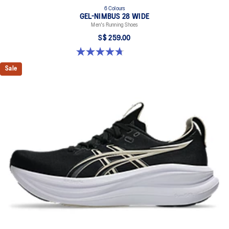
6 Colours
GEL-NIMBUS 28 WIDE
Men's Running Shoes
S$ 259.00
4.7 out of 5 stars. 27 reviews
Sale