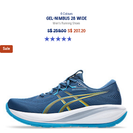
6 Colours
GEL-NIMBUS 28 WIDE
Men's Running Shoes
S$ 259.00
S$ 207.20
4.7 out of 5 stars. 27 reviews
Sale