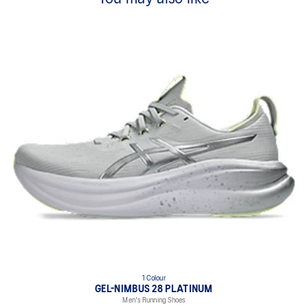
1 Colour
GEL-NIMBUS 28 PLATINUM
Men's Running Shoes