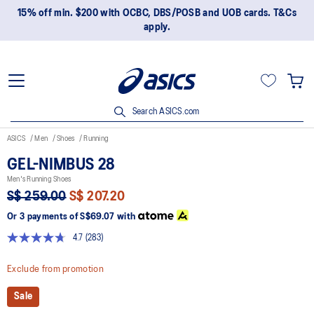
15% off min. $200 with OCBC, DBS/POSB and UOB cards. T&Cs
apply.
Search ASICS.com
ASICS
Men
Shoes
Running
GEL-NIMBUS 28
Men's Running Shoes
S$ 259.00
S$ 207.20
Or 3 payments of
S$69.07
with
4.7
(283)
Read
283
Reviews.
Exclude from promotion
Same
page
Sale
link.