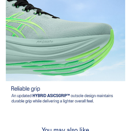
You may also like