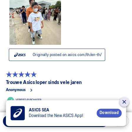
ASICS SEA
Download
Download the New ASICS App!
Add to Cart