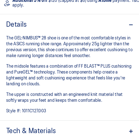
Additional 5% off
$120 (capped at $8) using
Atome
payment. T&
apply.
Details
The GEL-NIMBUS™ 28 shoe is one of the most comfortable styles in
the ASICS running shoe range. Approximately 25g lighter than the
previous version, this shoe continues to offer excellent cushioning to
make running longer distances feel smoother.
The midsole features a combination of FF BLAST™ PLUS cushioning
and PureGEL™ technology. These components help create a
lightweight and soft cushioning experience that feels like you're
landing on clouds.
The upper is constructed with an engineered knit material that
softly wraps your feet and keeps them comfortable.
Style #:
1011C127.003
Tech & Materials