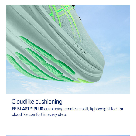
At least 75% of the shoe's main upper material is made with
recycled content to reduce waste and carbon emissions.
The sockliner is produced with the solution dyeing process that
reduces water usage by approximately 33% and carbon
emissions by approximately 45% compared to the conventional
dyeing technology.