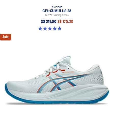
5 Colours
GEL-CUMULUS 28
Men's Running Shoes
S$ 219.00
S$ 175.20
4.8 out of 5 stars. 86 reviews
Sale