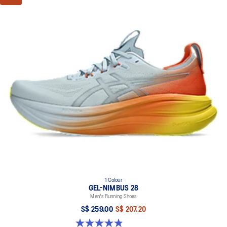
1 Colour
GEL-NIMBUS 28
Men's Running Shoes
S$ 259.00
S$ 207.20
4.9 out of 5 stars. 7 reviews