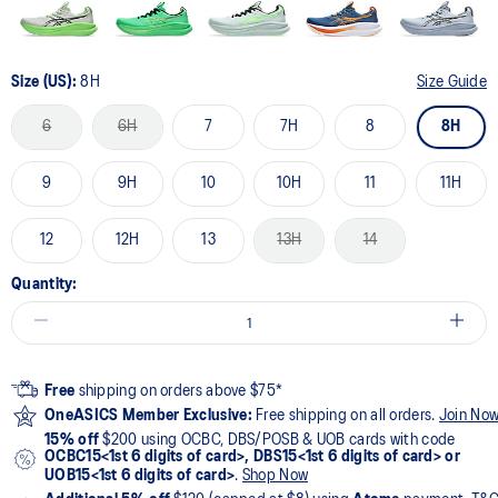
Size (US):
8H
Size Guide
6
6H
7
7H
8
8H
9
9H
10
10H
11
11H
12
12H
13
13H
14
Quantity:
Free
shipping on orders above $75*
OneASICS Member Exclusive:
Free shipping on all orders.
Join No
15% off
$200 using OCBC, DBS/POSB & UOB cards with code
OCBC15<1st 6 digits of card>, DBS15<1st 6 digits of card> or
UOB15<1st 6 digits of card>
.
Shop Now