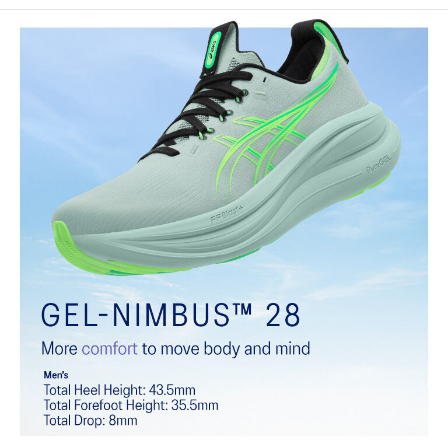
Engineered knit upper
A lightweight, breathable knit material that reduces the need for
additional overlays.
PureGEL™ technology
Softer, updated version of our GEL™ technology that maintains all
the acclaimed properties that have made GEL™ technology
famous. Approximately 65% softer vs standard GEL™ technology.
FF BLAST™ PLUS cushioning
Midsole foam that provides a blend of cloud like cushioning and a
responsive ride that is lighter than FF BLAST™.
OrthoLite™ X-55 sockliner
Premium sockliner that provides cushioning performance and
moisture management for a cooler, dryer environment.
Reflective details
Visibility for enhanced nightime and early-morning reflective
brightness.
HYBRID ASICSGRIP™ outsole
Combines ASICSGRIP™ rubber and AHARPLUS™ materials to help
provide advanced grip for various terrains and advanced durability.