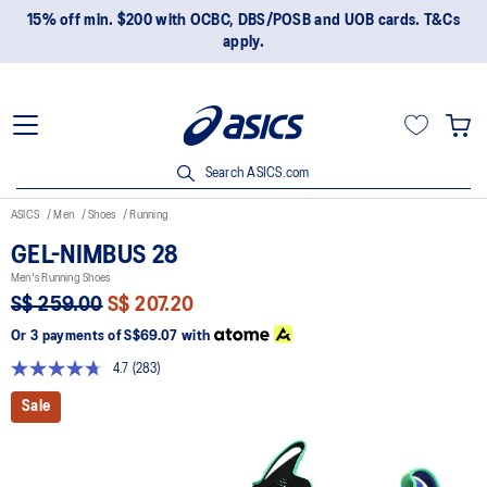
15% off min. $200 with OCBC, DBS/POSB and UOB cards. T&Cs
apply.
Search ASICS.com
ASICS
Men
Shoes
Running
GEL-NIMBUS 28
Men's Running Shoes
S$ 259.00
S$ 207.20
Or 3 payments of
S$69.07
with
4.7
(283)
Read
283
Sale
Reviews.
Same
page
link.