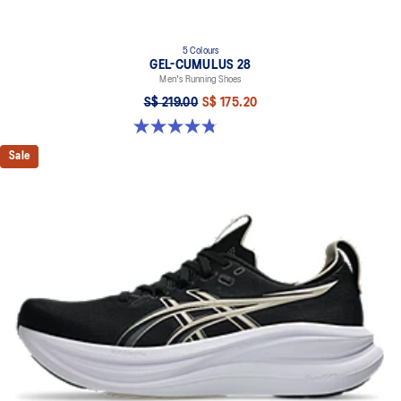
5 Colours
GEL-CUMULUS 28
Men's Running Shoes
S$ 219.00
S$ 175.20
4.8 out of 5 stars. 86 reviews
Sale