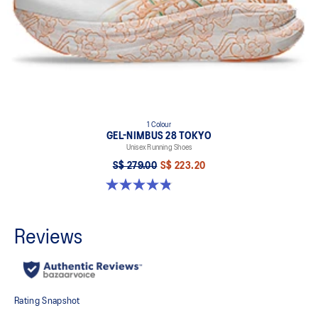
1 Colour
GEL-NIMBUS 28 TOKYO
Unisex Running Shoes
S$ 279.00
S$ 223.20
4.8 out of 5 stars. 39 reviews