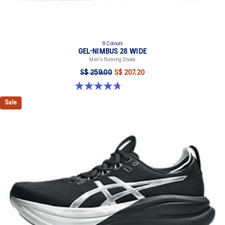
6 Colours
GEL-NIMBUS 28 WIDE
Men's Running Shoes
S$ 259.00
S$ 207.20
4.7 out of 5 stars. 27 reviews
Sale