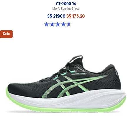
GT-2000 14
Men's Running Shoes
S$ 219.00
S$ 175.20
4.6 out of 5 stars. 242 reviews
Sale