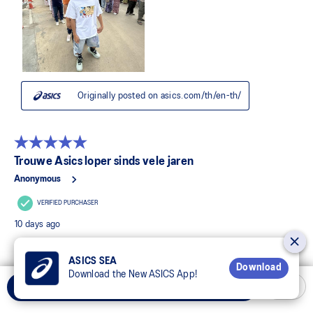
ASICS SEA
Download
Download the New ASICS App!
Add to Cart