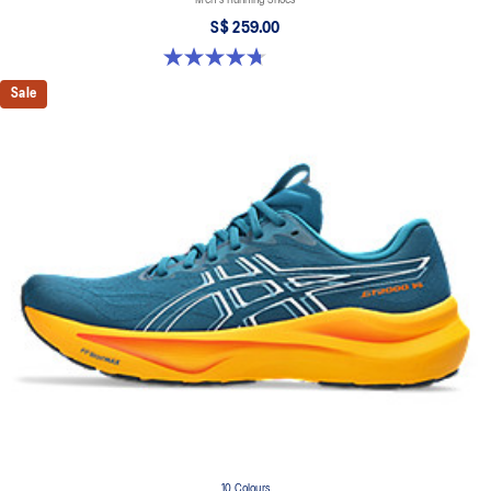
Men's Running Shoes
S$ 259.00
4.7 out of 5 stars. 27 reviews
Sale
10 Colours