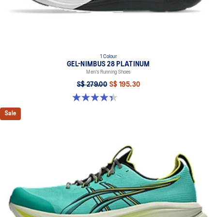
1 Colour
GEL-NIMBUS 28 PLATINUM
Men's Running Shoes
S$ 279.00
S$ 195.30
4.4 out of 5 stars. 32 reviews
Sale