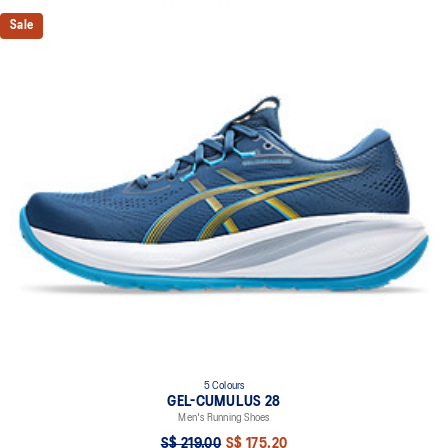
Sale
5 Colours
GEL-CUMULUS 28
Men's Running Shoes
S$ 219.00
S$ 175.20