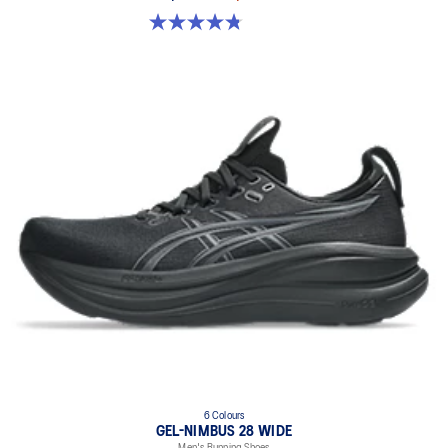
4.8 out of 5 stars. 86 reviews
6 Colours
GEL-NIMBUS 28 WIDE