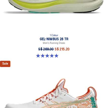
1 Colour
GEL-NIMBUS 28 TR
Men's Running Shoes
S$ 269.00
S$ 215.20
5.0 out of 5 stars. 6 reviews
Sale