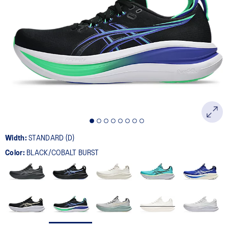
Width:
STANDARD (D)
Color:
BLACK/COBALT BURST