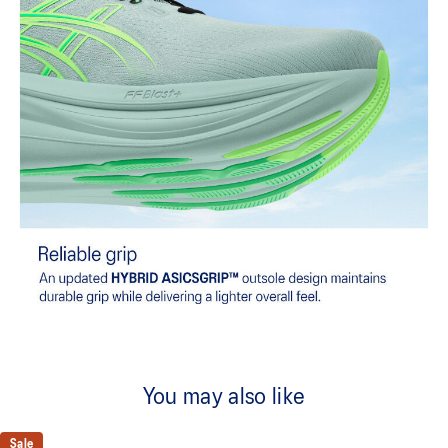
You may also like
Sale