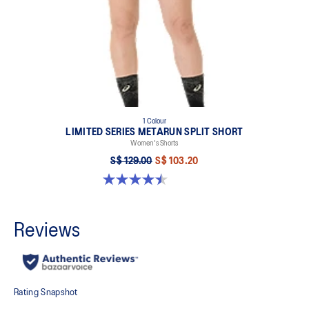
1 Colour
LIMITED SERIES METARUN SPLIT SHORT
Women's Shorts
S$ 129.00
S$ 103.20
4.5 out of 5 stars. 2 reviews