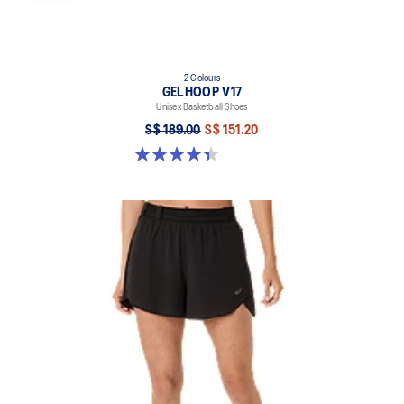
2 Colours
GELHOOP V17
Unisex Basketball Shoes
S$ 189.00
S$ 151.20
4.4 out of 5 stars. 32 reviews