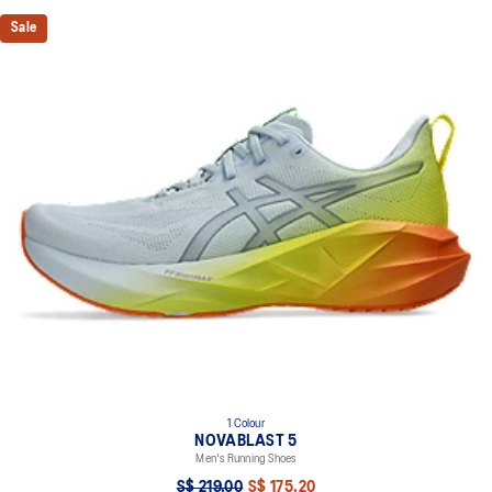
Sale
1 Colour
NOVABLAST 5
Men's Running Shoes
S$ 219.00
S$ 175.20