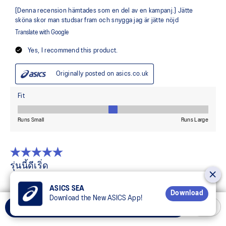
ASICS SEA
Download
Download the New ASICS App!
Add to Cart