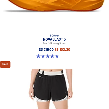
8 Colours
NOVABLAST 5
Men's Running Shoes
S$ 219.00
S$ 153.30
4.8 out of 5 stars. 2799 reviews
Sale