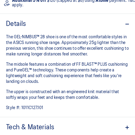
Additional 5% off
$120 (capped at $8) using
Atome
payment. T&
apply.
Details
The GEL-NIMBUS™ 28 shoe is one of the most comfortable styles in
the ASICS running shoe range. Approximately 25g lighter than the
previous version, this shoe continues to offer excellent cushioning to
make running longer distances feel smoother.
The midsole features a combination of FF BLAST™ PLUS cushioning
and PureGEL™ technology. These components help create a
lightweight and soft cushioning experience that feels like you're
landing on clouds.
The upper is constructed with an engineered knit material that
softly wraps your feet and keeps them comfortable.
Style #:
1011C127.101
Tech & Materials