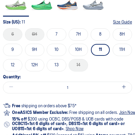
Size (US):
11
Size Guide
6
6H
7
7H
8
8H
9
9H
10
10H
11
11H
12
12H
13
14
Quantity:
Free
shipping on orders above $75*
OneASICS Member Exclusive:
Free shipping on all orders.
Join No
15% off
$200 using OCBC, DBS/POSB & UOB cards with code
OCBC15<1st 6 digits of card>, DBS15<1st 6 digits of card> or
UOB15<1st 6 digits of card>
.
Shop Now