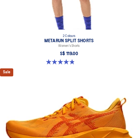
2 Colours
METARUN SPLIT SHORTS
Women's Shorts
S$ 119.00
4.8 out of 5 stars. 25 reviews
Sale