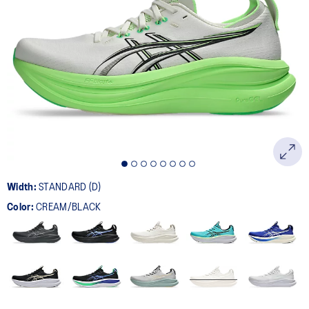
Width:
STANDARD (D)
Color:
CREAM/BLACK