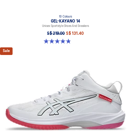
10 Colours
GEL-KAYANO 14
Unisex Sportstyle Shoes And Sneakers
S$ 219.00
S$ 131.40
4.8 out of 5 stars. 1727 reviews
Sale