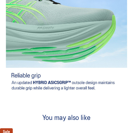
You may also like
Sale