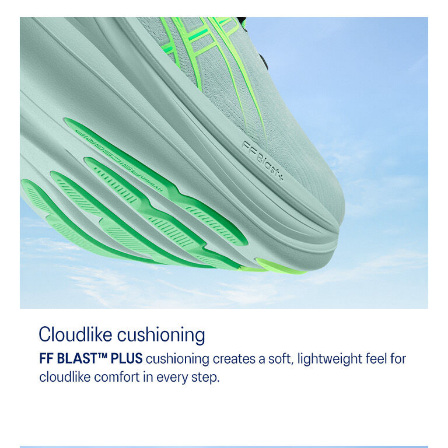
At least 75% of the shoe's main upper material is made with
recycled content to reduce waste and carbon emissions.
The sockliner is produced with the solution dyeing process that
reduces water usage by approximately 33% and carbon
emissions by approximately 45% compared to the conventional
dyeing technology.