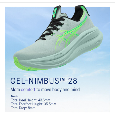
Engineered knit upper
A lightweight, breathable knit material that reduces the need for
additional overlays.
PureGEL™ technology
Softer, updated version of our GEL™ technology that maintains all
the acclaimed properties that have made GEL™ technology
famous. Approximately 65% softer vs standard GEL™ technology.
FF BLAST™ PLUS cushioning
Midsole foam that provides a blend of cloud like cushioning and a
responsive ride that is lighter than FF BLAST™.
OrthoLite™ X-55 sockliner
Premium sockliner that provides cushioning performance and
moisture management for a cooler, dryer environment.
Reflective details
Visibility for enhanced nightime and early-morning reflective
brightness.
HYBRID ASICSGRIP™ outsole
Combines ASICSGRIP™ rubber and AHARPLUS™ materials to help
provide advanced grip for various terrains and advanced durability.