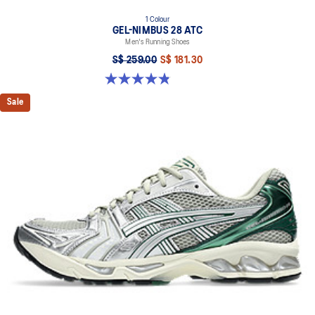
1 Colour
GEL-NIMBUS 28 ATC
Men's Running Shoes
S$ 259.00
S$ 181.30
4.9 out of 5 stars. 7 reviews
Sale