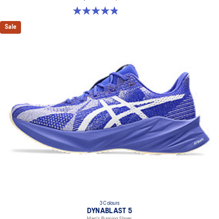
4.8 out of 5 stars. 63 reviews
Sale
3 Colours
DYNABLAST 5