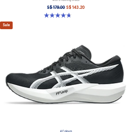
Men's Running Shoes
S$ 179.00
S$ 143.20
4.7 out of 5 stars. 73 reviews
Sale
4 Colours