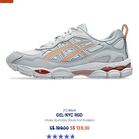
2 Colours
GEL-NYC RGD
Unisex Sportstyle Shoes And Sneakers
S$ 199.00
S$ 139.30
4.7 out of 5 stars. 119 reviews