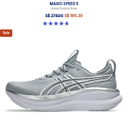
MAGIC SPEED 5
Unisex Running Shoes
S$ 279.00
S$ 195.30
4.7 out of 5 stars. 330 reviews
Sale