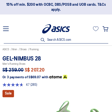
15% off min. $200 with OCBC, DBS/POSB and UOB cards. T&Cs
apply.
Search ASICS.com
ASICS
Men
Shoes
Running
GEL-NIMBUS 28
Men's Running Shoes
S$ 259.00
S$ 207.20
Or 3 payments of
S$69.07
with
4.7
(285)
Read
285
Sale
Reviews.
Same
page
link.