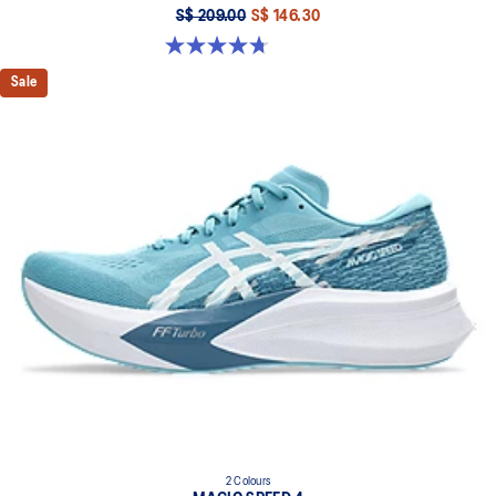
S$ 209.00
S$ 146.30
4.7 out of 5 stars. 352 reviews
Sale
2 Colours