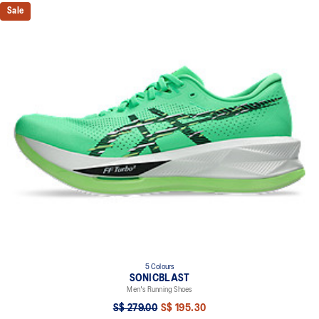
Sale
5 Colours
SONICBLAST
Men's Running Shoes
S$ 279.00
S$ 195.30