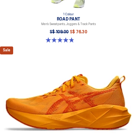
1 Colour
ROAD PANT
Men’s Sweatpants, Joggers & Track Pants
S$ 109.00
S$ 76.30
4.8 out of 5 stars. 258 reviews
Sale