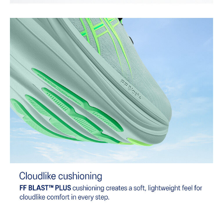
provide advanced grip for various terrains and advanced durability.
At least 75% of the shoe's main upper material is made with
recycled content to reduce waste and carbon emissions.
The sockliner is produced with the solution dyeing process that
reduces water usage by approximately 33% and carbon
emissions by approximately 45% compared to the conventional
dyeing technology.