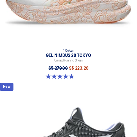
1 Colour
GEL-NIMBUS 28 TOKYO
Unisex Running Shoes
S$ 279.00
S$ 223.20
4.8 out of 5 stars. 39 reviews
New