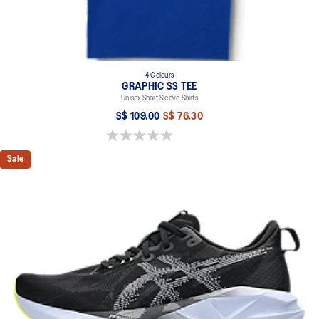
4 Colours
GRAPHIC SS TEE
Unisex Short Sleeve Shirts
S$ 109.00
S$ 76.30
0.0 out of 5 stars.
Sale