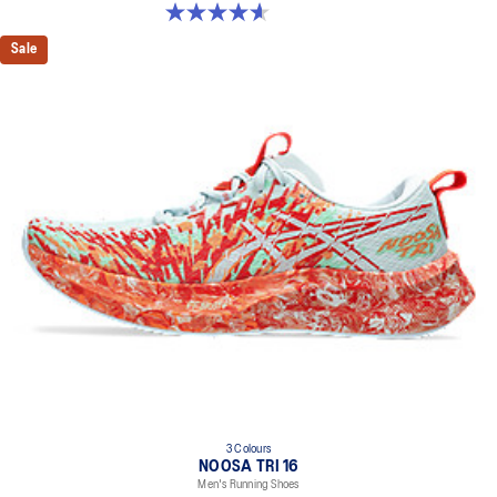
4.6 out of 5 stars. 190 reviews
Sale
3 Colours
NOOSA TRI 16
Men's Running Shoes