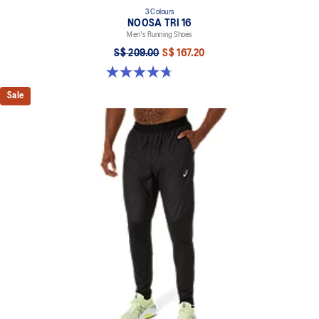
3 Colours
NOOSA TRI 16
Men's Running Shoes
S$ 209.00
S$ 167.20
4.7 out of 5 stars. 352 reviews
Sale