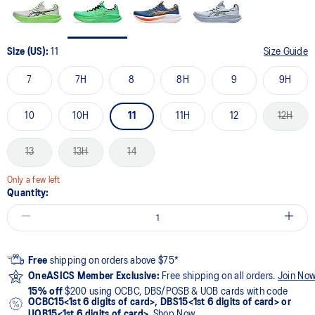
Size (US):
11
Size Guide
7
7H
8
8H
9
9H
10
10H
11
11H
12
12H
13
13H
14
Only a few left
Quantity:
Free
shipping on orders above $75*
OneASICS Member Exclusive:
Free shipping on all orders.
Join No
15% off
$200 using OCBC, DBS/POSB & UOB cards with code
OCBC15<1st 6 digits of card>, DBS15<1st 6 digits of card> or
UOB15<1st 6 digits of card>
.
Shop Now