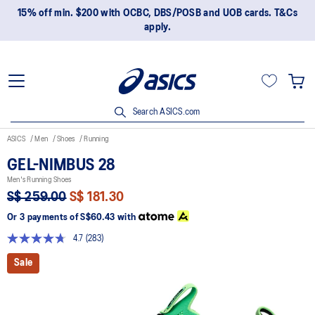
15% off min. $200 with OCBC, DBS/POSB and UOB cards. T&Cs
apply.
Search ASICS.com
ASICS
Men
Shoes
Running
GEL-NIMBUS 28
Men's Running Shoes
S$ 259.00
S$ 181.30
Or 3 payments of
S$60.43
with
4.7
(283)
Read
283
Sale
Reviews.
Same
page
link.