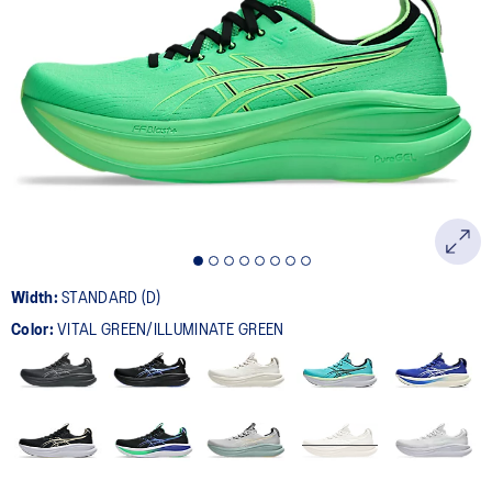
Width:
STANDARD (D)
Color:
VITAL GREEN/ILLUMINATE GREEN