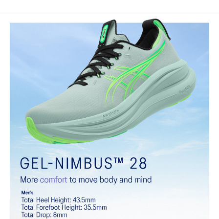
Engineered knit upper
A lightweight, breathable knit material that reduces the need for
additional overlays.
PureGEL™ technology
Softer, updated version of our GEL™ technology that maintains all
the acclaimed properties that have made GEL™ technology
famous. Approximately 65% softer vs standard GEL™ technology.
FF BLAST™ PLUS cushioning
Midsole foam that provides a blend of cloud like cushioning and a
responsive ride that is lighter than FF BLAST™.
OrthoLite™ X-55 sockliner
Premium sockliner that provides cushioning performance and
moisture management for a cooler, dryer environment.
Reflective details
Visibility for enhanced nightime and early-morning reflective
brightness.
HYBRID ASICSGRIP™ outsole
Combines ASICSGRIP™ rubber and AHARPLUS™ materials to help