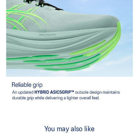
You may also like