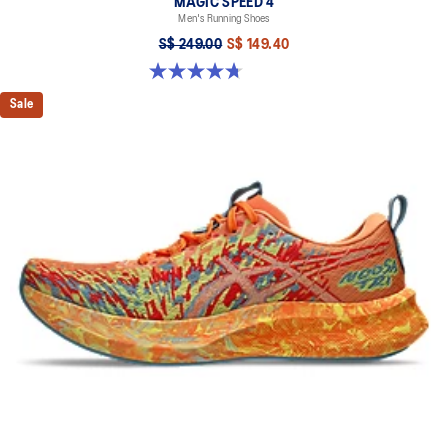
MAGIC SPEED 4
Men's Running Shoes
S$ 249.00
S$ 149.40
4.7 out of 5 stars. 737 reviews
Sale