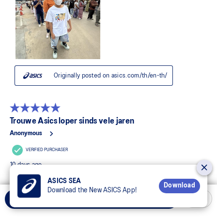
ASICS SEA
Download
Download the New ASICS App!
Add to Cart