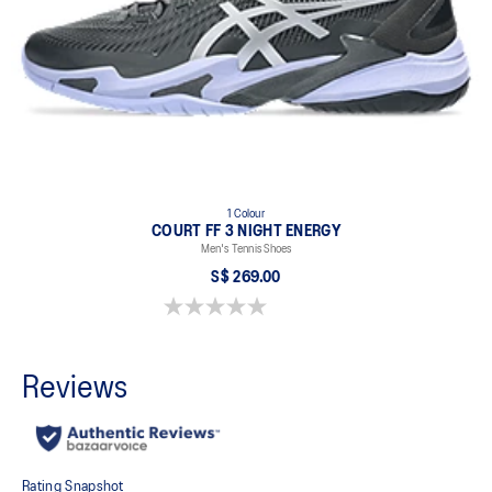
1 Colour
COURT FF 3 NIGHT ENERGY
Men's Tennis Shoes
S$ 269.00
0.0 out of 5 stars.