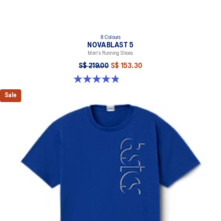
8 Colours
NOVABLAST 5
Men's Running Shoes
S$ 219.00
S$ 153.30
4.8 out of 5 stars. 2799 reviews
Sale