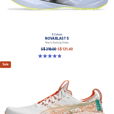
8 Colours
NOVABLAST 5
Men's Running Shoes
S$ 219.00
S$ 131.40
4.8 out of 5 stars. 2799 reviews
Sale