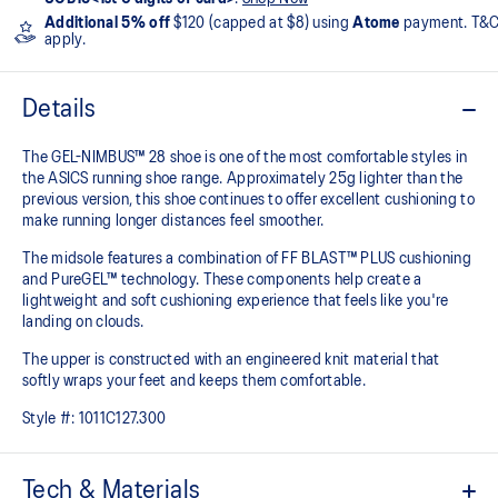
Additional 5% off
$120 (capped at $8) using
Atome
payment. T&
apply.
Details
The GEL-NIMBUS™ 28 shoe is one of the most comfortable styles in
the ASICS running shoe range. Approximately 25g lighter than the
previous version, this shoe continues to offer excellent cushioning to
make running longer distances feel smoother.
The midsole features a combination of FF BLAST™ PLUS cushioning
and PureGEL™ technology. These components help create a
lightweight and soft cushioning experience that feels like you're
landing on clouds.
The upper is constructed with an engineered knit material that
softly wraps your feet and keeps them comfortable.
Style #:
1011C127.300
Tech & Materials