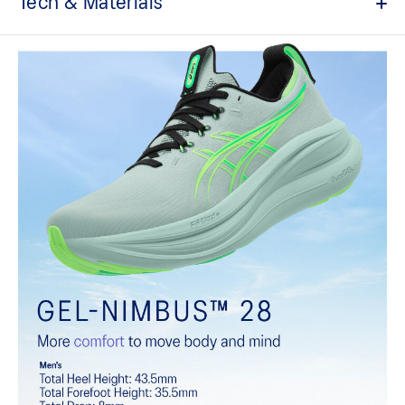
Tech & Materials
Engineered knit upper
A lightweight, breathable knit material that reduces the need for
additional overlays.
PureGEL™ technology
Softer, updated version of our GEL™ technology that maintains all
the acclaimed properties that have made GEL™ technology
famous. Approximately 65% softer vs standard GEL™ technology.
FF BLAST™ PLUS cushioning
Midsole foam that provides a blend of cloud like cushioning and a
responsive ride that is lighter than FF BLAST™.
OrthoLite™ X-55 sockliner
Premium sockliner that provides cushioning performance and
moisture management for a cooler, dryer environment.
Reflective details
Visibility for enhanced nightime and early-morning reflective
brightness.
HYBRID ASICSGRIP™ outsole