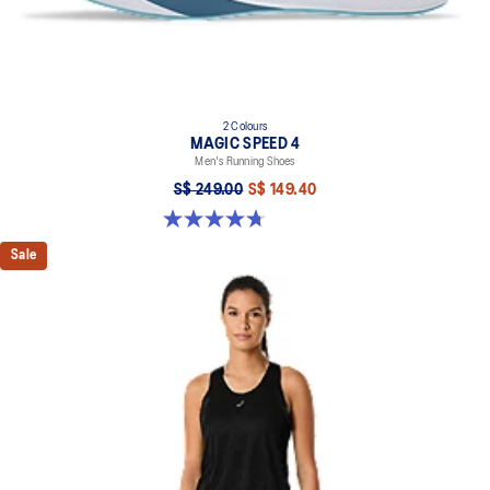
2 Colours
MAGIC SPEED 4
Men's Running Shoes
S$ 249.00
S$ 149.40
4.7 out of 5 stars. 737 reviews
Sale