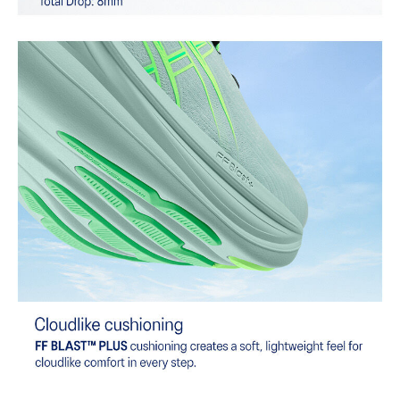
Combines ASICSGRIP™ rubber and AHARPLUS™ materials to help
provide advanced grip for various terrains and advanced durability.
At least 75% of the shoe's main upper material is made with
recycled content to reduce waste and carbon emissions.
The sockliner is produced with the solution dyeing process that
reduces water usage by approximately 33% and carbon
emissions by approximately 45% compared to the conventional
dyeing technology.