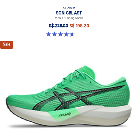
5 Colours
SONICBLAST
Men's Running Shoes
S$ 279.00
S$ 195.30
4.6 out of 5 stars. 186 reviews
Sale