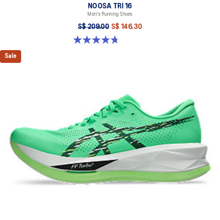
NOOSA TRI 16
Men's Running Shoes
S$ 209.00
S$ 146.30
4.7 out of 5 stars. 350 reviews
Sale