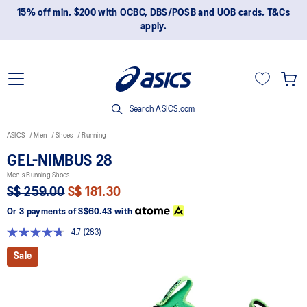
15% off min. $200 with OCBC, DBS/POSB and UOB cards. T&Cs
apply.
Search ASICS.com
ASICS
Men
Shoes
Running
GEL-NIMBUS 28
Men's Running Shoes
S$ 259.00
S$ 181.30
Or 3 payments of
S$60.43
with
4.7
(283)
Read
283
Sale
Reviews.
Same
page
link.