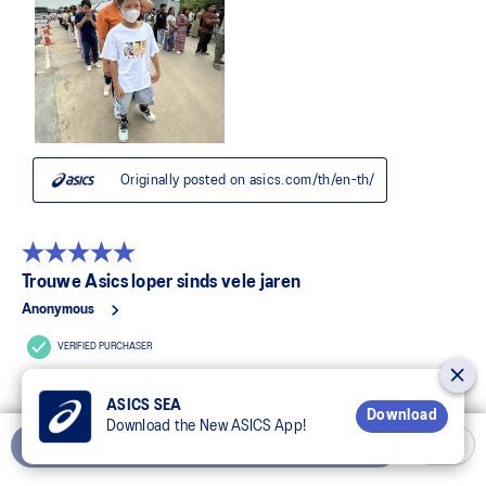
ASICS SEA
Download
Download the New ASICS App!
Add to Cart