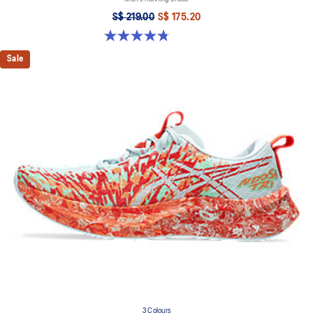
S$ 219.00
S$ 175.20
4.8 out of 5 stars. 84 reviews
Sale
3 Colours