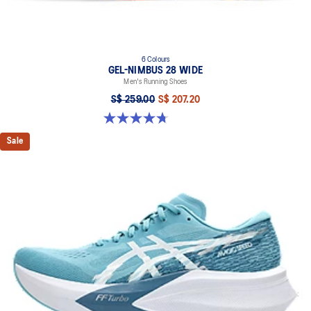
6 Colours
GEL-NIMBUS 28 WIDE
Men's Running Shoes
S$ 259.00
S$ 207.20
4.7 out of 5 stars. 27 reviews
Sale