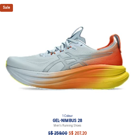
Sale
1 Colour
GEL-NIMBUS 28
Men's Running Shoes
S$ 259.00
S$ 207.20