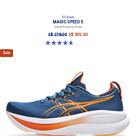
5 Colours
MAGIC SPEED 5
Unisex Running Shoes
S$ 279.00
S$ 195.30
4.7 out of 5 stars. 330 reviews
Sale