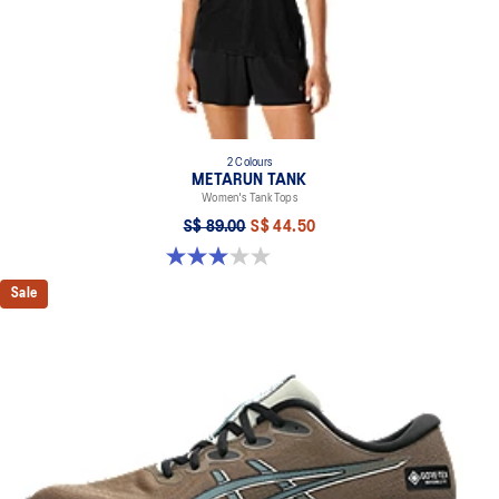
2 Colours
METARUN TANK
Women's Tank Tops
S$ 89.00
S$ 44.50
3.0 out of 5 stars. 2 reviews
Sale