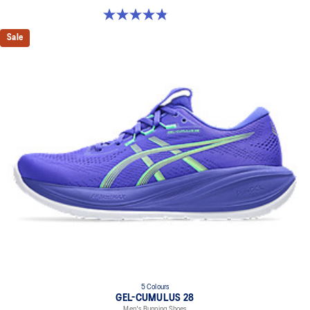
4.9 out of 5 stars. 7 reviews
Sale
5 Colours
GEL-CUMULUS 28
Men's Running Shoes