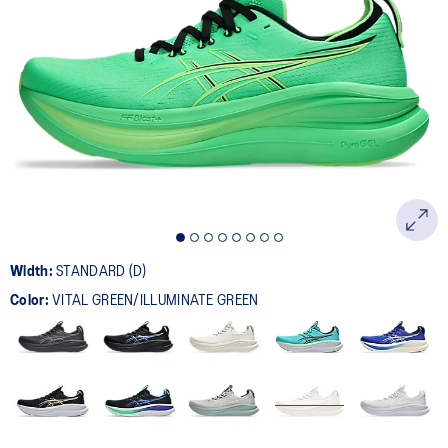
Width:
STANDARD (D)
Color:
VITAL GREEN/ILLUMINATE GREEN