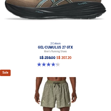
2 Colours
GEL-CUMULUS 27 GTX
Men's Running Shoes
S$ 259.00
S$ 207.20
4.3 out of 5 stars. 20 reviews
Sale