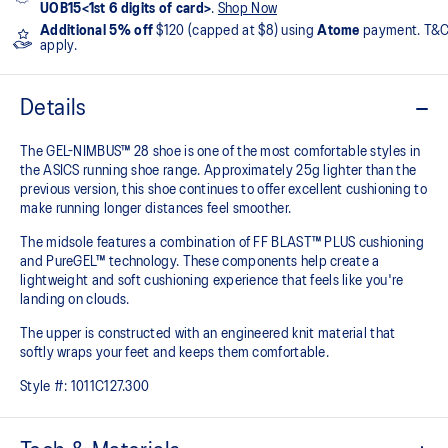
UOB15<1st 6 digits of card>
.
Shop Now
Additional 5% off
$120 (capped at $8) using
Atome
payment. T&
apply.
Details
The GEL-NIMBUS™ 28 shoe is one of the most comfortable styles in
the ASICS running shoe range. Approximately 25g lighter than the
previous version, this shoe continues to offer excellent cushioning to
make running longer distances feel smoother.
The midsole features a combination of FF BLAST™ PLUS cushioning
and PureGEL™ technology. These components help create a
lightweight and soft cushioning experience that feels like you're
landing on clouds.
The upper is constructed with an engineered knit material that
softly wraps your feet and keeps them comfortable.
Style #:
1011C127.300