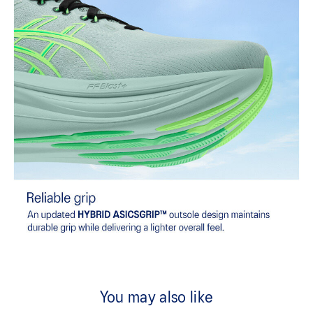
You may also like