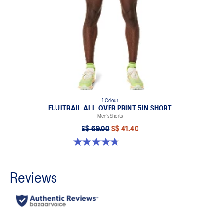
1 Colour
FUJITRAIL ALL OVER PRINT 5IN SHORT
Men’s Shorts
S$ 69.00
S$ 41.40
4.7 out of 5 stars. 23 reviews