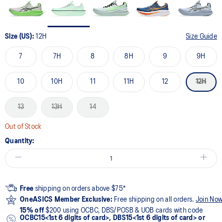
Size (US):
12H
Size Guide
7
7H
8
8H
9
9H
10
10H
11
11H
12
12H
13
13H
14
Out of Stock
Quantity:
Free
shipping on orders above $75*
OneASICS Member Exclusive:
Free shipping on all orders.
Join No
15% off
$200 using OCBC, DBS/POSB & UOB cards with code
OCBC15<1st 6 digits of card>, DBS15<1st 6 digits of card> or