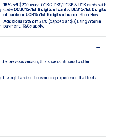
15% off
$200 using OCBC, DBS/POSB & UOB cards with
code
OCBC15<1st 6 digits of card>, DBS15<1st 6 digits
of card> or UOB15<1st 6 digits of card>
.
Shop Now
Additional 5% off
$120 (capped at $8) using
Atome
payment. T&Cs apply.
he previous version, this shoe continues to offer
htweight and soft cushioning experience that feels