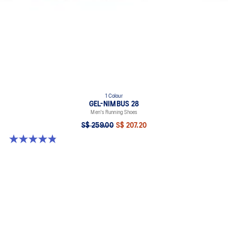
1 Colour
GEL-NIMBUS 28
Men's Running Shoes
S$ 259.00
S$ 207.20
4.9 out of 5 stars. 7 reviews