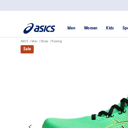
Men
Women
Kids
Sp
ASICS
Men
Shoes
Running
Sale