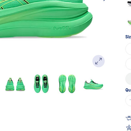
Siz
Qu