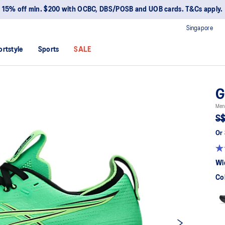
15% off min. $200 with OCBC, DBS/POSB and UOB cards. T&Cs apply.
Singapore
ortstyle
Sports
SALE
G
Men
S$
Or 
Wi
Co