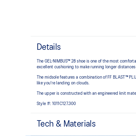
Details
The GEL-NIMBUS™ 28 shoe is one of the most comfortabl
excellent cushioning to make running longer distances
The midsole features a combination of FF BLAST™ PLU
like you're landing on clouds.
The upper is constructed with an engineered knit mate
Style #:
1011C127.300
Tech & Materials