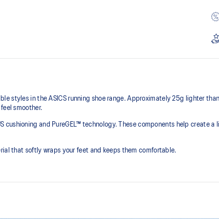
e styles in the ASICS running shoe range. Approximately 25g lighter than t
 feel smoother.
S cushioning and PureGEL™ technology. These components help create a lig
rial that softly wraps your feet and keeps them comfortable.