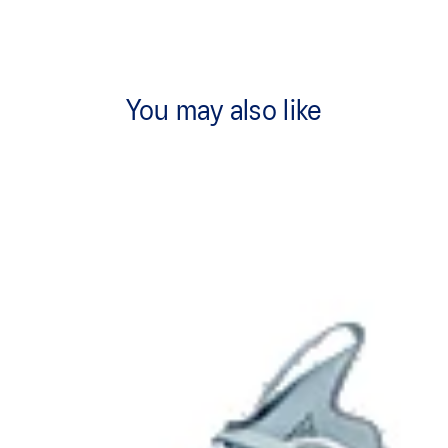
You may also like