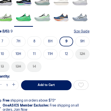
e (US):
9
Size Guide
7
7H
8
8H
9
9H
10
10H
11
11H
12
12H
13
13H
14
antity:
Add to Cart
Free
shipping on orders above $75*
OneASICS Member Exclusive:
Free shipping on all
orders.
Join Now