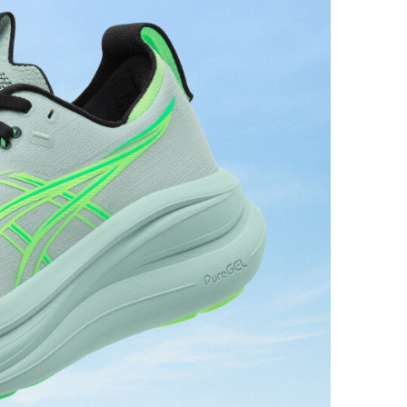
L™ technology that maintains all the acclaimed
technology famous. Approximately 65% softer vs
 cushioning performance and moisture management for
 AHARPLUS™ materials to help provide advanced grip
durability.
the solution dyeing process that reduces water
d carbon emissions by approximately 45%
yeing technology.