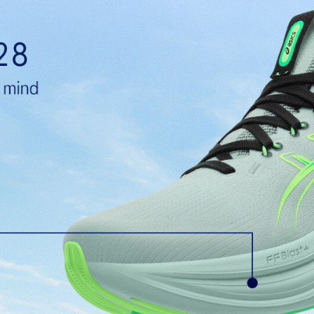
PureGEL™ technology
e need for additional overlays.
Softer, updated version of our GE
properties that have made GEL™ 
standard GEL™ technology.
OrthoLite™ X-55 sockliner
ning and a responsive ride that is
Premium sockliner that provides
a cooler, dryer environment.
HYBRID ASICSGRIP™ outsole
lective brightness.
Combines ASICSGRIP™ rubber and
for various terrains and advanced 
ade with recycled content to
The sockliner is produced with 
usage by approximately 33% an
compared to the conventional d