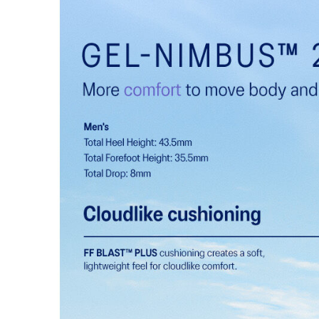
Engineered knit upper
A lightweight, breathable knit material that reduces th
FF BLAST™ PLUS cushioning
Midsole foam that provides a blend of cloud like cushio
lighter than FF BLAST™.
Reflective details
Visibility for enhanced nightime and early-morning ref
At least 75% of the shoe's main upper material is m
reduce waste and carbon emissions.