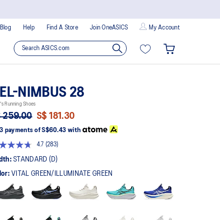
Blog
Help
Find A Store
Join OneASICS
My Account
EL-NIMBUS 28
's Running Shoes
 259.00
S$ 181.30
3 payments of
S$60.43
with
4.7
(283)
Read
283
dth:
STANDARD (D)
Reviews.
Same
lor:
VITAL GREEN/ILLUMINATE GREEN
page
link.