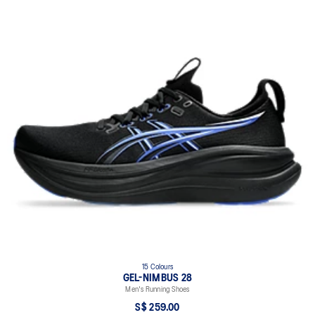
15 Colours
GEL-NIMBUS 28
Men's Running Shoes
S$ 259.00