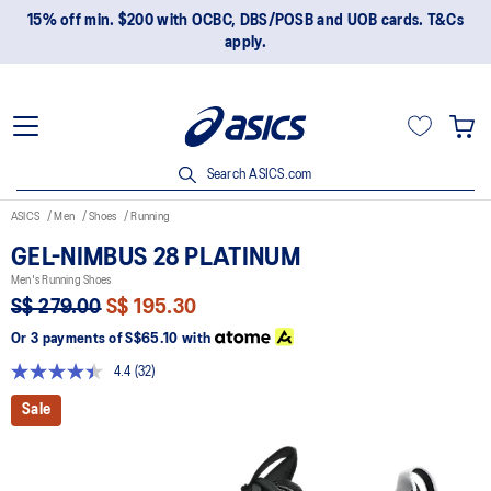
15% off min. $200 with OCBC, DBS/POSB and UOB cards. T&Cs
apply.
Search ASICS.com
ASICS
Men
Shoes
Running
GEL-NIMBUS 28 PLATINUM
Men's Running Shoes
S$ 279.00
S$ 195.30
Or 3 payments of
S$65.10
with
4.4
(32)
Read
32
Sale
Reviews.
Same
page
link.