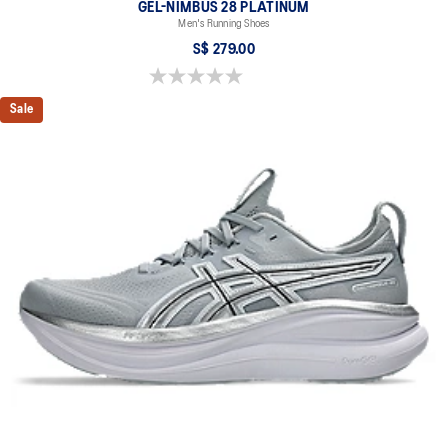
GEL-NIMBUS 28 PLATINUM
Men's Running Shoes
S$ 279.00
0.0 out of 5 stars.
Sale