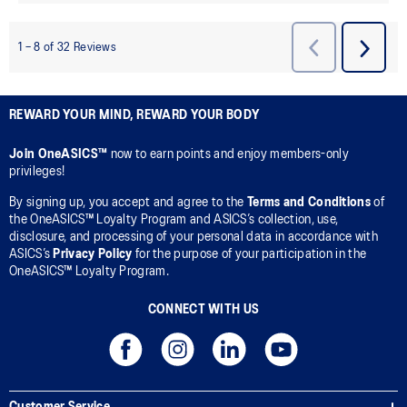
REWARD YOUR MIND, REWARD YOUR BODY
Join OneASICS™
now to earn points and enjoy members-only
privileges!
By signing up, you accept and agree to the
Terms and Conditions
of
the OneASICS™ Loyalty Program and ASICS’s collection, use,
disclosure, and processing of your personal data in accordance with
ASICS’s
Privacy Policy
for the purpose of your participation in the
OneASICS™ Loyalty Program.
CONNECT WITH US