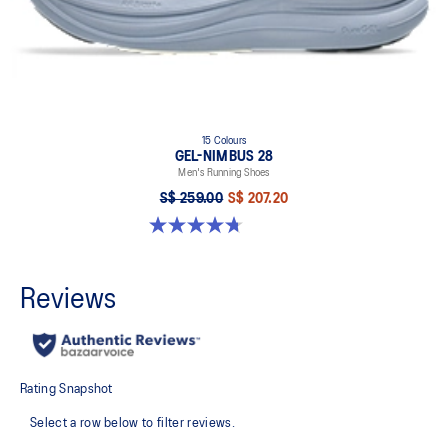
15 Colours
GEL-NIMBUS 28
Men's Running Shoes
S$ 259.00
S$ 207.20
4.7 out of 5 stars. 283 reviews