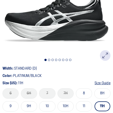
Width:
STANDARD (D)
Color:
PLATINUM/BLACK
Size (US):
11H
Size Guide
6
6H
7
7H
8
8H
9
9H
10
10H
11
11H