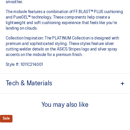
smoother.
The midsole features a combination of FF BLAST™ PLUS cushioning
and PureGEL™ technology. These components help create a
lightweight and soft cushioning experience that feels like you're
landing on clouds.
Collection Inspiration: The PLATINUM Collection is designed with
premium and sophisticated styling. These styles feature silver
cutting welder details on the ASICS Stripes logo and silver spray
accents on the midsole for a premium finish.
Style #:
1011C214.001
Tech & Materials
Engineered knit upper
A lightweight, breathable knit material that reduces the need for
You may also like
additional overlays.
PureGEL™ technology
Sale
Softer, updated version of our GEL™ technology that maintains all
the acclaimed properties that have made GEL™ technology