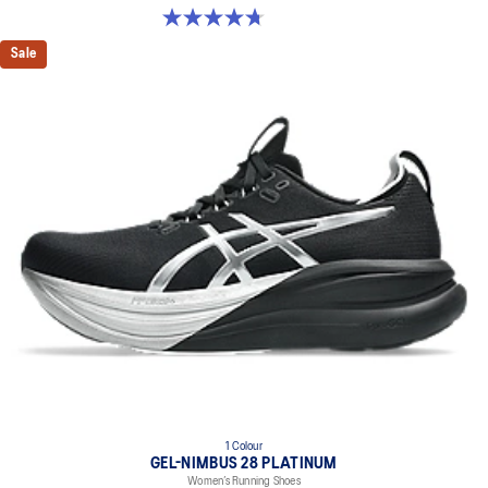
4.7 out of 5 stars. 283 reviews
Sale
1 Colour
GEL-NIMBUS 28 PLATINUM
Women’s Running Shoes