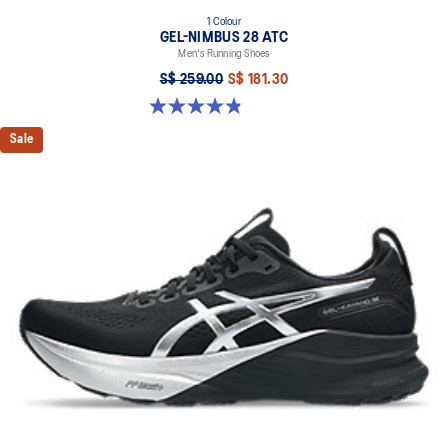
1 Colour
GEL-NIMBUS 28 ATC
Men's Running Shoes
S$ 259.00
S$ 181.30
4.9 out of 5 stars. 7 reviews
Sale