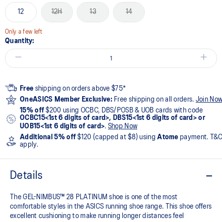
12
12H
13
14
Only a few left
Quantity:
Free
shipping on orders above $75*
OneASICS Member Exclusive:
Free shipping on all orders.
Join No
15% off
$200 using OCBC, DBS/POSB & UOB cards with code
OCBC15<1st 6 digits of card>, DBS15<1st 6 digits of card> or
UOB15<1st 6 digits of card>
.
Shop Now
Additional 5% off
$120 (capped at $8) using
Atome
payment. T&
apply.
Details
The GEL-NIMBUS™ 28 PLATINUM shoe is one of the most
comfortable styles in the ASICS running shoe range. This shoe offers
excellent cushioning to make running longer distances feel