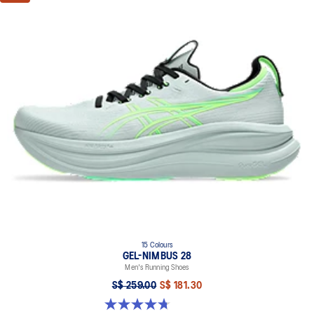
15 Colours
GEL-NIMBUS 28
Men's Running Shoes
S$ 259.00
S$ 181.30
4.7 out of 5 stars. 283 reviews