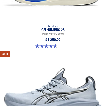
15 Colours
GEL-NIMBUS 28
Men's Running Shoes
S$ 259.00
4.7 out of 5 stars. 283 reviews
Sale