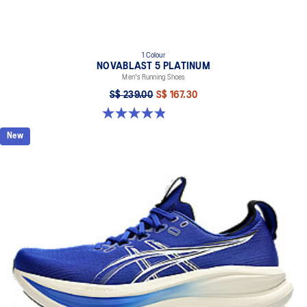
1 Colour
NOVABLAST 5 PLATINUM
Men's Running Shoes
S$ 239.00
S$ 167.30
4.8 out of 5 stars. 124 reviews
New