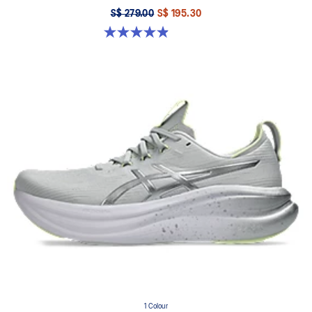
S$ 279.00
S$ 195.30
4.9 out of 5 stars. 11 reviews
1 Colour