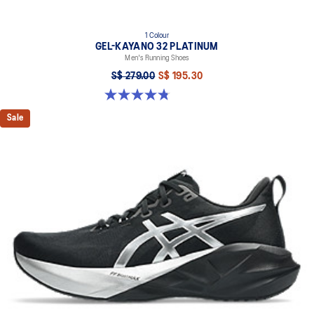
1 Colour
GEL-KAYANO 32 PLATINUM
Men's Running Shoes
S$ 279.00
S$ 195.30
4.8 out of 5 stars. 53 reviews
Sale