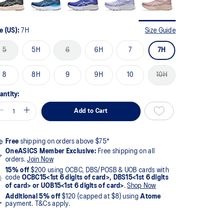
e (US):
7H
Size Guide
5
5H
6
6H
7
7H
8
8H
9
9H
10
10H
antity:
Add to Cart
Free
shipping on orders above $75*
OneASICS Member Exclusive:
Free shipping on all
orders.
Join Now
15% off
$200 using OCBC, DBS/POSB & UOB cards with
code
OCBC15<1st 6 digits of card>, DBS15<1st 6 digits
of card> or UOB15<1st 6 digits of card>
.
Shop Now
Additional 5% off
$120 (capped at $8) using
Atome
payment. T&Cs apply.