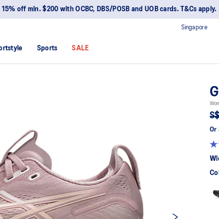
15% off min. $200 with OCBC, DBS/POSB and UOB cards. T&Cs apply.
Singapore
ortstyle
Sports
SALE
G
Wom
S$
Or 
Wi
Co