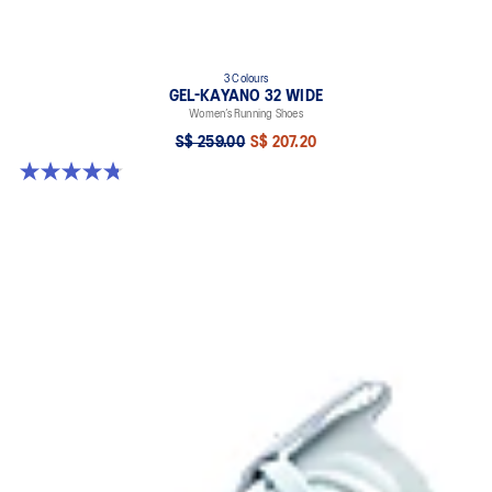
3 Colours
GEL-KAYANO 32 WIDE
Women’s Running Shoes
S$ 259.00
S$ 207.20
4.8 out of 5 stars. 16 reviews