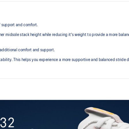
 support and comfort.
r midsole stack height while reducing it's weight to provide a more balan
 additional comfort and support.
lity. This helps you experience a more supportive and balanced stride du
Knit heel pull tab
additional overlays.
This comfortable heel tab makes 
take off.
3D SPACE CONSTRUCTION™ fea