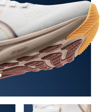
ion at footstrike while catering to the gait
ioned in the forefoot, this feature helps runners
providing a softer feel underfoot.
 of cloud like cushioning and a responsive ride that is
y.
 in low-light conditions
the solution dyeing process that reduces water
d carbon emissions by approximately 45%
yeing technology