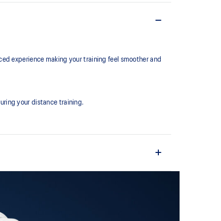
ced experience making your training feel smoother and
ring your distance training.
the shoe easier and more comfortable to put on and
ture