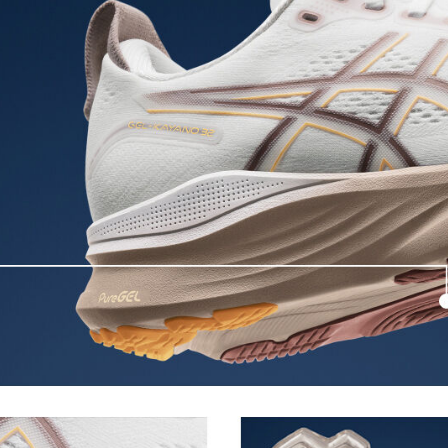
excessive load. This response
Allows runners to improve compress
.
differences between runners. Posit
engage better with the foam while 
FF BLAST™ PLUS cushioning
oximately 65% softer vs standard
Midsole foam that provides a blend
lighter than FF BLAST™ Technolog
Reflective details
nce and moisture management for
Designed to help improve visibility
The sockliner is produced with 
usage by approximately 33% an
s to help provide advanced grip
compared to the conventional d