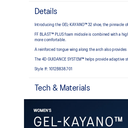
Details
Introducing the GEL-KAYANO™ 32 shoe, the pinnacle of
FF BLAST™ PLUS foam midsole is combined with a highe
more comfortable.
A reinforced tongue wing along the arch also provides
The 4D GUIDANCE SYSTEM™ helps provide adaptive stabi
Style #:
1012B838.701
Tech & Materials
Engineered mesh upper
A lightweight mesh material that reduces the need for 
4D GUIDANCE SYSTEM™ feature