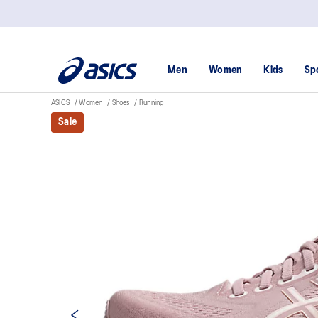
Men
Women
Kids
Sp
ASICS
Women
Shoes
Running
Sale