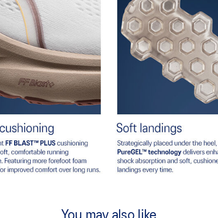
You may also like