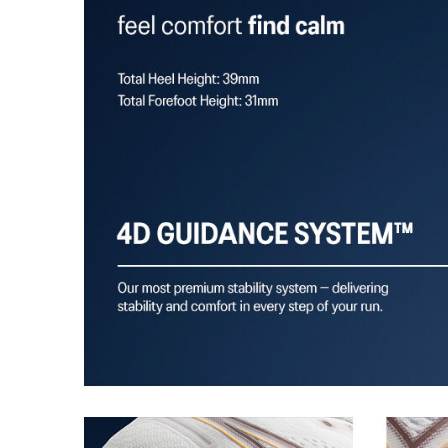
A dynamic pod designed to intuitively respond under 
provides stability and comfort for the duration of a run
Rearfoot PureGEL™ technology
Softer, updated version of our GEL™ technology. Appr
GEL™ technology.
OrthoLite™ X-55 sockliner
Premium sockliner that provides cushioning performa
a cooler, dryer environment.
HYBRID ASICSGRIP™ outsole
Combines ASICSGRIP™ rubber and AHARPLUS™ material
for various terrains and advanced durability