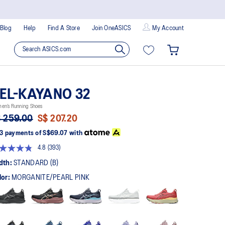
Blog
Help
Find A Store
Join OneASICS
My Account
EL-KAYANO 32
en’s Running Shoes
 259.00
S$ 207.20
3 payments of
S$69.07
with
4.8
(393)
Read
393
dth:
STANDARD (B)
Reviews.
Same
lor:
MORGANITE/PEARL PINK
page
link.