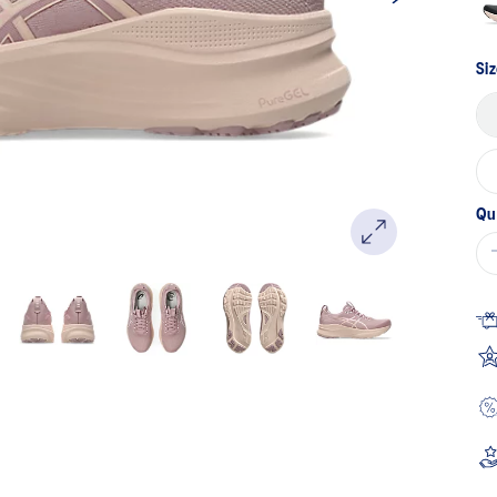
Siz
Qu