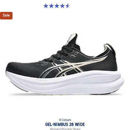
4.6 out of 5 stars. 16 reviews
Sale
6 Colours
GEL-NIMBUS 28 WIDE
Women’s Running Shoes