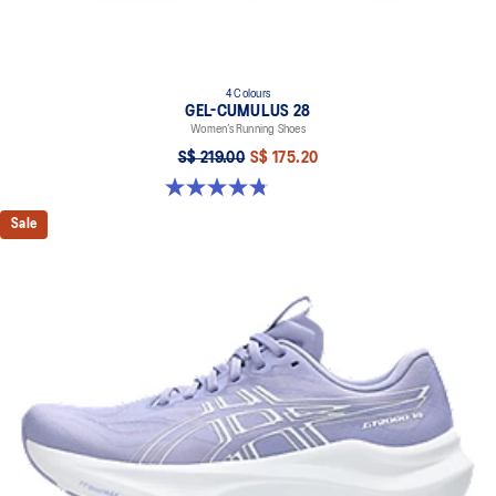
4 Colours
GEL-CUMULUS 28
Women’s Running Shoes
S$ 219.00
S$ 175.20
4.8 out of 5 stars. 59 reviews
Sale