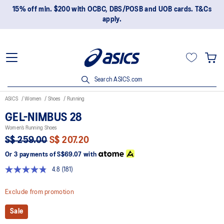
15% off min. $200 with OCBC, DBS/POSB and UOB cards. T&Cs
apply.
Search ASICS.com
ASICS
Women
Shoes
Running
GEL-NIMBUS 28
Women’s Running Shoes
S$ 259.00
S$ 207.20
Or 3 payments of
S$69.07
with
4.8
(181)
Read
181
Reviews.
Exclude from promotion
Same
page
Sale
link.