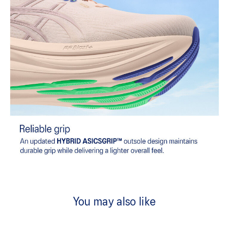
You may also like