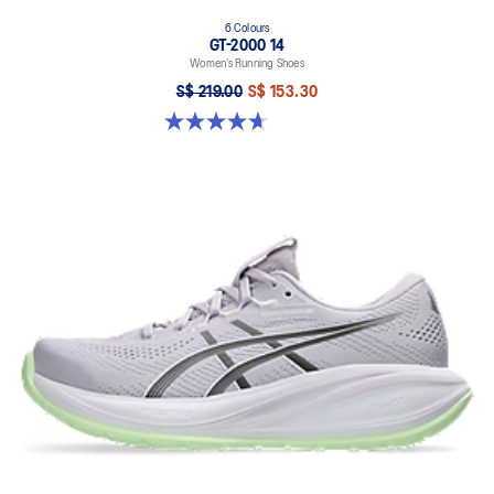
6 Colours
GT-2000 14
Women’s Running Shoes
S$ 219.00
S$ 153.30
4.7 out of 5 stars. 162 reviews