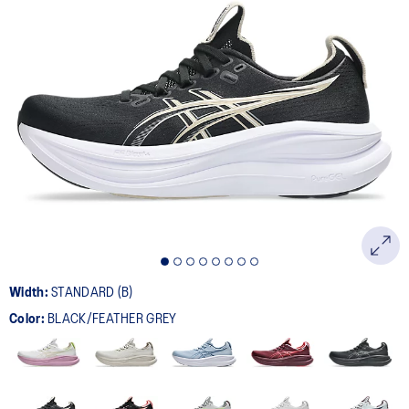
Width:
STANDARD (B)
Color:
BLACK/FEATHER GREY