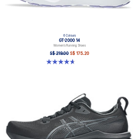
6 Colours
GT-2000 14
Women’s Running Shoes
S$ 219.00
S$ 175.20
4.7 out of 5 stars. 162 reviews