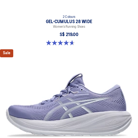
2 Colours
GEL-CUMULUS 28 WIDE
Women’s Running Shoes
S$ 219.00
4.7 out of 5 stars. 3 reviews
Sale