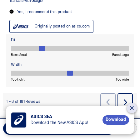
ASICS SEA
Download
Download the New ASICS App!
REWARD YOUR MIND, REWARD YOUR BODY
Add to Cart
Join OneASICS™
now to earn points and enjoy members-only