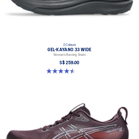
2 Colours
GEL-KAYANO 33 WIDE
Women’s Running Shoes
S$ 259.00
4.5 out of 5 stars. 2 reviews