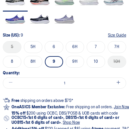
Size (US):
9
Size Guide
5
5H
6
6H
7
7H
8
8H
9
9H
10
10H
Quantity:
Free
shipping on orders above $75*
OneASICS Member Exclusive:
Free shipping on all orders.
Join No
15% off
$200 using OCBC, DBS/POSB & UOB cards with code
OCBC15<1st 6 digits of card>, DBS15<1st 6 digits of card> or
UOB15<1st 6 digits of card>
.
Shop Now
Additional 5% off
$120 (capped at $8) using
Atome
payment. T&