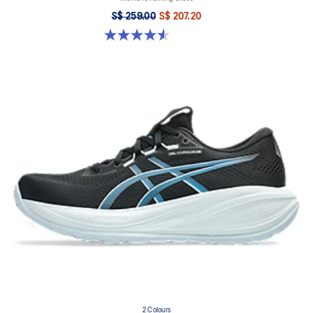
S$ 259.00
S$ 207.20
4.6 out of 5 stars. 16 reviews
2 Colours