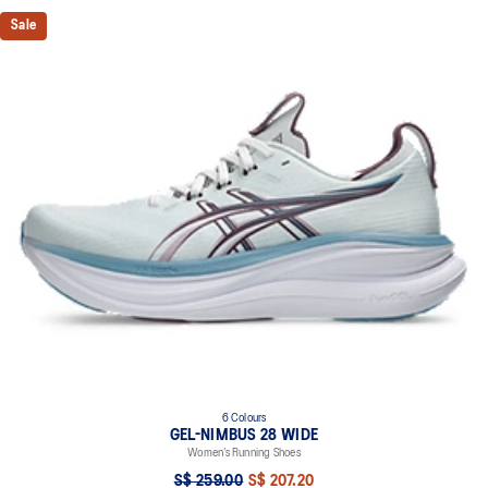
Sale
6 Colours
GEL-NIMBUS 28 WIDE
Women’s Running Shoes
S$ 259.00
S$ 207.20