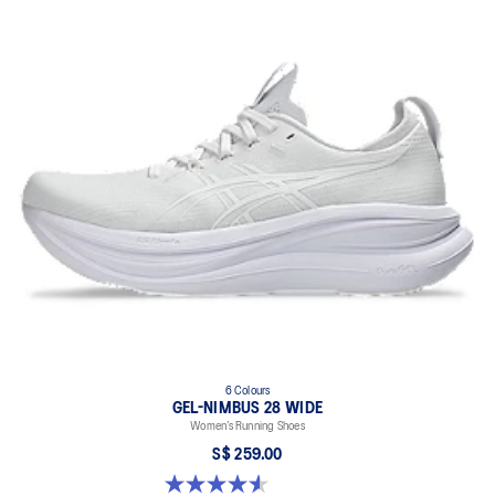
6 Colours
GEL-NIMBUS 28 WIDE
Women’s Running Shoes
S$ 259.00
4.6 out of 5 stars. 16 reviews