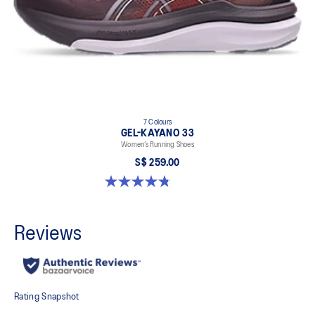
7 Colours
GEL-KAYANO 33
Women’s Running Shoes
S$ 259.00
4.8 out of 5 stars. 41 reviews