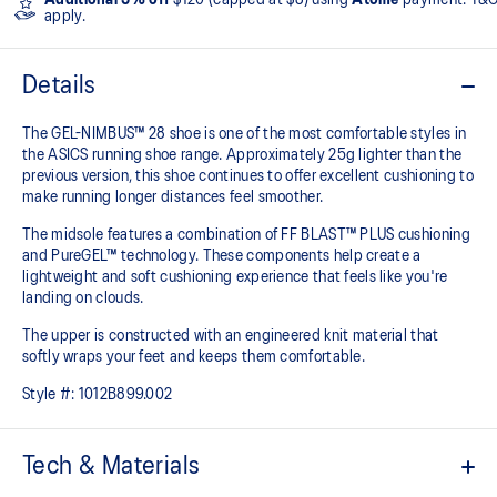
apply.
Details
The GEL-NIMBUS™ 28 shoe is one of the most comfortable styles in
the ASICS running shoe range. Approximately 25g lighter than the
previous version, this shoe continues to offer excellent cushioning to
make running longer distances feel smoother.
The midsole features a combination of FF BLAST™ PLUS cushioning
and PureGEL™ technology. These components help create a
lightweight and soft cushioning experience that feels like you're
landing on clouds.
The upper is constructed with an engineered knit material that
softly wraps your feet and keeps them comfortable.
Style #:
1012B899.002
Tech & Materials