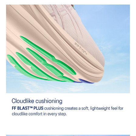
At least 75% of the shoe's main upper material is made with
recycled content to reduce waste and carbon emissions.
The sockliner is produced with the solution dyeing process that
reduces water usage by approximately 33% and carbon
emissions by approximately 45% compared to the conventional
dyeing technology.