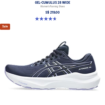
GEL-CUMULUS 28 WIDE
Women’s Running Shoes
S$ 219.00
4.7 out of 5 stars. 3 reviews
Sale