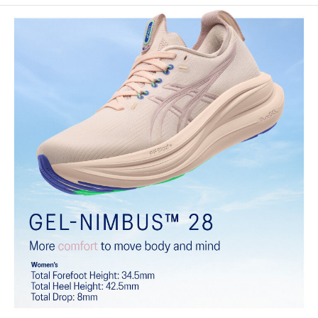
Engineered knit upper
A lightweight, breathable knit material that reduces the need for
additional overlays.
PureGEL™ technology
Softer, updated version of our GEL™ technology that maintains all
the acclaimed properties that have made GEL™ technology
famous. Approximately 65% softer vs standard GEL™ technology.
FF BLAST™ PLUS cushioning
Midsole foam that provides a blend of cloud like cushioning and a
responsive ride that is lighter than FF BLAST™.
OrthoLite™ X-55 sockliner
Premium sockliner that provides cushioning performance and
moisture management for a cooler, dryer environment.
Reflective details
Visibility for enhanced nightime and early-morning reflective
brightness.
HYBRID ASICSGRIP™ outsole
Combines ASICSGRIP™ rubber and AHARPLUS™ materials to help
provide advanced grip for various terrains and advanced durability.