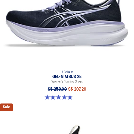
14 Colours
GEL-NIMBUS 28
Women’s Running Shoes
S$ 259.00
S$ 207.20
4.8 out of 5 stars. 180 reviews
Sale