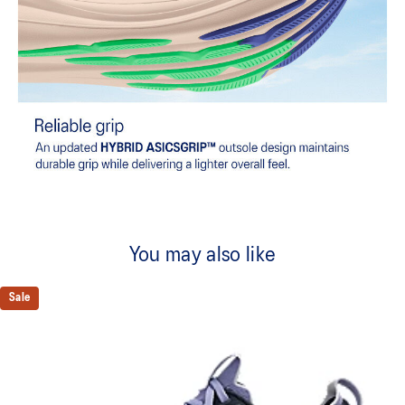
You may also like
Sale