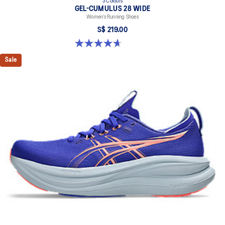
3 Colours
GEL-CUMULUS 28 WIDE
Women’s Running Shoes
S$ 219.00
4.7 out of 5 stars. 3 reviews
Sale