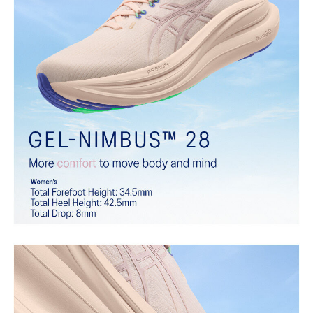
the acclaimed properties that have made GEL™ technology
famous. Approximately 65% softer vs standard GEL™ technology.
FF BLAST™ PLUS cushioning
Midsole foam that provides a blend of cloud like cushioning and a
responsive ride that is lighter than FF BLAST™.
OrthoLite™ X-55 sockliner
Premium sockliner that provides cushioning performance and
moisture management for a cooler, dryer environment.
Reflective details
Visibility for enhanced nightime and early-morning reflective
brightness.
HYBRID ASICSGRIP™ outsole
Combines ASICSGRIP™ rubber and AHARPLUS™ materials to help
provide advanced grip for various terrains and advanced durability.
At least 75% of the shoe's main upper material is made with
recycled content to reduce waste and carbon emissions.
The sockliner is produced with the solution dyeing process that
reduces water usage by approximately 33% and carbon
emissions by approximately 45% compared to the conventional