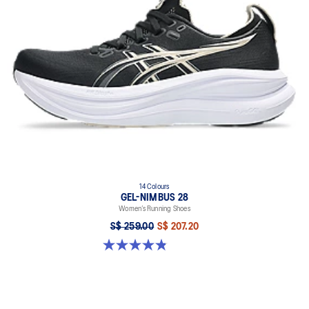
14 Colours
GEL-NIMBUS 28
Women’s Running Shoes
S$ 259.00
S$ 207.20
4.8 out of 5 stars. 180 reviews