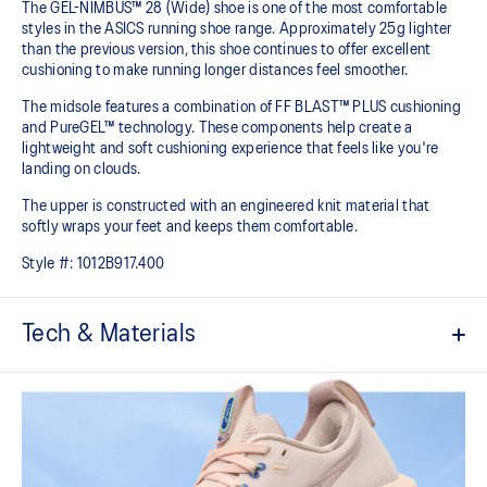
The GEL-NIMBUS™ 28 (Wide) shoe is one of the most comfortable
styles in the ASICS running shoe range. Approximately 25g lighter
than the previous version, this shoe continues to offer excellent
cushioning to make running longer distances feel smoother.
The midsole features a combination of FF BLAST™ PLUS cushioning
and PureGEL™ technology. These components help create a
lightweight and soft cushioning experience that feels like you're
landing on clouds.
The upper is constructed with an engineered knit material that
softly wraps your feet and keeps them comfortable.
Style #:
1012B917.400
Tech & Materials
Engineered knit upper
A lightweight, breathable knit material that reduces the need for
additional overlays.
PureGEL™ technology
Softer, updated version of our GEL™ technology that maintains all