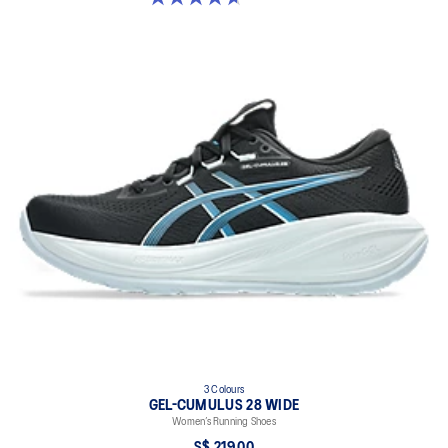
3 Colours
GEL-CUMULUS 28 WIDE
Women’s Running Shoes