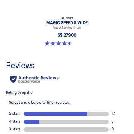
3 Colours
MAGIC SPEED 5 WIDE
Unisex Running Shoes
S$ 279.00
4.5 out of 5 stars. 42 reviews