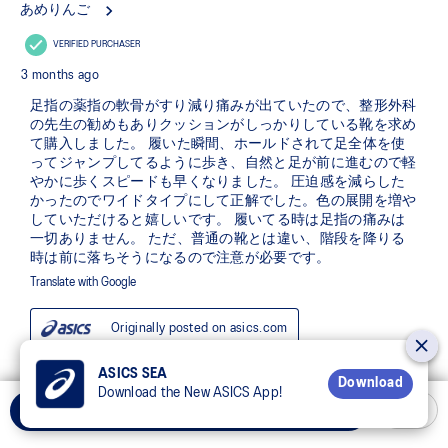
ASICS SEA
Download
Download the New ASICS App!
Add to Cart