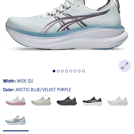
Width:
WIDE (D)
Color:
ARCTIC BLUE/VELVET PURPLE