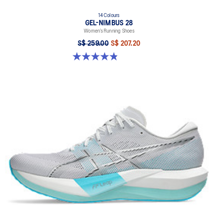
14 Colours
GEL-NIMBUS 28
Women’s Running Shoes
S$ 259.00
S$ 207.20
4.8 out of 5 stars. 180 reviews