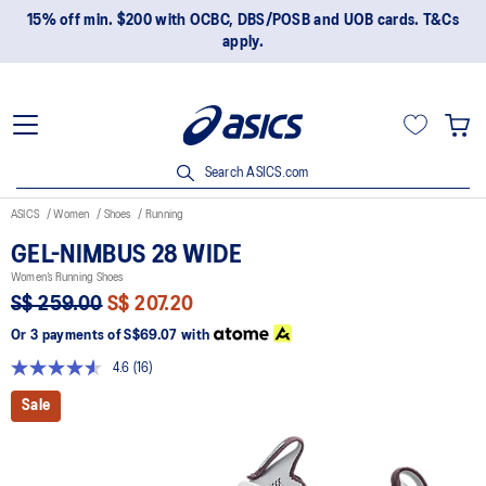
15% off min. $200 with OCBC, DBS/POSB and UOB cards. T&Cs
apply.
Search ASICS.com
ASICS
Women
Shoes
Running
GEL-NIMBUS 28 WIDE
Women’s Running Shoes
S$ 259.00
S$ 207.20
Or 3 payments of
S$69.07
with
4.6
(16)
Read
16
Sale
Reviews.
Same
page
link.