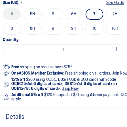
Size (US):
7
Size Guide
5
5H
6
6H
7
7H
8
8H
9
9H
10
10H
Quantity:
Free
shipping on orders above $75*
OneASICS Member Exclusive:
Free shipping on all orders.
Join No
15% off
$200 using OCBC, DBS/POSB & UOB cards with code
OCBC15<1st 6 digits of card>, DBS15<1st 6 digits of card> or
UOB15<1st 6 digits of card>
.
Shop Now
Additional 5% off
$120 (capped at $8) using
Atome
payment. T&
apply.
Details