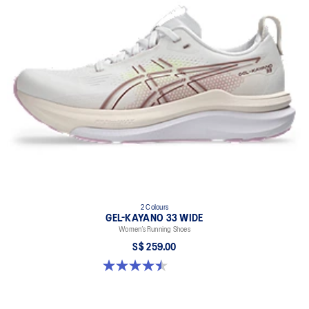
2 Colours
GEL-KAYANO 33 WIDE
Women’s Running Shoes
S$ 259.00
4.5 out of 5 stars. 2 reviews