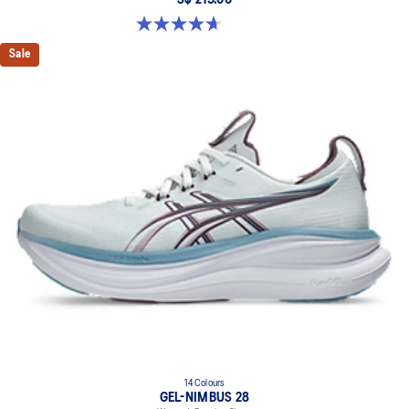
S$ 219.00
4.7 out of 5 stars. 3 reviews
Sale
14 Colours
GEL-NIMBUS 28