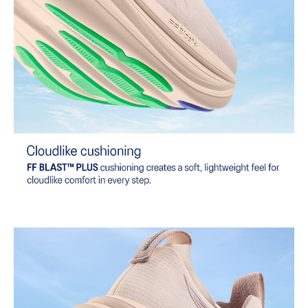
dyeing technology.
Wide fit