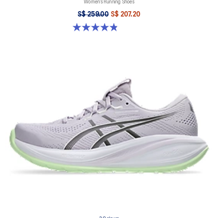
Women’s Running Shoes
S$ 259.00
S$ 207.20
4.8 out of 5 stars. 180 reviews