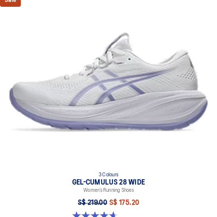
Sale
3 Colours
GEL-CUMULUS 28 WIDE
Women’s Running Shoes
S$ 219.00
S$ 175.20
4.7 out of 5 stars. 3 reviews