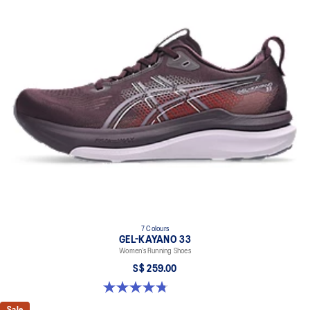
7 Colours
GEL-KAYANO 33
Women’s Running Shoes
S$ 259.00
4.8 out of 5 stars. 41 reviews