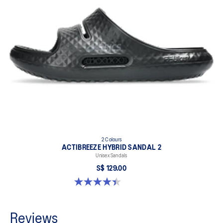
2 Colours
ACTIBREEZE HYBRID SANDAL 2
Unisex Sandals
S$ 129.00
4.4 out of 5 stars. 111 reviews