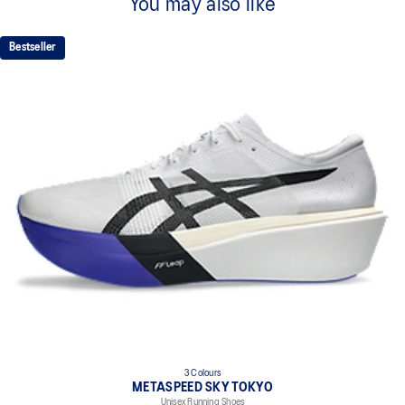
You may also like
Bestseller
3 Colours
METASPEED SKY TOKYO
Unisex Running Shoes