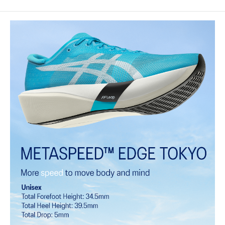
MOTION WRAP™ 3.0 upper
A lightweight technical engineered woven material that helps lock
the foot onto the shoes platform.
FF LEAP™ cushioning
This midsole foam is super bouncy and lightweight. It's designed to
help provide a higher energy return and better cushioning under the
forefoot area.
FF TURBO™ PLUS cushioning
This midsole foam is extremely lightweight and bouncier than FF
TURBO™ cushioning. It's designed for an even more advanced
energy return and cushioning experience during your run.
Curved sole design helps runners conserve more energy in each
step
Carbon plate
A plate that helps you conserve energy by preventing heel drop
while generating forward propulsion.
ASICSGRIP™ outsole rubber
ASICS proprietary outsole that provides advanced grip on a variety