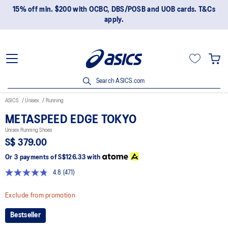
15% off min. $200 with OCBC, DBS/POSB and UOB cards. T&Cs
apply.
Search ASICS.com
ASICS
Unisex
Running
METASPEED EDGE TOKYO
Unisex Running Shoes
S$ 379.00
Or 3 payments of
S$126.33
with
4.8
(471)
Read
471
Reviews.
Exclude from promotion
Same
page
Bestseller
link.