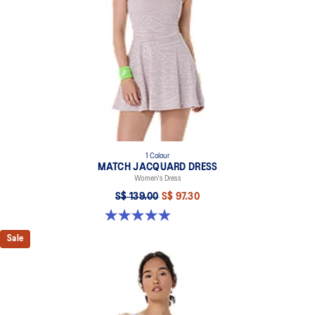
1 Colour
MATCH JACQUARD DRESS
Women's Dress
S$ 139.00
S$ 97.30
5.0 out of 5 stars. 4 reviews
Sale