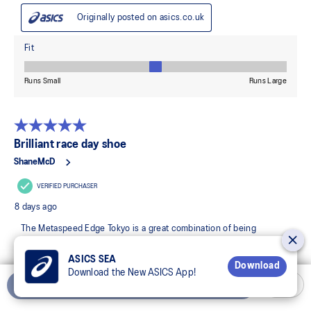
ASICS SEA
Download
Download the New ASICS App!
Add to Cart