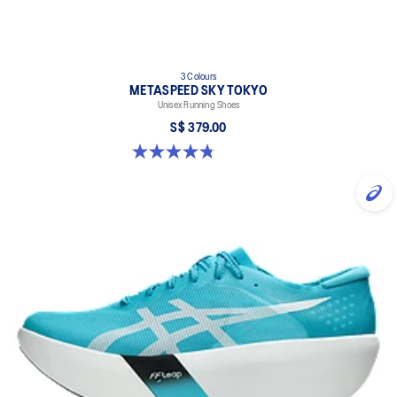
3 Colours
METASPEED SKY TOKYO
Unisex Running Shoes
S$ 379.00
4.8 out of 5 stars. 351 reviews