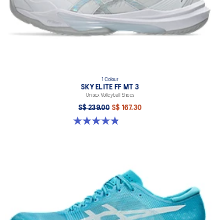
1 Colour
SKY ELITE FF MT 3
Unisex Volleyball Shoes
S$ 239.00
S$ 167.30
4.9 out of 5 stars. 21 reviews