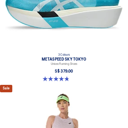
3 Colours
METASPEED SKY TOKYO
Unisex Running Shoes
S$ 379.00
4.8 out of 5 stars. 351 reviews
Sale