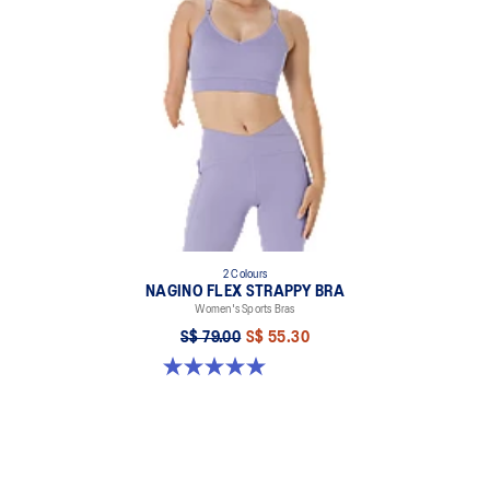
2 Colours
NAGINO FLEX STRAPPY BRA
Women's Sports Bras
S$ 79.00
S$ 55.30
5.0 out of 5 stars. 1 review