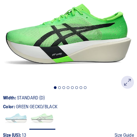
Width:
STANDARD (D)
Color:
GREEN GECKO/BLACK
Size (US):
13
Size Guide