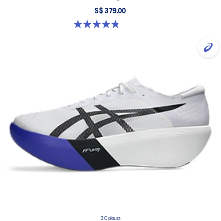
S$ 379.00
4.8 out of 5 stars. 351 reviews
3 Colours