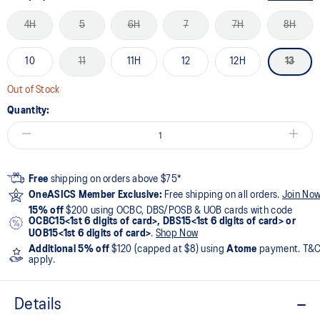
4H
5
6H
7
7H
8H
10
11
11H
12
12H
13
Out of Stock
Quantity:
Free
shipping on orders above $75*
OneASICS Member Exclusive:
Free shipping on all orders.
Join No
15% off
$200 using OCBC, DBS/POSB & UOB cards with code
OCBC15<1st 6 digits of card>, DBS15<1st 6 digits of card> or
UOB15<1st 6 digits of card>
.
Shop Now
Additional 5% off
$120 (capped at $8) using
Atome
payment. T&
apply.
Details