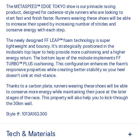
The METASPEED™ EDGE TOKYO shoe is our pinnacle racing
product, designed for cadence-style runners who are looking to
start fast and finish faster. Runners wearing these shoes will be able
to increase their speed by increasing number of strides and
conserve energy with each step.
The newly designed FF LEAP™ foam technology is super
lightweight and bouncy. It's strategically positioned in the
midsole's top layer to help provide more cushioning and a higher
energy return. The bottom layer of the midsole implements FF
TURBO™ PLUS cushioning. This configuration enhances the foam's
responsive properties while creating better stability so your heel
doesn't sink at mid-stance.
Thanks to a carbon plate, runners wearing these shoes will be able
to conserve more energy while maintaining their pace at the later
stages of the race.​ This property will also help you to kick-through
the 30km wall.
Style #:
1013A163.300
Tech & Materials