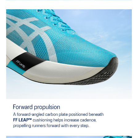
of terrain.
The sockliner is produced with the solution dyeing process that
reduces water usage by approximately 33% and carbon
emissions by approximately 45% compared to the conventional
dyeing technology