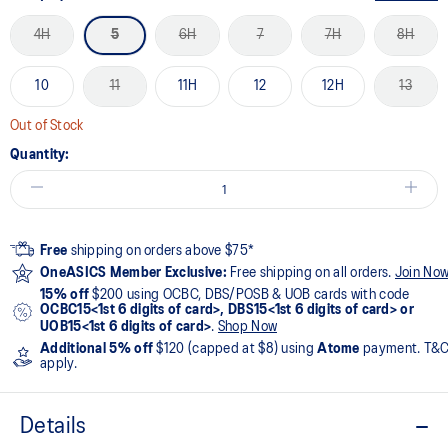
4H
5
6H
7
7H
8H
10
11
11H
12
12H
13
Out of Stock
Quantity:
Free
shipping on orders above $75*
OneASICS Member Exclusive:
Free shipping on all orders.
Join No
15% off
$200 using OCBC, DBS/POSB & UOB cards with code
OCBC15<1st 6 digits of card>, DBS15<1st 6 digits of card> or
UOB15<1st 6 digits of card>
.
Shop Now
Additional 5% off
$120 (capped at $8) using
Atome
payment. T&
apply.
Details