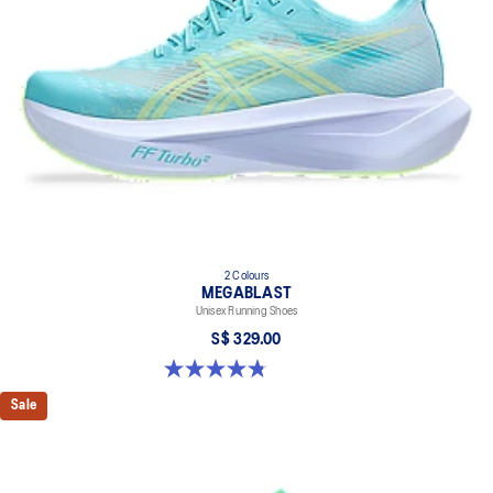
2 Colours
MEGABLAST
Unisex Running Shoes
S$ 329.00
4.8 out of 5 stars. 428 reviews
Sale