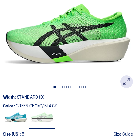
Width:
STANDARD (D)
Color:
GREEN GECKO/BLACK
Size (US):
5
Size Guide