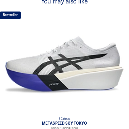
You may also like
Bestseller
3 Colours
METASPEED SKY TOKYO
Unisex Running Shoes