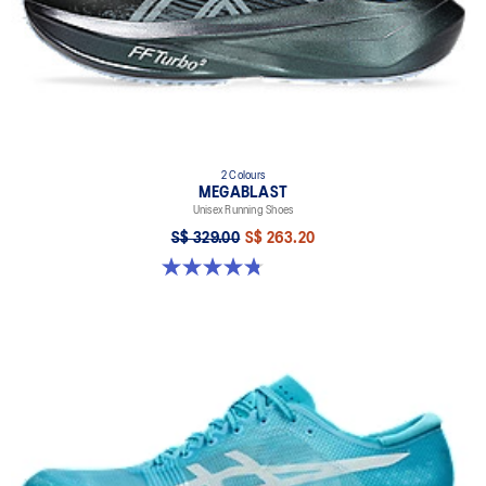
2 Colours
MEGABLAST
Unisex Running Shoes
S$ 329.00
S$ 263.20
4.8 out of 5 stars. 428 reviews