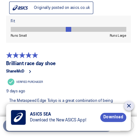
ASICS SEA
Download
Download the New ASICS App!
Add to Cart