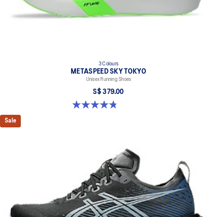
3 Colours
METASPEED SKY TOKYO
Unisex Running Shoes
S$ 379.00
4.8 out of 5 stars. 351 reviews
Sale