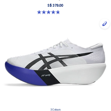
S$ 379.00
4.8 out of 5 stars. 351 reviews
3 Colours