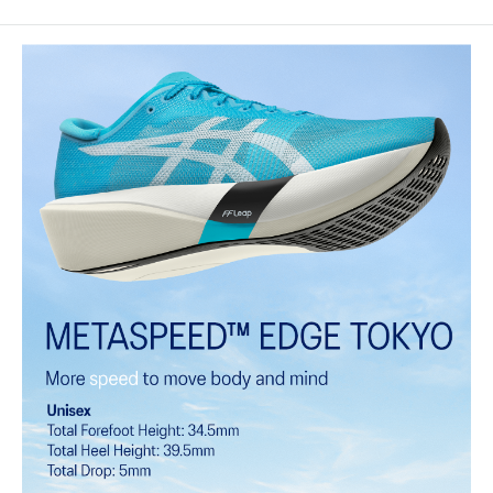
MOTION WRAP™ 3.0 upper
A lightweight technical engineered woven material that helps lock
the foot onto the shoes platform.
FF LEAP™ cushioning
This midsole foam is super bouncy and lightweight. It's designed to
help provide a higher energy return and better cushioning under the
forefoot area.
FF TURBO™ PLUS cushioning
This midsole foam is extremely lightweight and bouncier than FF
TURBO™ cushioning. It's designed for an even more advanced
energy return and cushioning experience during your run.
Curved sole design helps runners conserve more energy in each
step
Carbon plate
A plate that helps you conserve energy by preventing heel drop
while generating forward propulsion.
ASICSGRIP™ outsole rubber
ASICS proprietary outsole that provides advanced grip on a variety