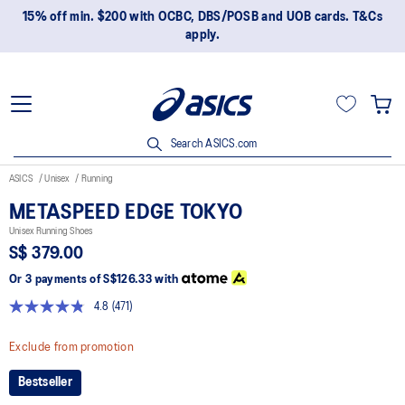
15% off min. $200 with OCBC, DBS/POSB and UOB cards. T&Cs
apply.
Search ASICS.com
ASICS
Unisex
Running
METASPEED EDGE TOKYO
Unisex Running Shoes
S$ 379.00
Or 3 payments of
S$126.33
with
4.8
(471)
Read
471
Reviews.
Exclude from promotion
Same
page
Bestseller
link.