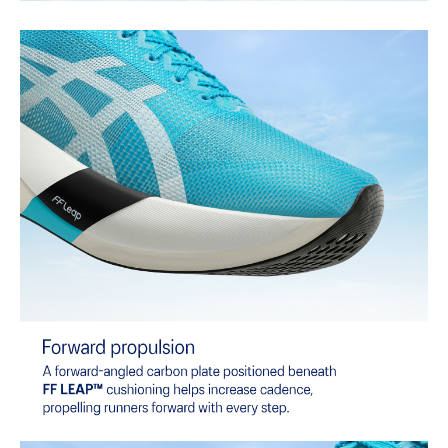
of terrain.
The sockliner is produced with the solution dyeing process that
reduces water usage by approximately 33% and carbon
emissions by approximately 45% compared to the conventional
dyeing technology