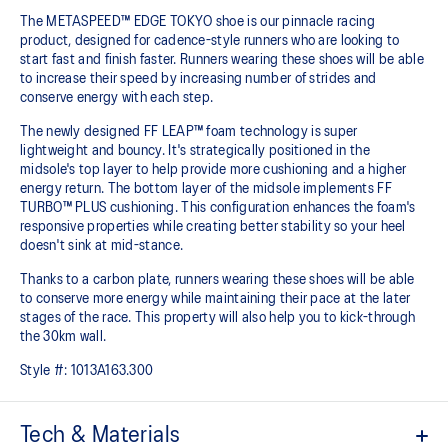
The METASPEED™ EDGE TOKYO shoe is our pinnacle racing
product, designed for cadence-style runners who are looking to
start fast and finish faster. Runners wearing these shoes will be able
to increase their speed by increasing number of strides and
conserve energy with each step.
The newly designed FF LEAP™ foam technology is super
lightweight and bouncy. It's strategically positioned in the
midsole's top layer to help provide more cushioning and a higher
energy return. The bottom layer of the midsole implements FF
TURBO™ PLUS cushioning. This configuration enhances the foam's
responsive properties while creating better stability so your heel
doesn't sink at mid-stance.
Thanks to a carbon plate, runners wearing these shoes will be able
to conserve more energy while maintaining their pace at the later
stages of the race.​ This property will also help you to kick-through
the 30km wall.
Style #:
1013A163.300
Tech & Materials