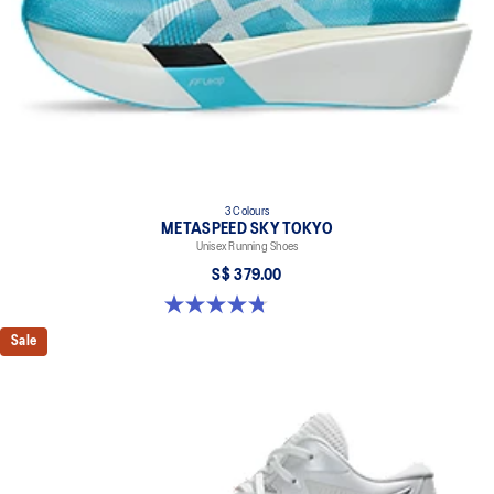
3 Colours
METASPEED SKY TOKYO
Unisex Running Shoes
S$ 379.00
4.8 out of 5 stars. 351 reviews
Sale