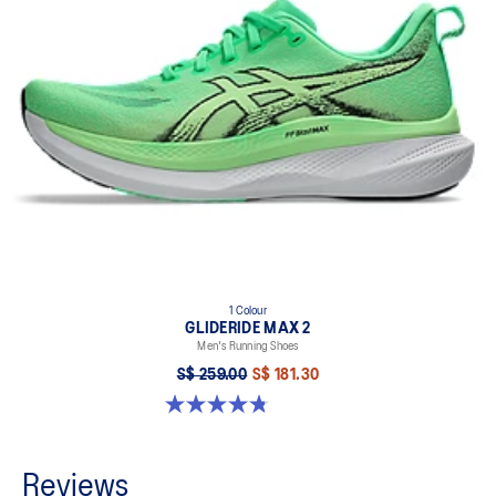
1 Colour
GLIDERIDE MAX 2
Men's Running Shoes
S$ 259.00
S$ 181.30
4.8 out of 5 stars. 15 reviews