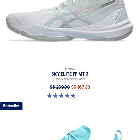
1 Colour
SKY ELITE FF MT 3
Unisex Volleyball Shoes
S$ 239.00
S$ 167.30
4.9 out of 5 stars. 21 reviews
Bestseller