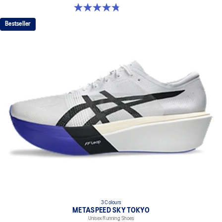
4.8 out of 5 stars. 129 reviews
Bestseller
3 Colours
METASPEED SKY TOKYO
Unisex Running Shoes