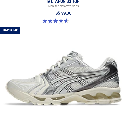
METARUN SS TOP
Men's Short Sleeve Shirts
S$ 99.00
4.6 out of 5 stars. 16 reviews
Bestseller