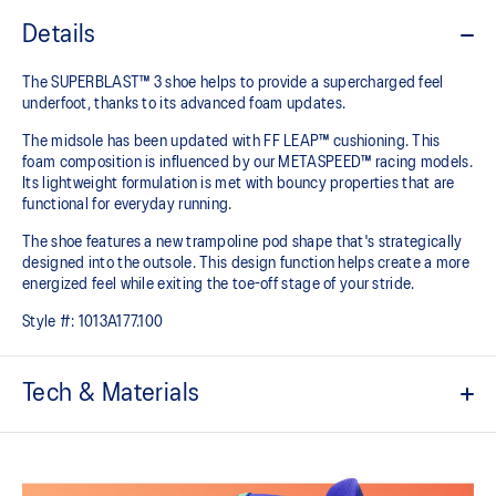
Details
The SUPERBLAST™ 3 shoe helps to provide a supercharged feel
underfoot, thanks to its advanced foam updates.
The midsole has been updated with FF LEAP™ cushioning. This
foam composition is influenced by our METASPEED™ racing models.
Its lightweight formulation is met with bouncy properties that are
functional for everyday running.
The shoe features a new trampoline pod shape that's strategically
designed into the outsole. This design function helps create a more
energized feel while exiting the toe-off stage of your stride.
Style #:
1013A177.100
Tech & Materials
Engineered woven upper
Breathable material helps keep your feet dry.