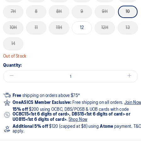
7H
8
8H
9
9H
10
10H
11
11H
12
12H
13
14
Out of Stock
Quantity:
Free
shipping on orders above $75*
OneASICS Member Exclusive:
Free shipping on all orders.
Join No
15% off
$200 using OCBC, DBS/POSB & UOB cards with code
OCBC15<1st 6 digits of card>, DBS15<1st 6 digits of card> or
UOB15<1st 6 digits of card>
.
Shop Now
Additional 5% off
$120 (capped at $8) using
Atome
payment. T&
apply.