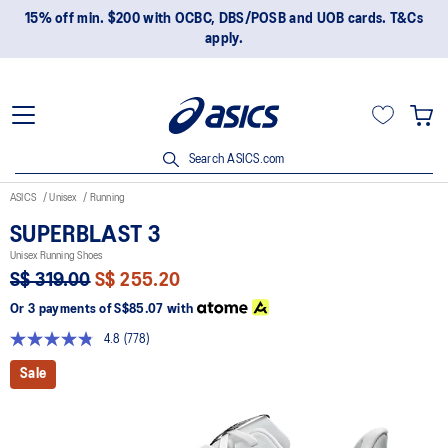
15% off min. $200 with OCBC, DBS/POSB and UOB cards. T&Cs
apply.
Search ASICS.com
ASICS
Unisex
Running
SUPERBLAST 3
Unisex Running Shoes
S$ 319.00
S$ 255.20
Or 3 payments of
S$85.07
with
4.8
(778)
Read
778
Sale
Reviews.
Same
page
link.