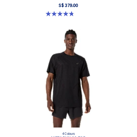
S$ 379.00
4.8 out of 5 stars. 351 reviews
4 Colours