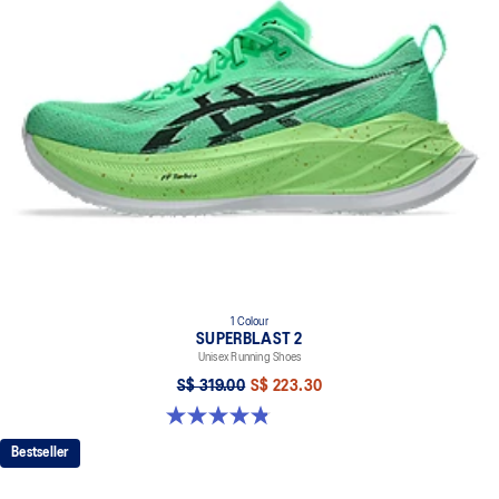
1 Colour
SUPERBLAST 2
Unisex Running Shoes
S$ 319.00
S$ 223.30
4.8 out of 5 stars. 98 reviews
Bestseller