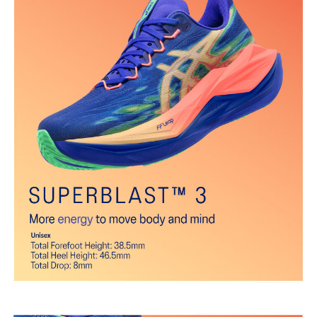
Gusseted tongue wing fit system
Improves the midfoot fit and reduces tongue sliding.
FF BLAST™ PLUS cushioning
Midsole foam that provides a blend of cloud like cushioning and a
responsive ride that is lighter than FF BLAST™.
FF LEAP™ cushioning
Our lightest and bounciest material that’s 33% lighter and 13%
more responsive than FF BLAST™ technology.
Trampoline-inspired sole shape
The sole's bottom design promotes a higher energy return for an
enhanced foam bouncing effect during toe-off.
Reflective details
Visibility for enhanced nightime and early-morning reflective
brightness.
The sockliner is produced with the solution dyeing process that
reduces water usage by approximately 33% and carbon
emissions by approximately 45% compared to the conventional
dyeing technology.