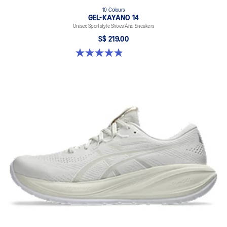
10 Colours
GEL-KAYANO 14
Unisex Sportstyle Shoes And Sneakers
S$ 219.00
4.8 out of 5 stars. 1723 reviews