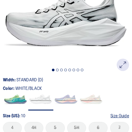
Width:
STANDARD (D)
Color:
WHITE/BLACK
Size (US):
10
Size Guide
4
4H
5
5H
6
7