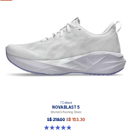
7 Colours
NOVABLAST 5
Women’s Running Shoes
S$ 219.00
S$ 153.30
4.8 out of 5 stars. 1188 reviews