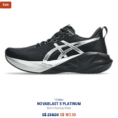
Sale
1 Colour
NOVABLAST 5 PLATINUM
Men's Running Shoes
S$ 239.00
S$ 167.30