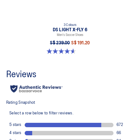
3 Colours
DS LIGHT X-FLY 6
Men's Soccer Shoes
S$ 239.00
S$ 191.20
4.6 out of 5 stars. 12 reviews