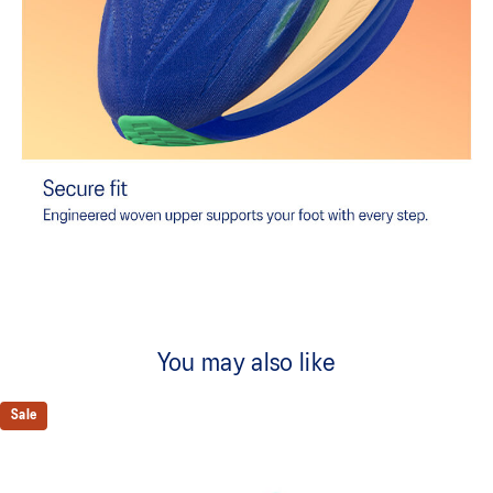
You may also like
Sale