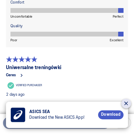
ASICS SEA
Download
Download the New ASICS App!
Add to Cart