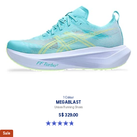
1 Colour
MEGABLAST
Unisex Running Shoes
S$ 329.00
4.8 out of 5 stars. 428 reviews
Sale