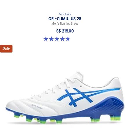
5 Colours
GEL-CUMULUS 28
Men's Running Shoes
S$ 219.00
4.8 out of 5 stars. 85 reviews
Sale