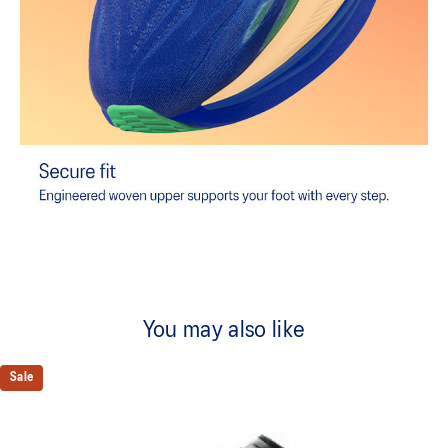
You may also like
Sale