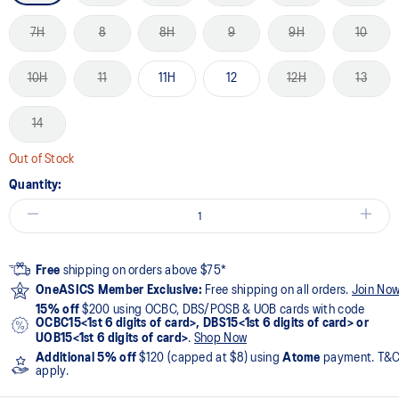
7H
8
8H
9
9H
10
10H
11
11H
12
12H
13
14
Out of Stock
Quantity:
Free
shipping on orders above $75*
OneASICS Member Exclusive:
Free shipping on all orders.
Join No
15% off
$200 using OCBC, DBS/POSB & UOB cards with code
OCBC15<1st 6 digits of card>, DBS15<1st 6 digits of card> or
UOB15<1st 6 digits of card>
.
Shop Now
Additional 5% off
$120 (capped at $8) using
Atome
payment. T&
apply.