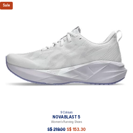
Sale
9 Colours
NOVABLAST 5
Women’s Running Shoes
S$ 219.00
S$ 153.30