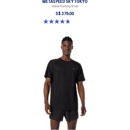
METASPEED SKY TOKYO
Unisex Running Shoes
S$ 379.00
4.8 out of 5 stars. 351 reviews