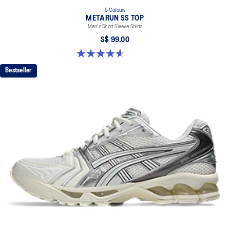
5 Colours
METARUN SS TOP
Men's Short Sleeve Shirts
S$ 99.00
4.6 out of 5 stars. 16 reviews
Bestseller