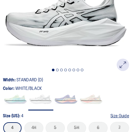
Width:
STANDARD (D)
Color:
WHITE/BLACK
Size (US):
4
Size Guide
4
4H
5
5H
6
7