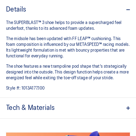
Details
The SUPERBLAST™ 3 shoe helps to provide a supercharged feel
underfoot, thanks to its advanced foam updates.
The midsole has been updated with FF LEAP™ cushioning. This
foam composition is influenced by our METASPEED™ racing models.
Its lightweight formulation is met with bouncy properties that are
functional for everyday running.
The shoe features a new trampoline pod shape that's strategically
designed into the outsole. This design function helps create a more
energized feel while exiting the toe-off stage of your stride.
Style #:
1013A177.100
Tech & Materials
Engineered woven upper
Breathable material helps keep your feet dry.