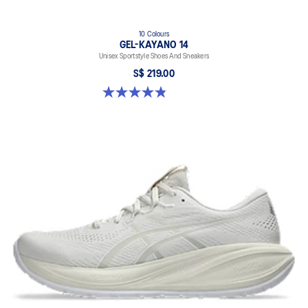
10 Colours
GEL-KAYANO 14
Unisex Sportstyle Shoes And Sneakers
S$ 219.00
4.8 out of 5 stars. 1723 reviews