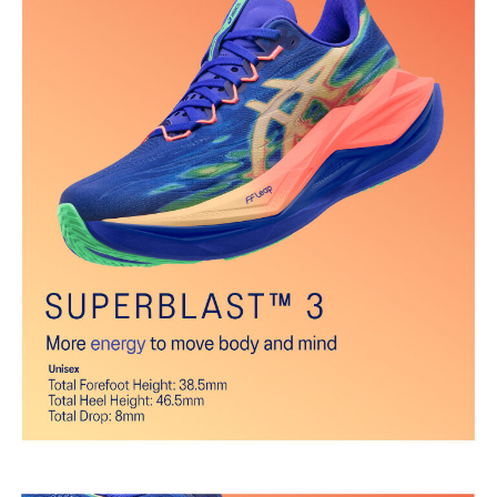
Gusseted tongue wing fit system
Improves the midfoot fit and reduces tongue sliding.
FF BLAST™ PLUS cushioning
Midsole foam that provides a blend of cloud like cushioning and a
responsive ride that is lighter than FF BLAST™.
FF LEAP™ cushioning
Our lightest and bounciest material that’s 33% lighter and 13%
more responsive than FF BLAST™ technology.
Trampoline-inspired sole shape
The sole's bottom design promotes a higher energy return for an
enhanced foam bouncing effect during toe-off.
Reflective details
Visibility for enhanced nightime and early-morning reflective
brightness.
The sockliner is produced with the solution dyeing process that
reduces water usage by approximately 33% and carbon
emissions by approximately 45% compared to the conventional
dyeing technology.