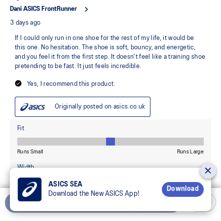
ASICS SEA
Download
Download the New ASICS App!
Add to Cart