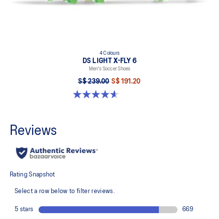
4 Colours
DS LIGHT X-FLY 6
Men's Soccer Shoes
S$ 239.00
S$ 191.20
4.6 out of 5 stars. 12 reviews