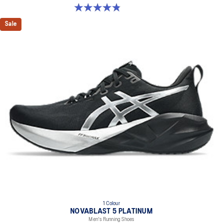
4.8 out of 5 stars. 1187 reviews
Sale
1 Colour
NOVABLAST 5 PLATINUM
Men's Running Shoes