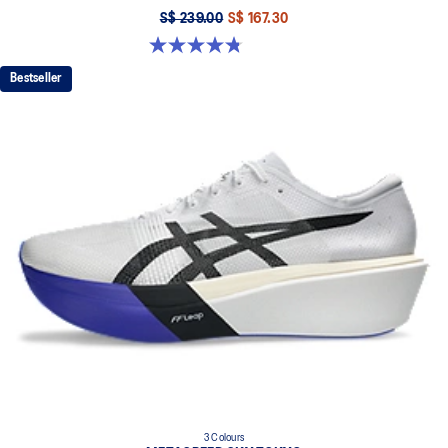
S$ 239.00
S$ 167.30
4.8 out of 5 stars. 127 reviews
Bestseller
3 Colours