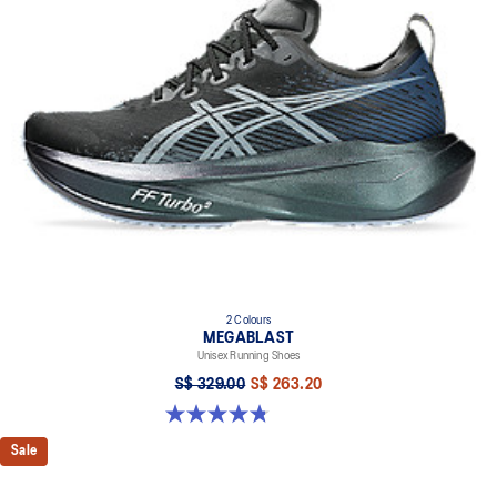
2 Colours
MEGABLAST
Unisex Running Shoes
S$ 329.00
S$ 263.20
4.8 out of 5 stars. 428 reviews
Sale