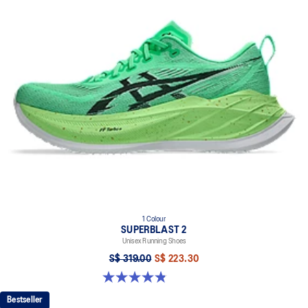
1 Colour
SUPERBLAST 2
Unisex Running Shoes
S$ 319.00
S$ 223.30
4.8 out of 5 stars. 98 reviews
Bestseller