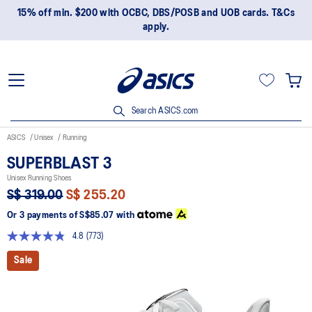
15% off min. $200 with OCBC, DBS/POSB and UOB cards. T&Cs
apply.
Search ASICS.com
ASICS
Unisex
Running
SUPERBLAST 3
Unisex Running Shoes
S$ 319.00
S$ 255.20
Or 3 payments of
S$85.07
with
4.8
(773)
Read
773
Sale
Reviews.
Same
page
link.