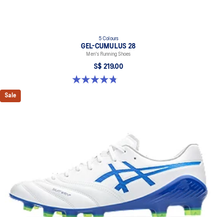
5 Colours
GEL-CUMULUS 28
Men's Running Shoes
S$ 219.00
4.8 out of 5 stars. 84 reviews
Sale