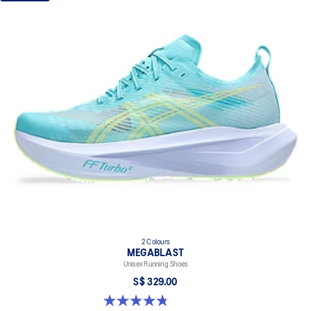
2 Colours
MEGABLAST
Unisex Running Shoes
S$ 329.00
4.8 out of 5 stars. 428 reviews