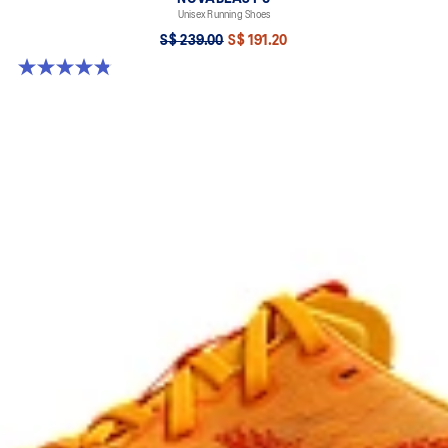
Unisex Running Shoes
S$ 239.00
S$ 191.20
4.8 out of 5 stars. 80 reviews