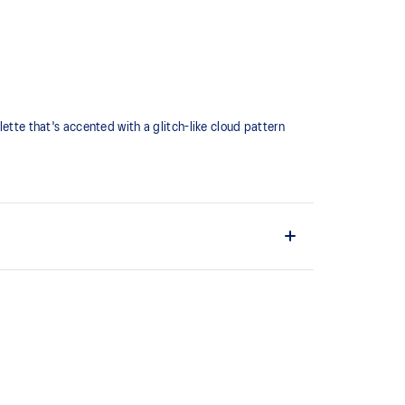
lette that's accented with a glitch-like cloud pattern
d
hat captures more energy return for an enhanced foam