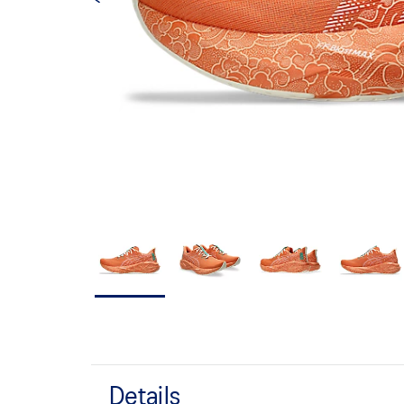
Details