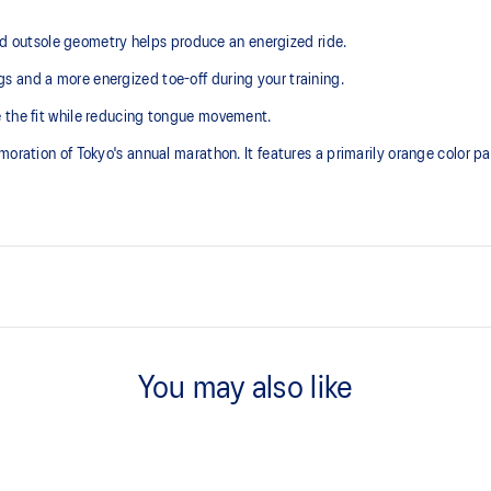
outsole geometry helps produce an energized ride.
 and a more energized toe-off during your training.
e the fit while reducing tongue movement.
oration of Tokyo's annual marathon. It features a primarily orange color pa
Tongue wing construction
he need for additional overlays.
You may also like
Trampoline-inspired outsole po
emented with cloud-like softness
Our outsole and midsole design t
bouncing effect during toe-off.