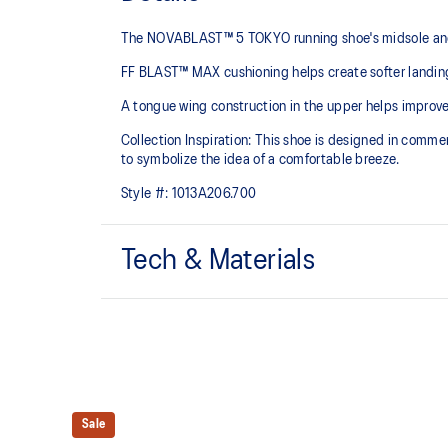
The NOVABLAST™ 5 TOKYO running shoe's midsole and 
FF BLAST™ MAX cushioning helps create softer landings
A tongue wing construction in the upper helps improv
Collection Inspiration: This shoe is designed in commem
to symbolize the idea of a comfortable breeze.
Style #:
1013A206.700
Tech & Materials
Breathable engineered mesh upper
A lightweight, breathable mesh material helps reduce t
FF BLAST™ MAX cushioning
One of our most energetic midsole foams that's compl
and a responsive energy return in each step.
Sale