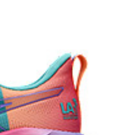
ey areas of the outsole for reliable grip and traction