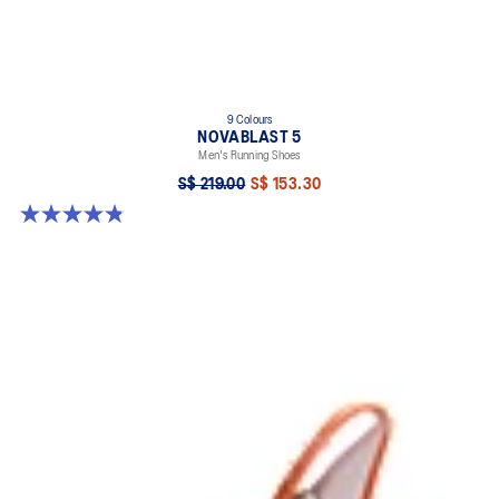
9 Colours
NOVABLAST 5
Men's Running Shoes
S$ 219.00
S$ 153.30
4.8 out of 5 stars. 2796 reviews