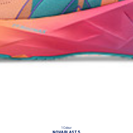
1 Colour
NOVABLAST 5