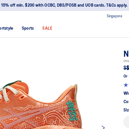
15% off min. $200 with OCBC, DBS/POSB and UOB cards. T&Cs apply.
Singapore
ortstyle
Sports
SALE
N
Unis
S$
Or 
Wi
Co
Siz