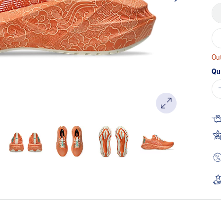
Out
Qu