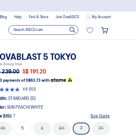
Blog
Help
Find A Store
Join OneASICS
My Account
OVABLAST 5 TOKYO
ex Running Shoes
 239.00
S$ 191.20
3 payments of
S$63.73
with
4.8
(102)
Read
102
dth:
STANDARD (D)
Reviews.
Same
lor:
SUN PEACH/WHITE
page
link.
e (US):
7
Size Guide
4H
5
6
6H
7
7H