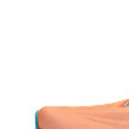
Reflective details
Visibility for enhanced nightime and early-morning ref
The sockliner is produced with the solution dyeing 
usage by approximately 33% and carbon emissions
compared to the conventional dyeing technology.