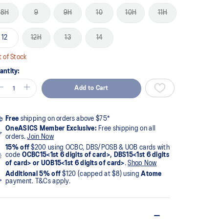
8H
9
9H
10
10H
11H
12
12H
13
14
 of Stock
antity:
Add to Cart
Free
shipping on orders above $75*
OneASICS Member Exclusive:
Free shipping on all
orders.
Join Now
15% off
$200 using OCBC, DBS/POSB & UOB cards with
code
OCBC15<1st 6 digits of card>, DBS15<1st 6 digits
of card> or UOB15<1st 6 digits of card>
.
Shop Now
Additional 5% off
$120 (capped at $8) using
Atome
payment. T&Cs apply.