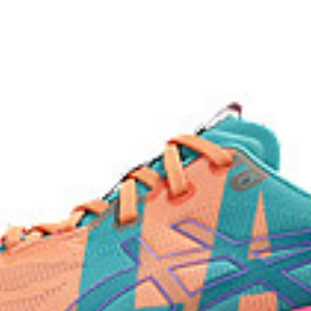
AHAR™ LO outsole rubber
lective brightness.
A lower-density rubber placed in k
without sacrificing durability.
process that reduces water
 by approximately 45%