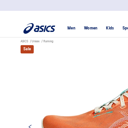
Men
Women
Kids
Sp
ASICS
Unisex
Running
Sale