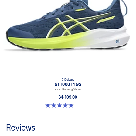
7 Colours
GT-1000 14 GS
Kids' Running Shoes
S$ 109.00
4.8 out of 5 stars. 96 reviews