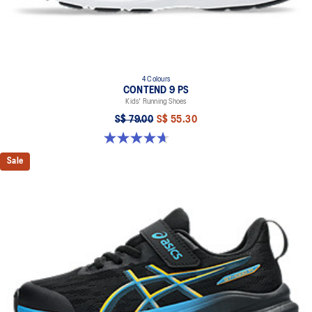
4 Colours
CONTEND 9 PS
Kids' Running Shoes
S$ 79.00
S$ 55.30
4.7 out of 5 stars. 25 reviews
Sale