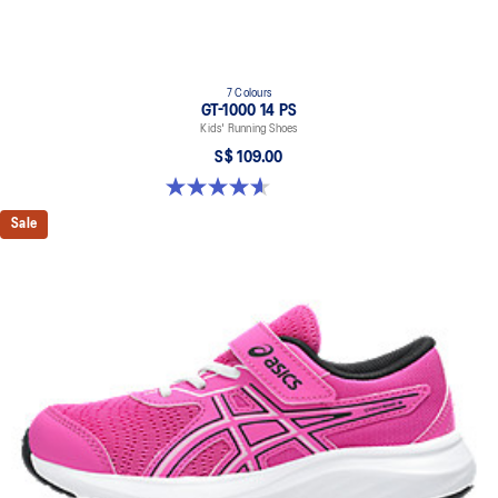
7 Colours
GT-1000 14 PS
Kids' Running Shoes
S$ 109.00
4.6 out of 5 stars. 39 reviews
Sale