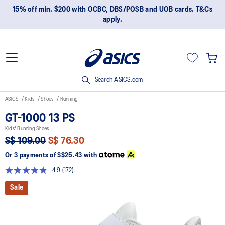
15% off min. $200 with OCBC, DBS/POSB and UOB cards. T&Cs
apply.
Search ASICS.com
ASICS
Kids
Shoes
Running
GT-1000 13 PS
Kids' Running Shoes
S$ 109.00
S$ 76.30
Or 3 payments of
S$25.43
with
4.9
(172)
Read
172
Sale
Reviews.
Same
page
link.