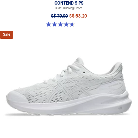
CONTEND 9 PS
Kids' Running Shoes
S$ 79.00
S$ 63.20
4.7 out of 5 stars. 25 reviews
Sale