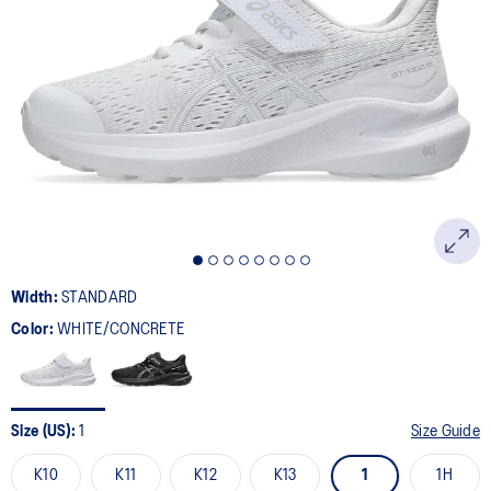
Width:
STANDARD
Color:
WHITE/CONCRETE
Size (US):
1
Size Guide
K10
K11
K12
K13
1
1H