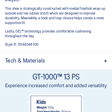
energetic.
This shoe is strategically constructed with medial forefoot wrap-up
outsole and toe rubber stitch which are designed to improve
durability. Meanwhile, a hook and loop closure helps create a more
supportive fit.
Lastly, GEL™ technology provides comfortable cushioning
throughout the day.
Style #:
1014A344-100
Tech & Materials
Breathable mesh upper
Offers a supportive and comfortable foothold
Hook and loop closure system
At least 20% of the shoe's main upper material is made with
recycled content to reduce waste and carbon emissions
The sockliner is produced with the solution dyeing process that
reduces water usage by approximately 33% and carbon