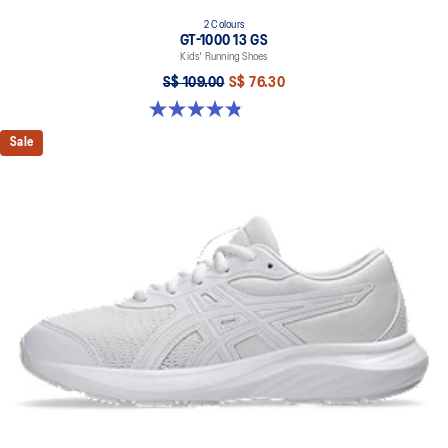
2 Colours
GT-1000 13 GS
Kids' Running Shoes
S$ 109.00
S$ 76.30
4.8 out of 5 stars. 200 reviews
Sale