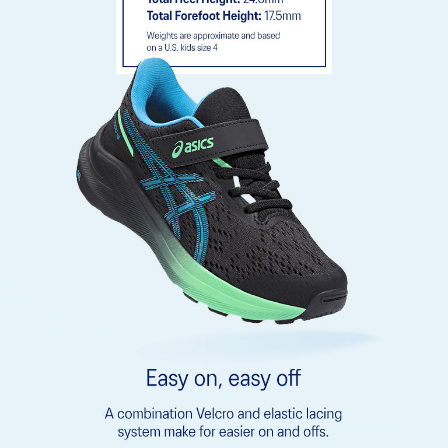
emissions by approximately 45% compared to the conventional
dyeing technology
Rearfoot GEL™ technology
Improves impact absorption