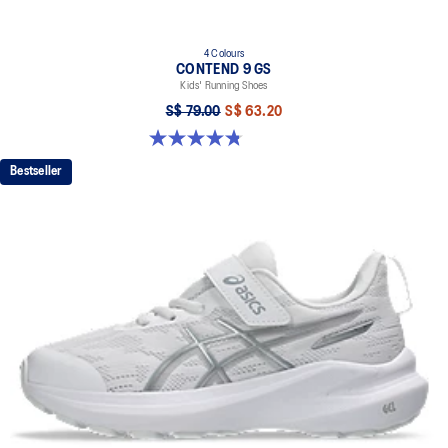
4 Colours
CONTEND 9 GS
Kids' Running Shoes
S$ 79.00
S$ 63.20
4.8 out of 5 stars. 49 reviews
Bestseller