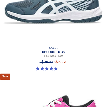
2 Colours
UPCOURT 6 GS
Kids' Indoor Shoes
S$ 79.00
S$ 63.20
4.8 out of 5 stars. 398 reviews
Sale