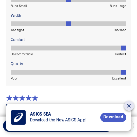
ASICS SEA
Download
Download the New ASICS App!
Add to Cart