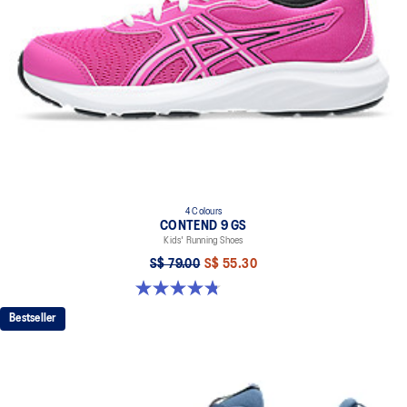
4 Colours
CONTEND 9 GS
Kids' Running Shoes
S$ 79.00
S$ 55.30
4.8 out of 5 stars. 49 reviews
Bestseller