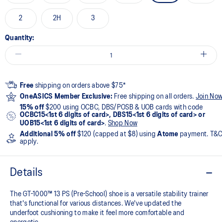
2
2H
3
Quantity:
Free
shipping on orders above $75*
OneASICS Member Exclusive:
Free shipping on all orders.
Join No
15% off
$200 using OCBC, DBS/POSB & UOB cards with code
OCBC15<1st 6 digits of card>, DBS15<1st 6 digits of card> or
UOB15<1st 6 digits of card>
.
Shop Now
Additional 5% off
$120 (capped at $8) using
Atome
payment. T&
apply.
Details
The GT-1000™ 13 PS (Pre-School) shoe is a versatile stability trainer
that's functional for various distances. We've updated the
underfoot cushioning to make it feel more comfortable and