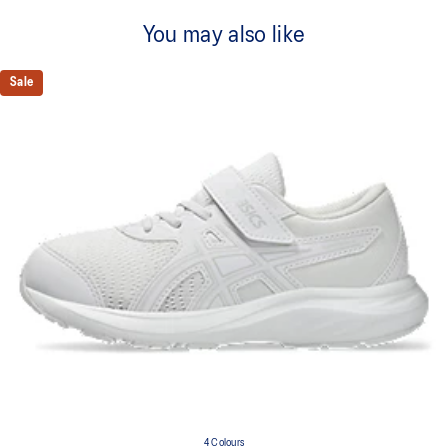
You may also like
Sale
4 Colours