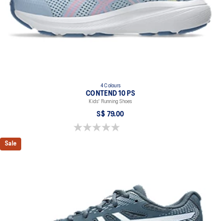
4 Colours
CONTEND 10 PS
Kids' Running Shoes
S$ 79.00
0.0 out of 5 stars.
Sale