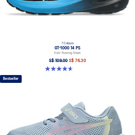
7 Colours
GT-1000 14 PS
Kids' Running Shoes
S$ 109.00
S$ 76.30
4.6 out of 5 stars. 39 reviews
Bestseller