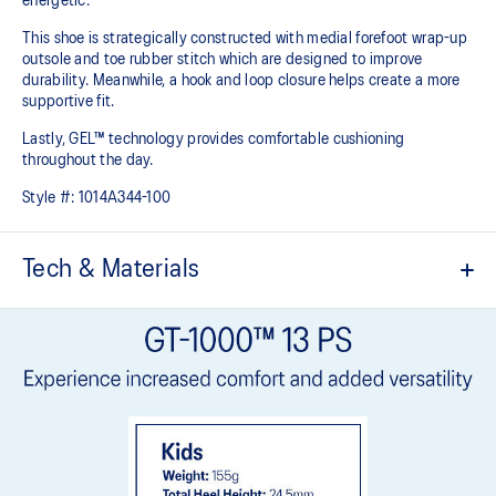
energetic.
This shoe is strategically constructed with medial forefoot wrap-up
outsole and toe rubber stitch which are designed to improve
durability. Meanwhile, a hook and loop closure helps create a more
supportive fit.
Lastly, GEL™ technology provides comfortable cushioning
throughout the day.
Style #:
1014A344-100
Tech & Materials
Breathable mesh upper
Offers a supportive and comfortable foothold
Hook and loop closure system
At least 20% of the shoe's main upper material is made with
recycled content to reduce waste and carbon emissions
The sockliner is produced with the solution dyeing process that
reduces water usage by approximately 33% and carbon