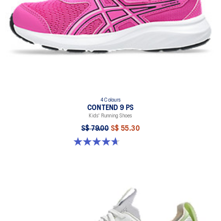
4 Colours
CONTEND 9 PS
Kids' Running Shoes
S$ 79.00
S$ 55.30
4.7 out of 5 stars. 25 reviews