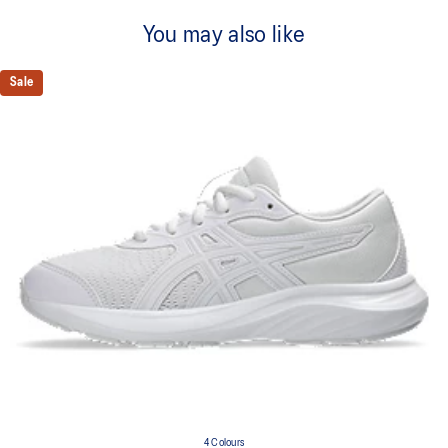
You may also like
Sale
4 Colours