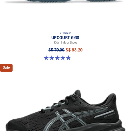
2 Colours
UPCOURT 6 GS
Kids' Indoor Shoes
S$ 79.00
S$ 63.20
4.8 out of 5 stars. 398 reviews
Sale