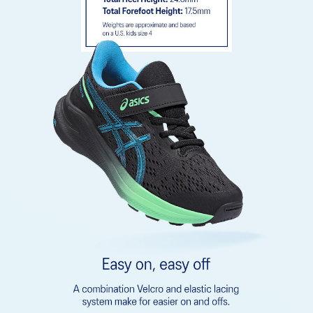
emissions by approximately 45% compared to the conventional
dyeing technology
Rearfoot GEL™ technology
Improves impact absorption