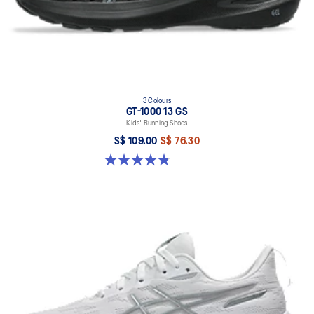
3 Colours
GT-1000 13 GS
Kids' Running Shoes
S$ 109.00
S$ 76.30
4.8 out of 5 stars. 200 reviews