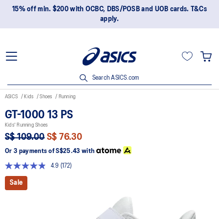
15% off min. $200 with OCBC, DBS/POSB and UOB cards. T&Cs
apply.
Search ASICS.com
ASICS
Kids
Shoes
Running
GT-1000 13 PS
Kids' Running Shoes
S$ 109.00
S$ 76.30
Or 3 payments of
S$25.43
with
4.9
(172)
Read
172
Sale
Reviews.
Same
page
link.