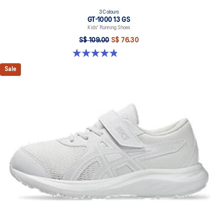
3 Colours
GT-1000 13 GS
Kids' Running Shoes
S$ 109.00
S$ 76.30
4.8 out of 5 stars. 200 reviews
Sale