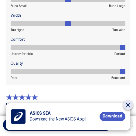
ASICS SEA
Download
Download the New ASICS App!
Add to Cart