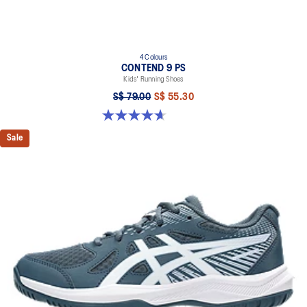
4 Colours
CONTEND 9 PS
Kids' Running Shoes
S$ 79.00
S$ 55.30
4.7 out of 5 stars. 25 reviews
Sale