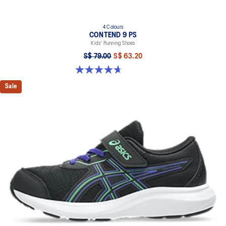
4 Colours
CONTEND 9 PS
Kids' Running Shoes
S$ 79.00
S$ 63.20
4.7 out of 5 stars. 25 reviews
Sale