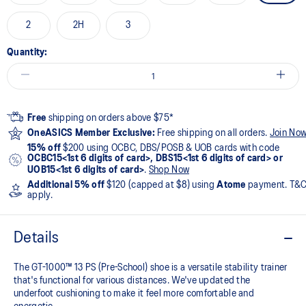
2
2H
3
Quantity:
Free
shipping on orders above $75*
OneASICS Member Exclusive:
Free shipping on all orders.
Join No
15% off
$200 using OCBC, DBS/POSB & UOB cards with code
OCBC15<1st 6 digits of card>, DBS15<1st 6 digits of card> or
UOB15<1st 6 digits of card>
.
Shop Now
Additional 5% off
$120 (capped at $8) using
Atome
payment. T&
apply.
Details
The GT-1000™ 13 PS (Pre-School) shoe is a versatile stability trainer
that's functional for various distances. We've updated the
underfoot cushioning to make it feel more comfortable and