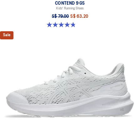
CONTEND 9 GS
Kids' Running Shoes
S$ 79.00
S$ 63.20
4.8 out of 5 stars. 49 reviews
Sale