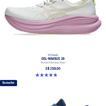
14 Colours
GEL-NIMBUS 28
Women’s Running Shoes
S$ 259.00
4.8 out of 5 stars. 180 reviews
Bestseller