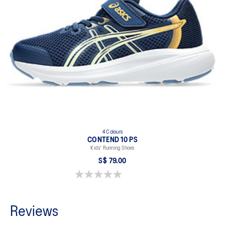
4 Colours
CONTEND 10 PS
Kids' Running Shoes
S$ 79.00
0.0 out of 5 stars.