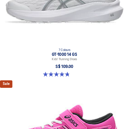
7 Colours
GT-1000 14 GS
Kids' Running Shoes
S$ 109.00
4.8 out of 5 stars. 96 reviews
Sale