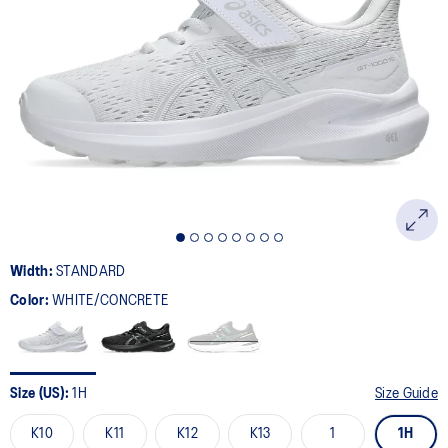
Width:
STANDARD
Color:
WHITE/CONCRETE
Size (US):
1H
Size Guide
K10
K11
K12
K13
1
1H