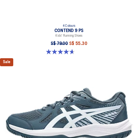
4 Colours
CONTEND 9 PS
Kids' Running Shoes
S$ 79.00
S$ 55.30
4.7 out of 5 stars. 25 reviews
Sale