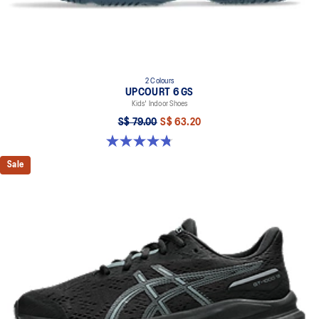
2 Colours
UPCOURT 6 GS
Kids' Indoor Shoes
S$ 79.00
S$ 63.20
4.8 out of 5 stars. 398 reviews
Sale