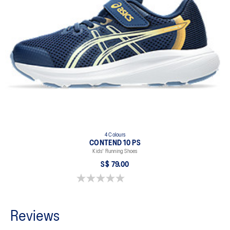
4 Colours
CONTEND 10 PS
Kids' Running Shoes
S$ 79.00
0.0 out of 5 stars.