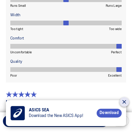
ASICS SEA
Download
Download the New ASICS App!
Add to Cart