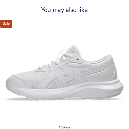
You may also like
Sale
4 Colours