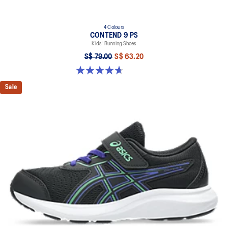
4 Colours
CONTEND 9 PS
Kids' Running Shoes
S$ 79.00
S$ 63.20
4.7 out of 5 stars. 25 reviews
Sale