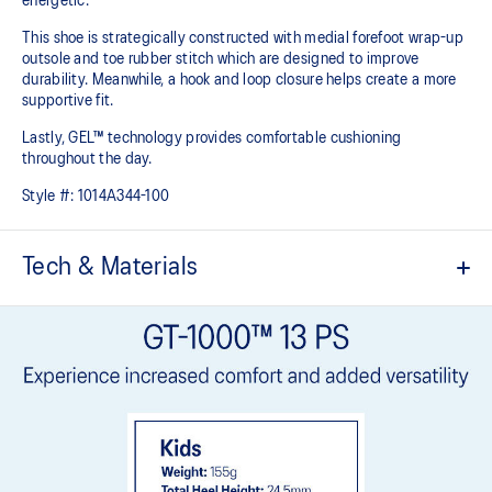
energetic.
This shoe is strategically constructed with medial forefoot wrap-up
outsole and toe rubber stitch which are designed to improve
durability. Meanwhile, a hook and loop closure helps create a more
supportive fit.
Lastly, GEL™ technology provides comfortable cushioning
throughout the day.
Style #:
1014A344-100
Tech & Materials
Breathable mesh upper
Offers a supportive and comfortable foothold
Hook and loop closure system
At least 20% of the shoe's main upper material is made with
recycled content to reduce waste and carbon emissions
The sockliner is produced with the solution dyeing process that
reduces water usage by approximately 33% and carbon