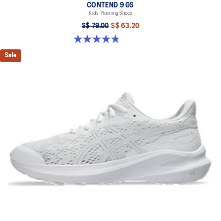
CONTEND 9 GS
Kids' Running Shoes
S$ 79.00
S$ 63.20
4.8 out of 5 stars. 49 reviews
Sale