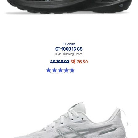
3 Colours
GT-1000 13 GS
Kids' Running Shoes
S$ 109.00
S$ 76.30
4.8 out of 5 stars. 200 reviews