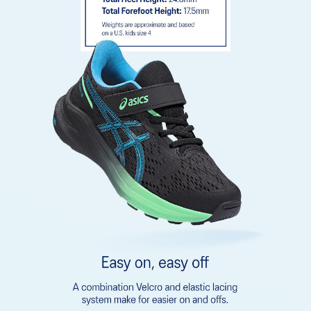
emissions by approximately 45% compared to the conventional
dyeing technology
Rearfoot GEL™ technology
Improves impact absorption