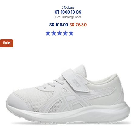
3 Colours
GT-1000 13 GS
Kids' Running Shoes
S$ 109.00
S$ 76.30
4.8 out of 5 stars. 200 reviews
Sale