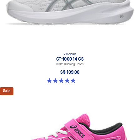
7 Colours
GT-1000 14 GS
Kids' Running Shoes
S$ 109.00
4.8 out of 5 stars. 96 reviews
Sale