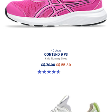
4 Colours
CONTEND 9 PS
Kids' Running Shoes
S$ 79.00
S$ 55.30
4.7 out of 5 stars. 25 reviews