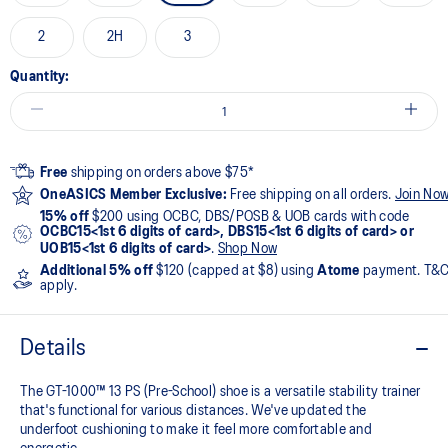
2
2H
3
Quantity:
Free
shipping on orders above $75*
OneASICS Member Exclusive:
Free shipping on all orders.
Join No
15% off
$200 using OCBC, DBS/POSB & UOB cards with code
OCBC15<1st 6 digits of card>, DBS15<1st 6 digits of card> or
UOB15<1st 6 digits of card>
.
Shop Now
Additional 5% off
$120 (capped at $8) using
Atome
payment. T&
apply.
Details
The GT-1000™ 13 PS (Pre-School) shoe is a versatile stability trainer
that's functional for various distances. We've updated the
underfoot cushioning to make it feel more comfortable and