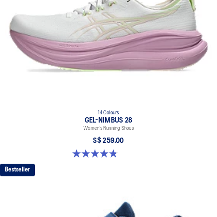
14 Colours
GEL-NIMBUS 28
Women’s Running Shoes
S$ 259.00
4.8 out of 5 stars. 180 reviews
Bestseller