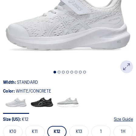
Width:
STANDARD
Color:
WHITE/CONCRETE
Size (US):
K12
Size Guide
K10
K11
K12
K13
1
1H