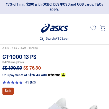
15% off min. $200 with OCBC, DBS/POSB and UOB cards. T&Cs
apply.
Search ASICS.com
ASICS
Kids
Shoes
Running
GT-1000 13 PS
Kids' Running Shoes
S$ 109.00
S$ 76.30
Or 3 payments of
S$25.43
with
4.9
(172)
Read
172
Sale
Reviews.
Same
page
link.