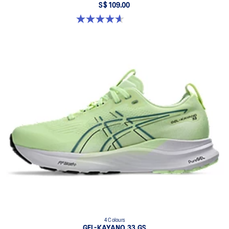
S$ 109.00
4.6 out of 5 stars. 39 reviews
4 Colours
GEL-KAYANO 33 GS