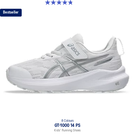
4.8 out of 5 stars. 48 reviews
Bestseller
8 Colours
GT-1000 14 PS
Kids' Running Shoes