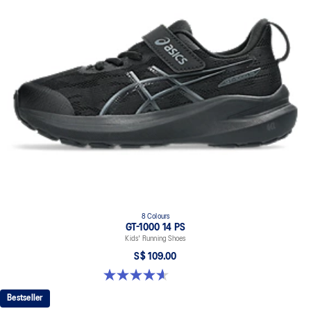
8 Colours
GT-1000 14 PS
Kids' Running Shoes
S$ 109.00
4.6 out of 5 stars. 39 reviews
Bestseller