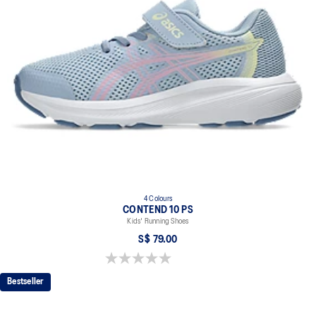
4 Colours
CONTEND 10 PS
Kids' Running Shoes
S$ 79.00
0.0 out of 5 stars.
Bestseller