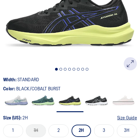
Width:
STANDARD
Color:
BLACK/COBALT BURST
Size (US):
2H
Size Guide
1
1H
2
2H
3
3H