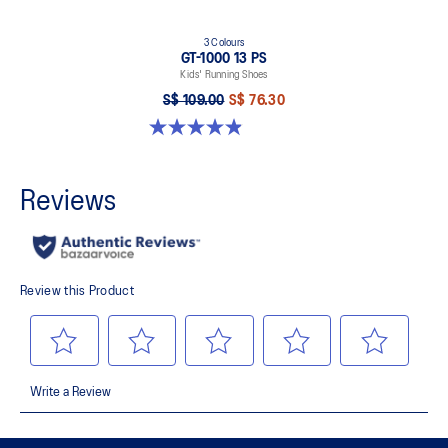
3 Colours
GT-1000 13 PS
Kids' Running Shoes
S$ 109.00
S$ 76.30
4.9 out of 5 stars. 172 reviews