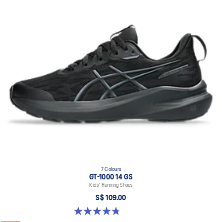
7 Colours
GT-1000 14 GS
Kids' Running Shoes
S$ 109.00
4.8 out of 5 stars. 96 reviews