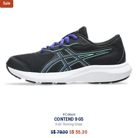
Sale
4 Colours
CONTEND 9 GS
Kids' Running Shoes
S$ 79.00
S$ 55.30