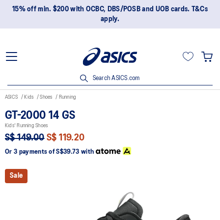
15% off min. $200 with OCBC, DBS/POSB and UOB cards. T&Cs
apply.
Search ASICS.com
ASICS
Kids
Shoes
Running
GT-2000 14 GS
Kids' Running Shoes
S$ 149.00
S$ 119.20
Or 3 payments of
S$39.73
with
Sale