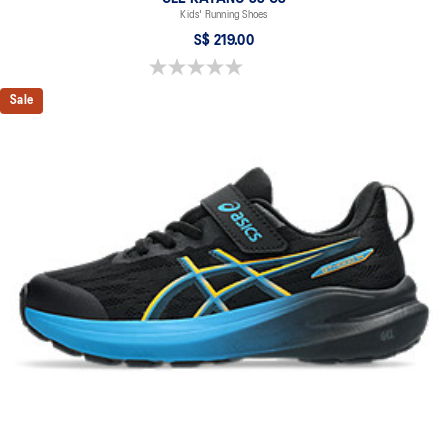
Kids' Running Shoes
S$ 219.00
0.0 out of 5 stars.
Sale