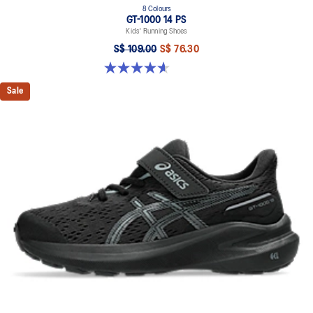
8 Colours
GT-1000 14 PS
Kids' Running Shoes
S$ 109.00
S$ 76.30
4.6 out of 5 stars. 39 reviews
Sale