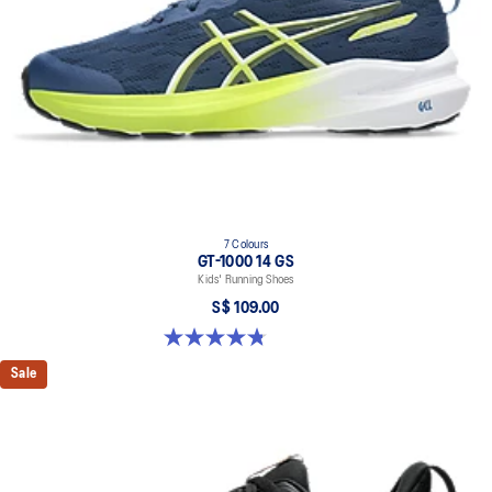
AHARPLUS™ heel plug
ASICS' pinnacle high abrasion resistant rubber located in the heel
area that is approximately three times more durable than standard
outsole rubbers.
7 Colours
GT-1000 14 GS
Kids' Running Shoes
S$ 109.00
4.8 out of 5 stars. 96 reviews
Sale