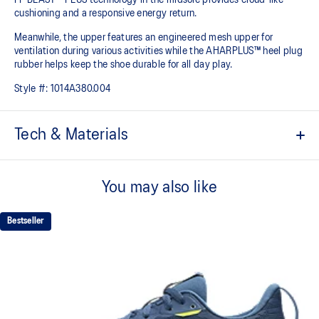
cushioning and a responsive energy return.
Meanwhile, the upper features an engineered mesh upper for
ventilation during various activities while the AHARPLUS™ heel plug
rubber helps keep the shoe durable for all day play.
Style #:
1014A380.004
Tech & Materials
Engineered mesh upper
A lightweight, breathable mesh material helps reduce the need for
You may also like
additional overlays.
FF BLAST™ PLUS cushioning
Bestseller
Midsole foam that provides a blend of cloud like cushioning and a
responsive ride that is lighter than FF BLAST™.
GEL™ technology
Shock-attenuating material placed in the midsole of the shoe for
cushioning and shock absorption.