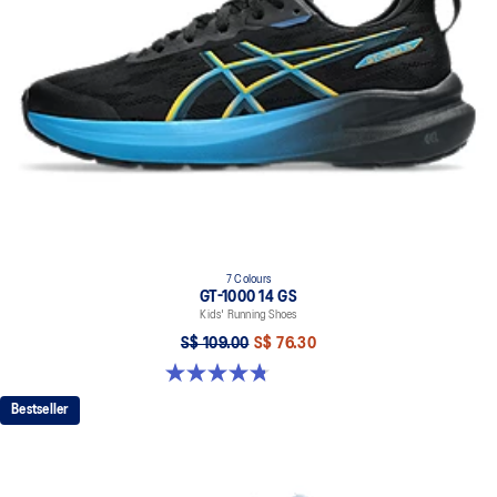
7 Colours
GT-1000 14 GS
Kids' Running Shoes
S$ 109.00
S$ 76.30
4.8 out of 5 stars. 96 reviews
Bestseller