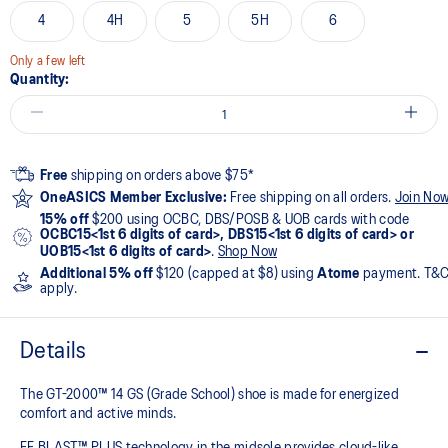
4
4H
5
5H
6
Only a few left
Quantity:
Free
shipping on orders above $75*
OneASICS Member Exclusive:
Free shipping on all orders.
Join No
15% off
$200 using OCBC, DBS/POSB & UOB cards with code
OCBC15<1st 6 digits of card>, DBS15<1st 6 digits of card> or
UOB15<1st 6 digits of card>
.
Shop Now
Additional 5% off
$120 (capped at $8) using
Atome
payment. T&
apply.
Details
The GT-2000™ 14 GS (Grade School) shoe is made for energized
comfort and active minds.
FF BLAST™ PLUS technology in the midsole provides cloud-like