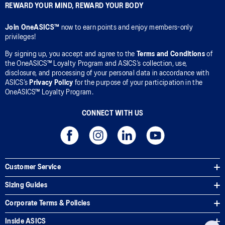
REWARD YOUR MIND, REWARD YOUR BODY
Join OneASICS™
now to earn points and enjoy members-only
privileges!
By signing up, you accept and agree to the
Terms and Conditions
of
the OneASICS™ Loyalty Program and ASICS’s collection, use,
disclosure, and processing of your personal data in accordance with
ASICS’s
Privacy Policy
for the purpose of your participation in the
OneASICS™ Loyalty Program.
CONNECT WITH US
Customer Service
Sizing Guides
Corporate Terms & Policies
Inside ASICS