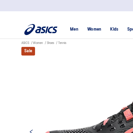
Men
Women
Kids
Sp
ASICS
Women
Shoes
Tennis
Sale