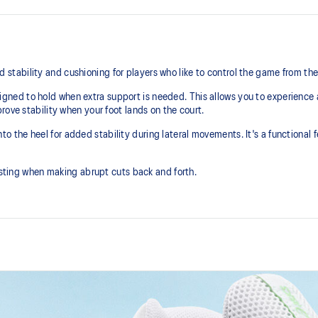
ability and cushioning for players who like to control the game from the
ed to hold when extra support is needed. This allows you to experience a 
rove stability when your foot lands on the court.
the heel for added stability during lateral movements. It's a functional f
wisting when making abrupt cuts back and forth.
DYNAWALL™ technology
 area
Helps improve stability