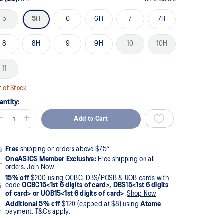
5
5H
6
6H
7
7H
8
8H
9
9H
10
10H
11
 of Stock
antity:
Add to Cart
Free
shipping on orders above $75*
OneASICS Member Exclusive:
Free shipping on all
orders.
Join Now
15% off
$200 using OCBC, DBS/POSB & UOB cards with
code
OCBC15<1st 6 digits of card>, DBS15<1st 6 digits
of card> or UOB15<1st 6 digits of card>
.
Shop Now
Additional 5% off
$120 (capped at $8) using
Atome
payment. T&Cs apply.