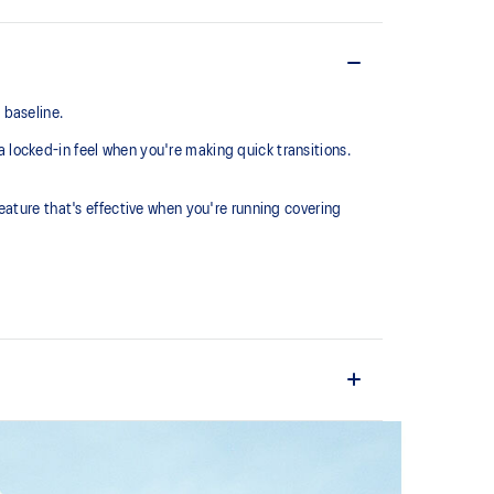
 baseline.
locked-in feel when you're making quick transitions.
eature that's effective when you're running covering