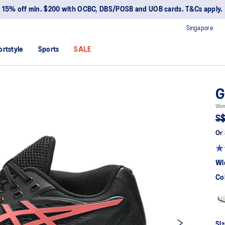
15% off min. $200 with OCBC, DBS/POSB and UOB cards. T&Cs apply.
Singapore
ortstyle
Sports
SALE
G
Wom
S$
Or 
Wi
Co
Siz