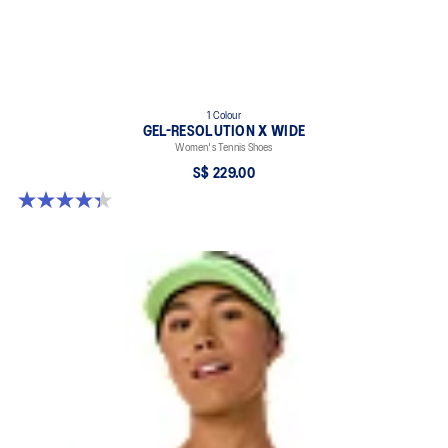
1 Colour
GEL-RESOLUTION X WIDE
Women's Tennis Shoes
S$ 229.00
4.3 out of 5 stars. 9 reviews