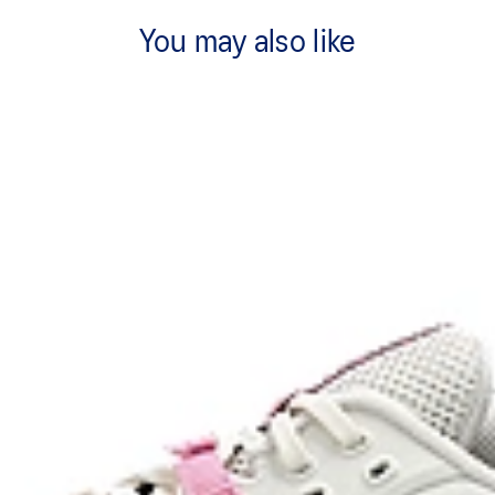
You may also like