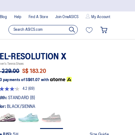
Blog
Help
Find A Store
Join OneASICS
My Account
EL-RESOLUTION X
en's Tennis Shoes
 229.00
S$ 183.20
3 payments of
S$61.07
with
4.2
(69)
Read
69
dth:
STANDARD (B)
Reviews.
Same
lor:
BLACK/SIENNA
page
link.
e (US):
5H
Size Guide