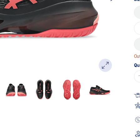
Out
Qu