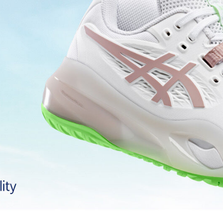
AHARPLUS™ outsole rubber
Improves durability
Two-piece midsole design
g at footstrike
Helps produce more stable landi
process that reduces water
 by approximately 45%