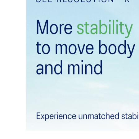
DYNALACING™ technology
Helps create a stable fit during dynamic movements
Forefoot GEL™ technology
Improves impact absorption and creates a softer feelin
The sockliner is produced with the solution dyeing 
usage by approximately 33% and carbon emissions
compared to the conventional dyeing technology