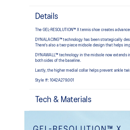
Details
The GEL-RESOLUTION™ X tennis shoe creates advanced st
DYNALACING™ technology has been strategically design
There's also a two-piece midsole design that helps imp
DYNAWALL™ technology in the midsole now extends into 
both sides of the baseline. ​
Lastly, the higher medial collar helps prevent ankle t
Style #:
1042A279.001
Tech & Materials
PGUARD™ technology
Helps increase durability in the upper's forefoot inside