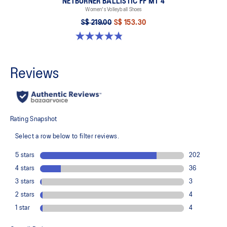
NETBURNER BALLISTIC FF MT 4
Women's Volleyball Shoes
S$ 219.00
S$ 153.30
4.8 out of 5 stars. 6 reviews