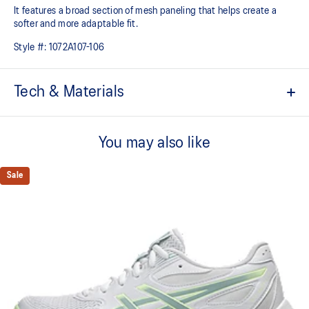
It features a broad section of mesh paneling that helps create a
softer and more adaptable fit.
Style #:
1072A107-106
Tech & Materials
Breathable mesh underlays
You may also like
The sockliner is produced with the solution dyeing process that
reduces water usage by approximately 33% and carbon
emissions by approximately 45% compared to the conventional
Sale
dyeing technology