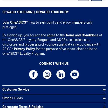
REWARD YOUR MIND, REWARD YOUR BODY
Join OneASICS™
now to earn points and enjoy members-only
privileges!
By signing up, you accept and agree to the
Terms and Conditions
of
the OneASICS™ Loyalty Program and ASICS’s collection, use,
disclosure, and processing of your personal data in accordance with
ASICS’s
Privacy Policy
for the purpose of your participation in the
OneASICS™ Loyalty Program.
CONNECT WITH US
Customer Service
Sizing Guides
Corporate Terms & Policies