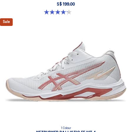
S$ 199.00
4.2 out of 5 stars. 5 reviews
Sale
1 Colour