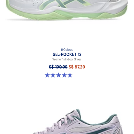
6 Colours
GEL-ROCKET 12
Women's Indoor Shoes
S$ 109.00
S$ 87.20
4.8 out of 5 stars. 154 reviews