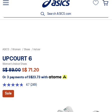
15% off min. $200 with OCBC, DBS/POSB and UOB cards. T&Cs
apply.
Search ASICS.com
ASICS
Women
Shoes
Indoor
UPCOURT 6
Women's Indoor Shoes
S$ 89.00
S$ 71.20
Or 3 payments of
S$23.73
with
4.7
(249)
Read
249
Sale
Reviews.
Same
page
link.