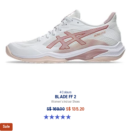
4 Colours
BLADE FF 2
Women's Indoor Shoes
S$ 169.00
S$ 135.20
4.9 out of 5 stars. 10 reviews
Sale