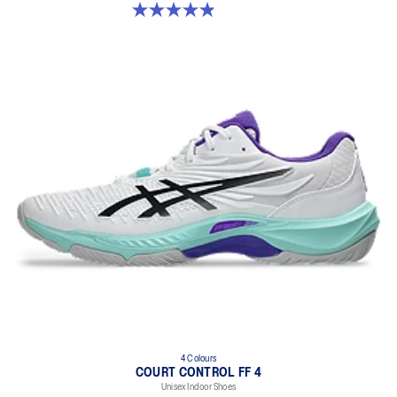
4.9 out of 5 stars. 10 reviews
4 Colours
COURT CONTROL FF 4
Unisex Indoor Shoes