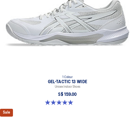
1 Colour
GEL-TACTIC 13 WIDE
Unisex Indoor Shoes
S$ 159.00
5.0 out of 5 stars. 1 review
Sale