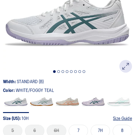
Width:
STANDARD (B)
Color:
WHITE/FOGGY TEAL
Size (US):
10H
Size Guide
5
6
6H
7
7H
8