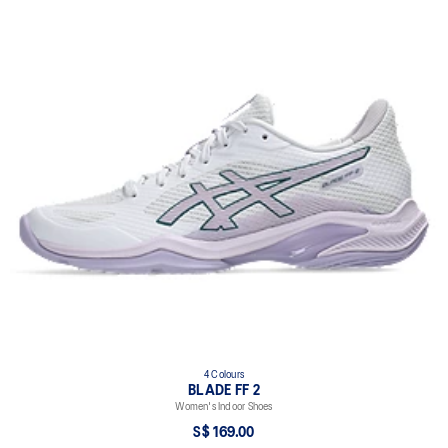
4 Colours
BLADE FF 2
Women's Indoor Shoes
S$ 169.00