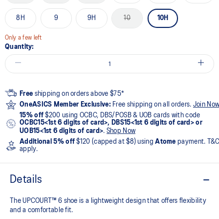
8H
9
9H
10
10H
Only a few left
Quantity:
Free
shipping on orders above $75*
OneASICS Member Exclusive:
Free shipping on all orders.
Join No
15% off
$200 using OCBC, DBS/POSB & UOB cards with code
OCBC15<1st 6 digits of card>, DBS15<1st 6 digits of card> or
UOB15<1st 6 digits of card>
.
Shop Now
Additional 5% off
$120 (capped at $8) using
Atome
payment. T&
apply.
Details
The UPCOURT™ 6 shoe is a lightweight design that offers flexibility
and a comfortable fit. ​