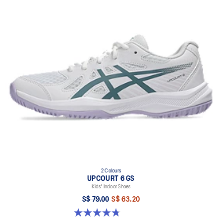
2 Colours
UPCOURT 6 GS
Kids' Indoor Shoes
S$ 79.00
S$ 63.20
4.8 out of 5 stars. 398 reviews