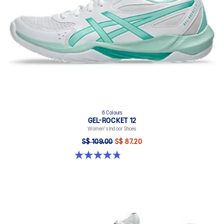
6 Colours
GEL-ROCKET 12
Women's Indoor Shoes
S$ 109.00
S$ 87.20
4.8 out of 5 stars. 154 reviews