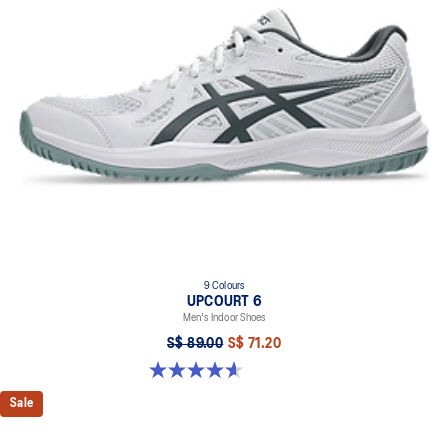
9 Colours
UPCOURT 6
Men's Indoor Shoes
S$ 89.00
S$ 71.20
4.6 out of 5 stars. 253 reviews
Sale