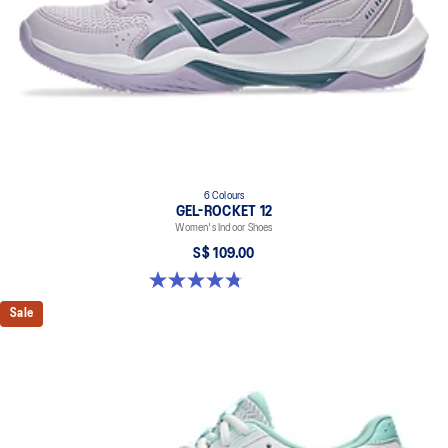
6 Colours
GEL-ROCKET 12
Women's Indoor Shoes
S$ 109.00
4.8 out of 5 stars. 154 reviews
Sale