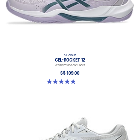
6 Colours
GEL-ROCKET 12
Women's Indoor Shoes
S$ 109.00
4.8 out of 5 stars. 154 reviews