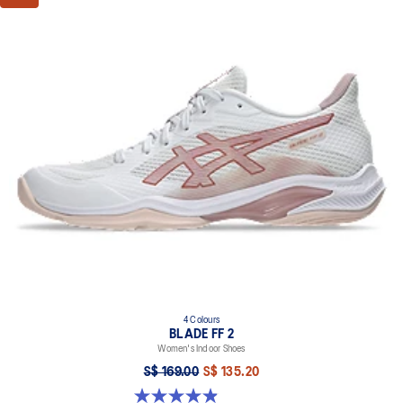
4 Colours
BLADE FF 2
Women's Indoor Shoes
S$ 169.00
S$ 135.20
4.9 out of 5 stars. 10 reviews