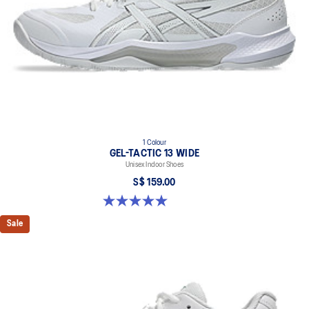
1 Colour
GEL-TACTIC 13 WIDE
Unisex Indoor Shoes
S$ 159.00
5.0 out of 5 stars. 1 review
Sale