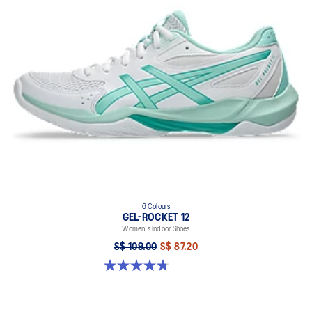
6 Colours
GEL-ROCKET 12
Women's Indoor Shoes
S$ 109.00
S$ 87.20
4.8 out of 5 stars. 154 reviews