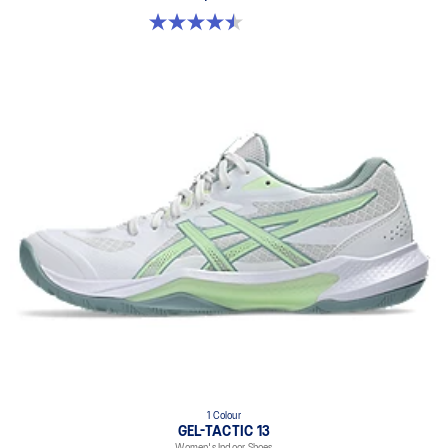
4.5 out of 5 stars. 21 reviews
1 Colour
GEL-TACTIC 13
Women's Indoor Shoes