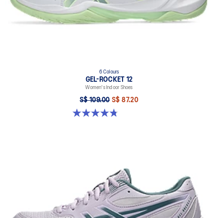
6 Colours
GEL-ROCKET 12
Women's Indoor Shoes
S$ 109.00
S$ 87.20
4.8 out of 5 stars. 154 reviews