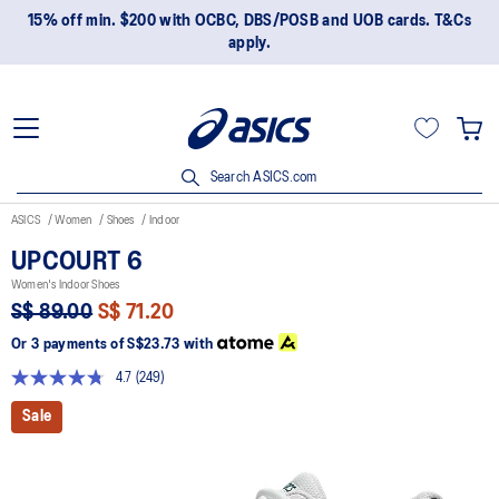
15% off min. $200 with OCBC, DBS/POSB and UOB cards. T&Cs
apply.
Search ASICS.com
ASICS
Women
Shoes
Indoor
UPCOURT 6
Women's Indoor Shoes
S$ 89.00
S$ 71.20
Or 3 payments of
S$23.73
with
4.7
(249)
Read
249
Sale
Reviews.
Same
page
link.