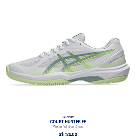
3 Colours
COURT HUNTER FF
Women's Indoor Shoes
S$ 129.00