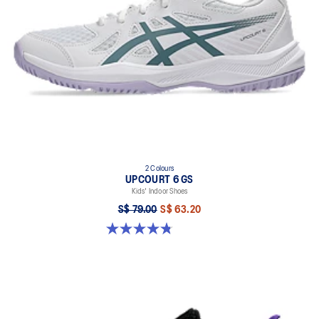
2 Colours
UPCOURT 6 GS
Kids' Indoor Shoes
S$ 79.00
S$ 63.20
4.8 out of 5 stars. 398 reviews