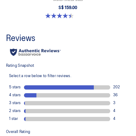
S$ 159.00
4.4 out of 5 stars. 12 reviews