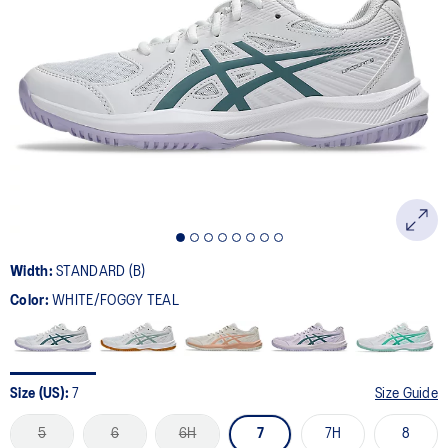
Width:
STANDARD (B)
Color:
WHITE/FOGGY TEAL
Size (US):
7
Size Guide
5
6
6H
7
7H
8