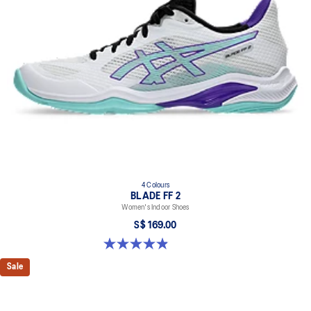
4 Colours
BLADE FF 2
Women's Indoor Shoes
S$ 169.00
4.9 out of 5 stars. 10 reviews
Sale