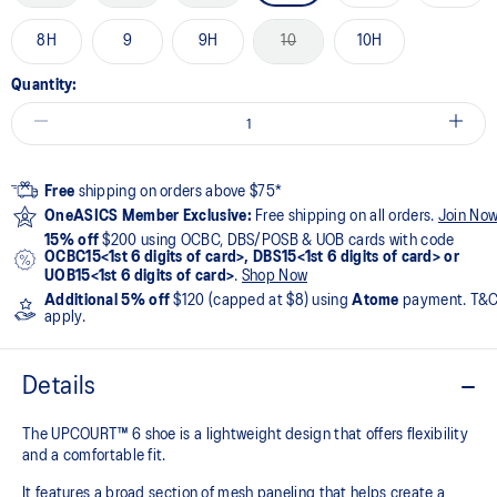
8H
9
9H
10
10H
Quantity:
Free
shipping on orders above $75*
OneASICS Member Exclusive:
Free shipping on all orders.
Join No
15% off
$200 using OCBC, DBS/POSB & UOB cards with code
OCBC15<1st 6 digits of card>, DBS15<1st 6 digits of card> or
UOB15<1st 6 digits of card>
.
Shop Now
Additional 5% off
$120 (capped at $8) using
Atome
payment. T&
apply.
Details
The UPCOURT™ 6 shoe is a lightweight design that offers flexibility
and a comfortable fit. ​
It features a broad section of mesh paneling that helps create a