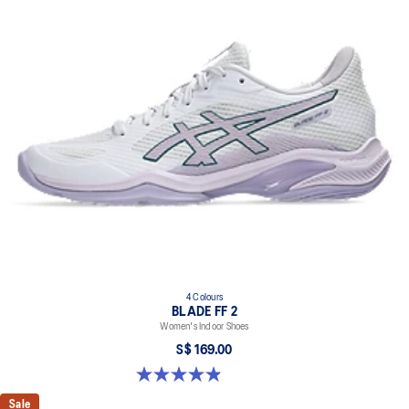
4 Colours
BLADE FF 2
Women's Indoor Shoes
S$ 169.00
4.9 out of 5 stars. 10 reviews
Sale