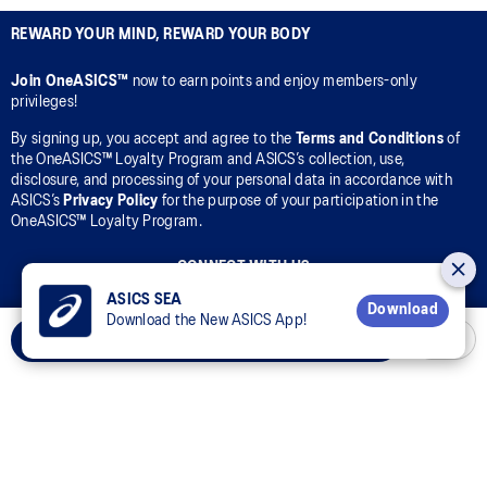
REWARD YOUR MIND, REWARD YOUR BODY
Join OneASICS™
now to earn points and enjoy members-only
privileges!
By signing up, you accept and agree to the
Terms and Conditions
of
the OneASICS™ Loyalty Program and ASICS’s collection, use,
disclosure, and processing of your personal data in accordance with
ASICS’s
Privacy Policy
for the purpose of your participation in the
OneASICS™ Loyalty Program.
CONNECT WITH US
ASICS SEA
Download
Download the New ASICS App!
Add to Cart
Customer Service
Sizing Guides
Corporate Terms & Policies