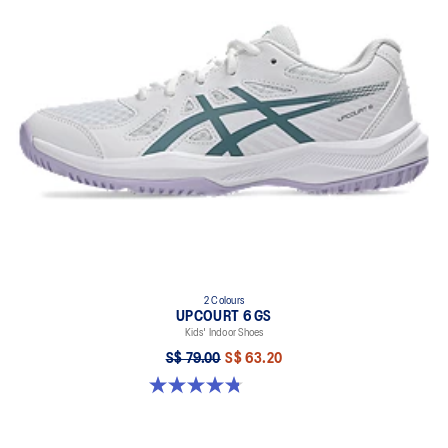
2 Colours
UPCOURT 6 GS
Kids' Indoor Shoes
S$ 79.00
S$ 63.20
4.8 out of 5 stars. 398 reviews