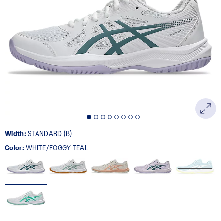
Width:
STANDARD (B)
Color:
WHITE/FOGGY TEAL