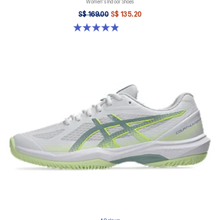
Women's Indoor Shoes
S$ 169.00
S$ 135.20
4.9 out of 5 stars. 10 reviews