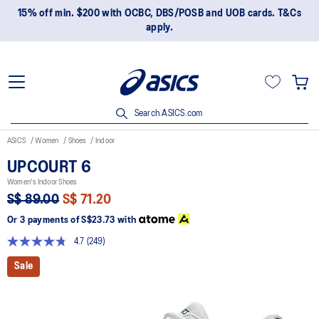
15% off min. $200 with OCBC, DBS/POSB and UOB cards. T&Cs
apply.
Search ASICS.com
ASICS
Women
Shoes
Indoor
UPCOURT 6
Women's Indoor Shoes
S$ 89.00
S$ 71.20
Or 3 payments of
S$23.73
with
4.7
(249)
Read
249
Sale
Reviews.
Same
page
link.