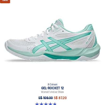
Sale
8 Colours
GEL-ROCKET 12
Women's Indoor Shoes
S$ 109.00
S$ 87.20
4.8 out of 5 stars. 154 reviews