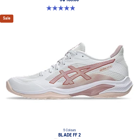
S$ 169.00
4.9 out of 5 stars. 10 reviews
Sale
5 Colours
BLADE FF 2