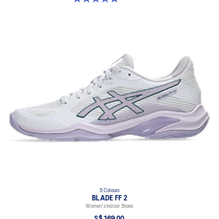
5 Colours
BLADE FF 2
Women's Indoor Shoes