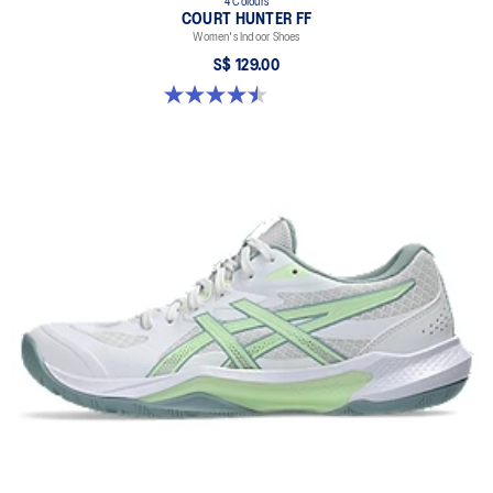
4 Colours
COURT HUNTER FF
Women's Indoor Shoes
S$ 129.00
4.5 out of 5 stars. 21 reviews