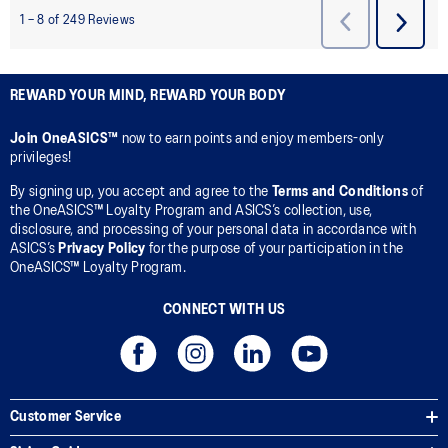
REWARD YOUR MIND, REWARD YOUR BODY
Join OneASICS™
now to earn points and enjoy members-only
privileges!
By signing up, you accept and agree to the
Terms and Conditions
of
the OneASICS™ Loyalty Program and ASICS’s collection, use,
disclosure, and processing of your personal data in accordance with
ASICS’s
Privacy Policy
for the purpose of your participation in the
OneASICS™ Loyalty Program.
CONNECT WITH US
Customer Service