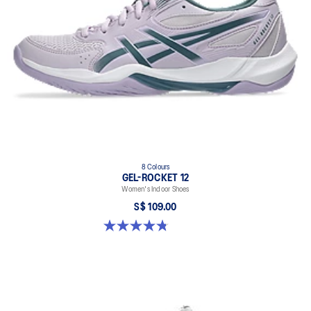
8 Colours
GEL-ROCKET 12
Women's Indoor Shoes
S$ 109.00
4.8 out of 5 stars. 154 reviews