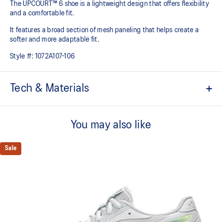
The UPCOURT™ 6 shoe is a lightweight design that offers flexibility
and a comfortable fit. ​
It features a broad section of mesh paneling that helps create a
softer and more adaptable fit.
Style #:
1072A107-106
Tech & Materials
Breathable mesh underlays
You may also like
The sockliner is produced with the solution dyeing process that
reduces water usage by approximately 33% and carbon
emissions by approximately 45% compared to the conventional
Sale
dyeing technology