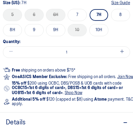
Size (US):
7H
Size Guide
5
6
6H
7
7H
8
8H
9
9H
10
10H
Quantity:
Free
shipping on orders above $75*
OneASICS Member Exclusive:
Free shipping on all orders.
Join No
15% off
$200 using OCBC, DBS/POSB & UOB cards with code
OCBC15<1st 6 digits of card>, DBS15<1st 6 digits of card> or
UOB15<1st 6 digits of card>
.
Shop Now
Additional 5% off
$120 (capped at $8) using
Atome
payment. T&
apply.
Details