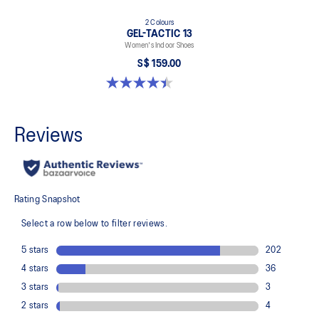
2 Colours
GEL-TACTIC 13
Women's Indoor Shoes
S$ 159.00
4.4 out of 5 stars. 12 reviews