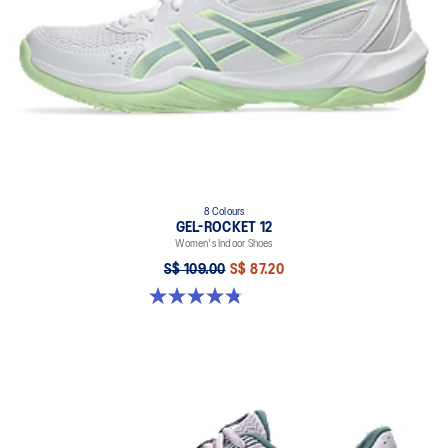
8 Colours
GEL-ROCKET 12
Women's Indoor Shoes
S$ 109.00
S$ 87.20
4.8 out of 5 stars. 154 reviews