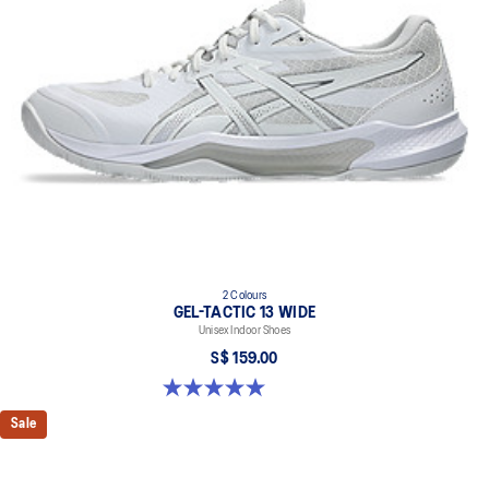
2 Colours
GEL-TACTIC 13 WIDE
Unisex Indoor Shoes
S$ 159.00
5.0 out of 5 stars. 1 review
Sale