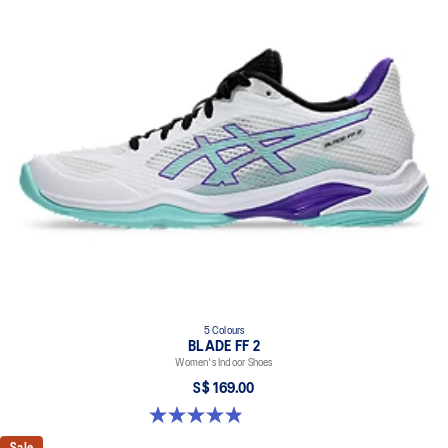
5 Colours
BLADE FF 2
Women's Indoor Shoes
S$ 169.00
4.9 out of 5 stars. 10 reviews